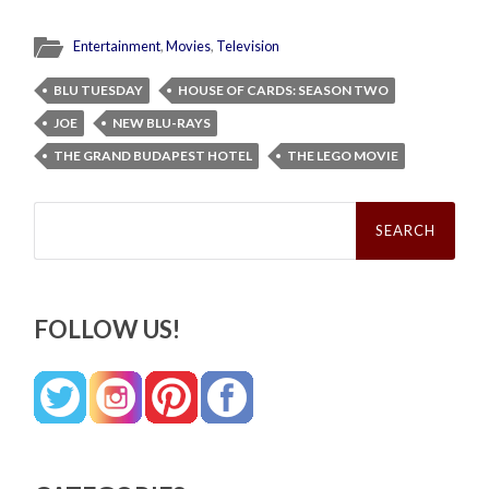
Entertainment
,
Movies
,
Television
BLU TUESDAY
HOUSE OF CARDS: SEASON TWO
JOE
NEW BLU-RAYS
THE GRAND BUDAPEST HOTEL
THE LEGO MOVIE
Search
for:
FOLLOW US!