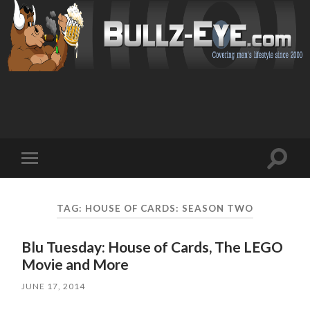
Toggl
Toggle
search
mobile
field
menu
TAG: HOUSE OF CARDS: SEASON TWO
Blu Tuesday: House of Cards, The LEGO
Movie and More
JUNE 17, 2014