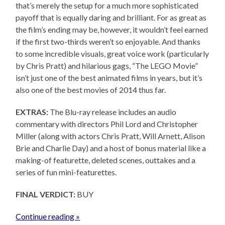
that’s merely the setup for a much more sophisticated
payoff that is equally daring and brilliant. For as great as
the film’s ending may be, however, it wouldn’t feel earned
if the first two-thirds weren’t so enjoyable. And thanks
to some incredible visuals, great voice work (particularly
by Chris Pratt) and hilarious gags, “The LEGO Movie”
isn’t just one of the best animated films in years, but it’s
also one of the best movies of 2014 thus far.
EXTRAS:
The Blu-ray release includes an audio
commentary with directors Phil Lord and Christopher
Miller (along with actors Chris Pratt, Will Arnett, Alison
Brie and Charlie Day) and a host of bonus material like a
making-of featurette, deleted scenes, outtakes and a
series of fun mini-featurettes.
FINAL VERDICT:
BUY
Continue reading »