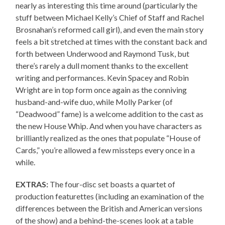
nearly as interesting this time around (particularly the
stuff between Michael Kelly’s Chief of Staff and Rachel
Brosnahan’s reformed call girl), and even the main story
feels a bit stretched at times with the constant back and
forth between Underwood and Raymond Tusk, but
there’s rarely a dull moment thanks to the excellent
writing and performances. Kevin Spacey and Robin
Wright are in top form once again as the conniving
husband-and-wife duo, while Molly Parker (of
“Deadwood” fame) is a welcome addition to the cast as
the new House Whip. And when you have characters as
brilliantly realized as the ones that populate “House of
Cards,” you’re allowed a few missteps every once in a
while.
EXTRAS:
The four-disc set boasts a quartet of
production featurettes (including an examination of the
differences between the British and American versions
of the show) and a behind-the-scenes look at a table