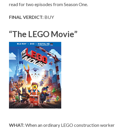
read for two episodes from Season One.
FINAL VERDICT:
BUY
“The LEGO Movie”
WHAT:
When an ordinary LEGO construction worker