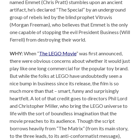
named Emmet (Chris Pratt) stumbles upon an ancient
artifact, he’s declared “The Special” by an underground
group of rebels led by the blind prophet Vitruvis
(Morgan Freeman), who believes that Emmet is the only
one capable of stopping the evil President Business (Will
Ferrell) from destroying their world.
WHY:
When “
The LEGO Movie
” was first announced,
there were obvious concerns about whether it would just
play like one long commercial for the popular toy brand.
But while the folks at LEGO have undoubtedly seen a
nice bump in business since its release, the film is so
much more than that – smart, funny and surprisingly
heartfelt. A lot of that credit goes to directors Phil Lord
and Christopher Miller, who bring the LEGO universe to
life with the sort of boundless imagination that the
movie preaches to its audience. Though the script
borrows heavily from “The Matrix” (from its main story,
to the three leads, to its anti-conformatist message),