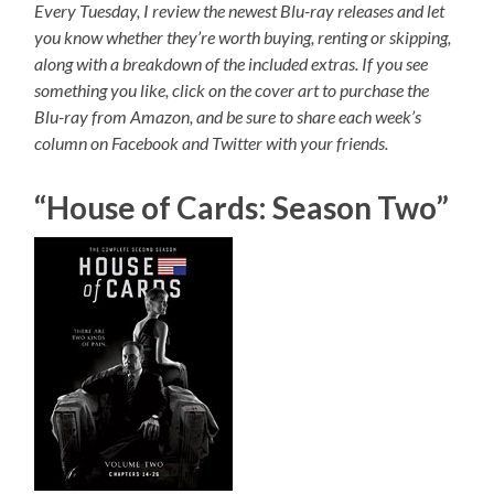
Every Tuesday, I review the newest Blu-ray releases and let
you know whether they’re worth buying, renting or skipping,
along with a breakdown of the included extras. If you see
something you like, click on the cover art to purchase the
Blu-ray from Amazon, and be sure to share each week’s
column on Facebook and Twitter with your friends.
“House of Cards: Season Two”