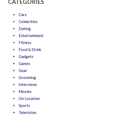
CATEGORIES
Cars
Celebrities
Dating
Entertainment
Fitness
Food & Drink
Gadgets
Games
Gear
Grooming
Interviews
Movies
On Location
Sports
Television