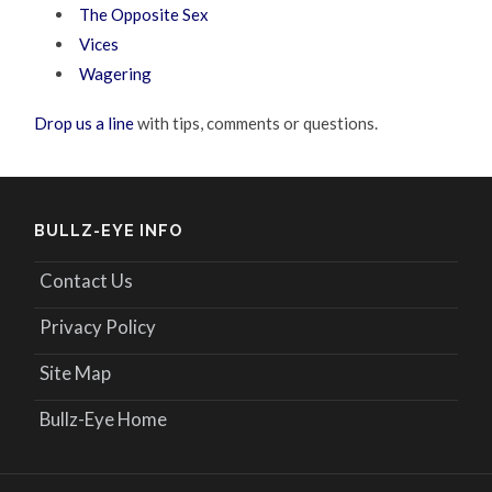
The Opposite Sex
Vices
Wagering
Drop us a line
with tips, comments or questions.
BULLZ-EYE INFO
Contact Us
Privacy Policy
Site Map
Bullz-Eye Home