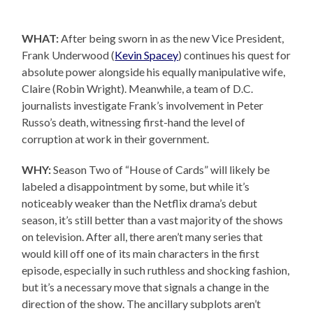
WHAT:
After being sworn in as the new Vice President,
Frank Underwood (
Kevin Spacey
) continues his quest for
absolute power alongside his equally manipulative wife,
Claire (Robin Wright). Meanwhile, a team of D.C.
journalists investigate Frank’s involvement in Peter
Russo’s death, witnessing first-hand the level of
corruption at work in their government.
WHY:
Season Two of “House of Cards” will likely be
labeled a disappointment by some, but while it’s
noticeably weaker than the Netflix drama’s debut
season, it’s still better than a vast majority of the shows
on television. After all, there aren’t many series that
would kill off one of its main characters in the first
episode, especially in such ruthless and shocking fashion,
but it’s a necessary move that signals a change in the
direction of the show. The ancillary subplots aren’t