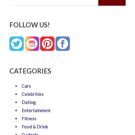
FOLLOW US!
CATEGORIES
Cars
Celebrities
Dating
Entertainment
Fitness
Food & Drink
Gadgets