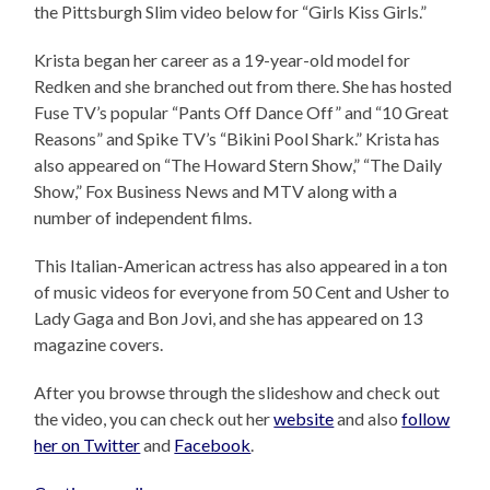
the Pittsburgh Slim video below for “Girls Kiss Girls.”
Krista began her career as a 19-year-old model for
Redken and she branched out from there. She has hosted
Fuse TV’s popular “Pants Off Dance Off” and “10 Great
Reasons” and Spike TV’s “Bikini Pool Shark.” Krista has
also appeared on “The Howard Stern Show,” “The Daily
Show,” Fox Business News and MTV along with a
number of independent films.
This Italian-American actress has also appeared in a ton
of music videos for everyone from 50 Cent and Usher to
Lady Gaga and Bon Jovi, and she has appeared on 13
magazine covers.
After you browse through the slideshow and check out
the video, you can check out her
website
and also
follow
her on Twitter
and
Facebook
.