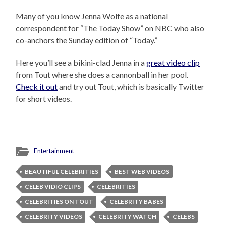
Many of you know Jenna Wolfe as a national
correspondent for “The Today Show” on NBC who also
co-anchors the Sunday edition of “Today.”
Here you’ll see a bikini-clad Jenna in a
great video clip
from Tout where she does a cannonball in her pool.
Check it out
and try out Tout, which is basically Twitter
for short videos.
Entertainment
BEAUTIFUL CELEBRITIES
BEST WEB VIDEOS
CELEB VIDIO CLIPS
CELEBRITIES
CELEBRITIES ON TOUT
CELEBRITY BABES
CELEBRITY VIDEOS
CELEBRITY WATCH
CELEBS