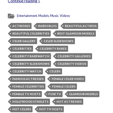
Continue reading »
Entertainment
,
Models
,
Music
,
Videos
ACTRESSES
BABES BLOG
BEAUTIFUL ACTRESS
BEAUTIFUL CELEBRITIES
BEST GLAMOUR MODELS
CELEB GALLERY
CELEB SLIDESHOWS
CELEBRITIES
CELEBRITY BABES
CELEBRITY BABEWATCH
CELEBRITY GALLERIES
CELEBRITY SLIDESHOWS
CELEBRITY VIDEOS
CELEBRITY WATCH
CELEBS
FAMOUS ACTRESSES
FEMALE CELEB VIDEO
FEMALE CELEBRITIES
FEMALE CELEBS
FEMALE TV HOSTS
FUSE TV
GLAMOUR MODELS
HOLLYWOOD STARLETS
HOT ACTRESSES
HOT CELEBS
HOT TV HOSTS