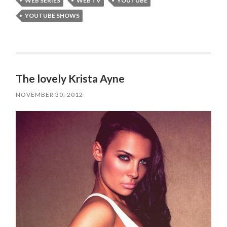
WEB SERIES
WEB TV
YOUTUBE
YOUTUBE SHOWS
The lovely Krista Ayne
NOVEMBER 30, 2012