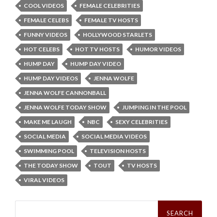
COOL VIDEOS
FEMALE CELEBRITIES
FEMALE CELEBS
FEMALE TV HOSTS
FUNNY VIDEOS
HOLLYWOOD STARLETS
HOT CELEBS
HOT TV HOSTS
HUMOR VIDEOS
HUMP DAY
HUMP DAY VIDEO
HUMP DAY VIDEOS
JENNA WOLFE
JENNA WOLFE CANNONBALL
JENNA WOLFE TODAY SHOW
JUMPING IN THE POOL
MAKE ME LAUGH
NBC
SEXY CELEBRITIES
SOCIAL MEDIA
SOCIAL MEDIA VIDEOS
SWIMMING POOL
TELEVISION HOSTS
THE TODAY SHOW
TOUT
TV HOSTS
VIRAL VIDEOS
Search
for: