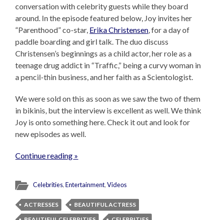
conversation with celebrity guests while they board
around. In the episode featured below, Joy invites her
“Parenthood” co-star,
Erika Christensen
, for a day of
paddle boarding and girl talk. The duo discuss
Christensen’s beginnings as a child actor, her role as a
teenage drug addict in “Traffic,” being a curvy woman in
a pencil-thin business, and her faith as a Scientologist.
We were sold on this as soon as we saw the two of them
in bikinis, but the interview is excellent as well. We think
Joy is onto something here. Check it out and look for
new episodes as well.
Continue reading »
Celebrities
,
Entertainment
,
Videos
ACTRESSES
BEAUTIFUL ACTRESS
BEAUTIFUL CELEBRITIES
CELEBRITIES