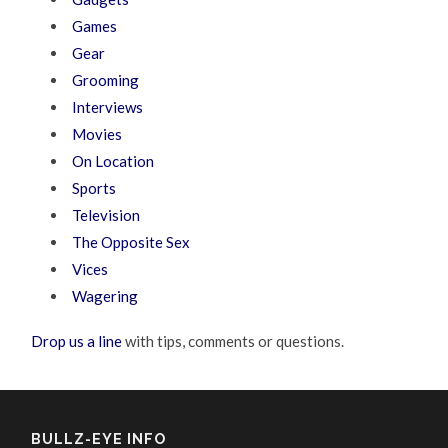
Games
Gear
Grooming
Interviews
Movies
On Location
Sports
Television
The Opposite Sex
Vices
Wagering
Drop us a line
with tips, comments or questions.
BULLZ-EYE INFO