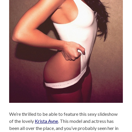
We’re thrilled to be able to feature this sexy slideshow
of the lovely
Krista Ayne
. This model and actress has
been all over the place, and you’ve probably seen her in