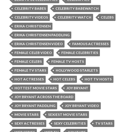
CELEBRITY BABES
CELEBRITY BABEWATCH
CELEBRITY VIDEOS
CELEBRITY WATCH
CELEBS
ERIKA CHRISTENSEN
ERIKA CHRISTENSEN PADDLING
ERIKA CHRISTENSEN VIDEO
FAMOUS ACTRESSES
FEMALE CELEB VIDEO
FEMALE CELEBRITIES
FEMALE CELEBS
FEMALE TV HOSTS
FEMALE TV STARS
HOLLYWOOD STARLETS
HOT ACTRESSES
HOT CELEBS
HOT TV HOSTS
HOTTEST MOVIE STARS
JOY BRYANT
JOY BRYANT ACROSS THE BOARD
JOY BRYANT PADDLING
JOY BRYANT VIDEO
MOVIE STARS
SEXIEST MOVIE STARS
SEXY ACTRESSES
SEXY CELEBRITIES
TV STARS