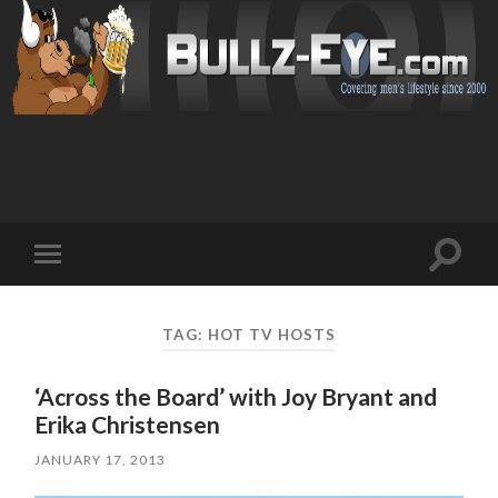
Toggl
Toggle
search
mobile
field
menu
TAG: HOT TV HOSTS
‘Across the Board’ with Joy Bryant and
Erika Christensen
JANUARY 17, 2013