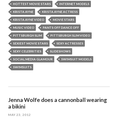
HOTTEST MOVIE STARS
INTERNET MODELS
KRISTA AYNE
KRISTA AYNE ACTRESS
KRISTA AYNE VIDEO
MOVIE STARS
MUSIC VIDEO
PANTS OFF DANCE OFF
PITTSBURGH SLIM
PITTSBURGH SLIM VIDEO
SEXIEST MOVIE STARS
SEXY ACTRESSES
SEXY CELEBRITIES
SLIDESHOWS
SOCIAL MEDIA GLAMOUR
SWIMSUIT MODELS
SWIMSUITS
Jenna Wolfe does a cannonball wearing
a bikini
MAY 23, 2012