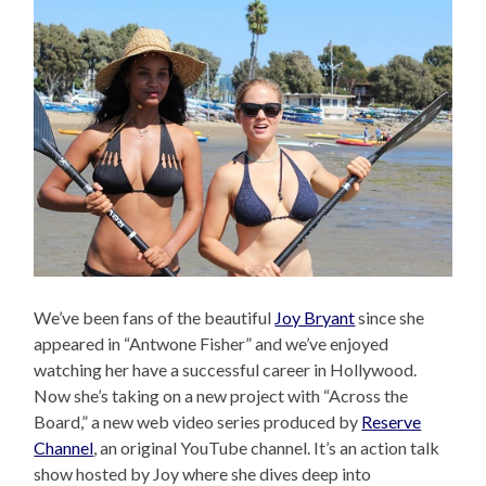
We’ve been fans of the beautiful
Joy Bryant
since she
appeared in “Antwone Fisher” and we’ve enjoyed
watching her have a successful career in Hollywood.
Now she’s taking on a new project with “Across the
Board,” a new web video series produced by
Reserve
Channel
, an original YouTube channel. It’s an action talk
show hosted by Joy where she dives deep into