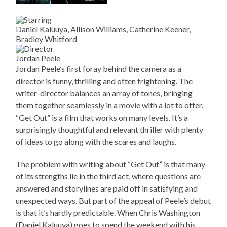
Daniel Kaluuya, Allison Williams, Catherine Keener,
Bradley Whitford
Jordan Peele
Jordan Peele’s first foray behind the camera as a
director is funny, thrilling and often frightening. The
writer-director balances an array of tones, bringing
them together seamlessly in a movie with a lot to offer.
“Get Out” is a film that works on many levels. It’s a
surprisingly thoughtful and relevant thriller with plenty
of ideas to go along with the scares and laughs.
The problem with writing about “Get Out” is that many
of its strengths lie in the third act, where questions are
answered and storylines are paid off in satisfying and
unexpected ways. But part of the appeal of Peele’s debut
is that it’s hardly predictable. When Chris Washington
(Daniel Kaluuya) goes to spend the weekend with his