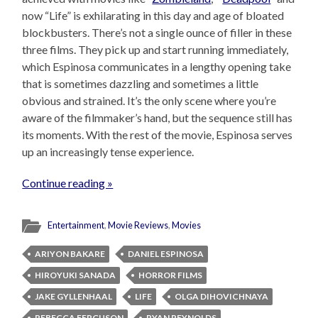
now “Life” is exhilarating in this day and age of bloated
blockbusters. There’s not a single ounce of filler in these
three films. They pick up and start running immediately,
which Espinosa communicates in a lengthy opening take
that is sometimes dazzling and sometimes a little
obvious and strained. It’s the only scene where you’re
aware of the filmmaker’s hand, but the sequence still has
its moments. With the rest of the movie, Espinosa serves
up an increasingly tense experience.
Continue reading »
Entertainment
,
Movie Reviews
,
Movies
ARIYON BAKARE
DANIEL ESPINOSA
HIROYUKI SANADA
HORROR FILMS
JAKE GYLLENHAAL
LIFE
OLGA DIHOVICHNAYA
REBECCA FERGUSON
RYAN REYNOLDS