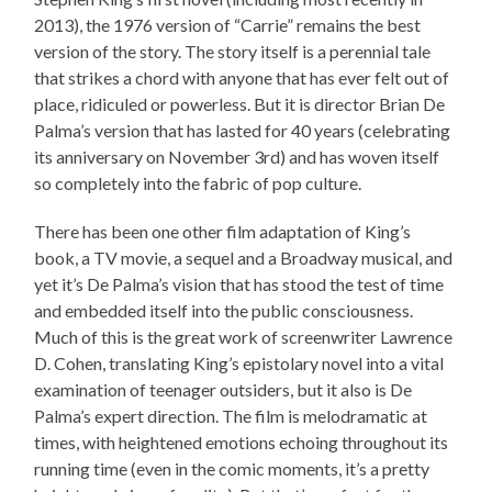
2013), the 1976 version of “Carrie” remains the best
version of the story. The story itself is a perennial tale
that strikes a chord with anyone that has ever felt out of
place, ridiculed or powerless. But it is director Brian De
Palma’s version that has lasted for 40 years (celebrating
its anniversary on November 3rd) and has woven itself
so completely into the fabric of pop culture.
There has been one other film adaptation of King’s
book, a TV movie, a sequel and a Broadway musical, and
yet it’s De Palma’s vision that has stood the test of time
and embedded itself into the public consciousness.
Much of this is the great work of screenwriter Lawrence
D. Cohen, translating King’s epistolary novel into a vital
examination of teenager outsiders, but it also is De
Palma’s expert direction. The film is melodramatic at
times, with heightened emotions echoing throughout its
running time (even in the comic moments, it’s a pretty