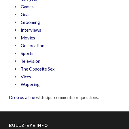
Games
Gear
Grooming
Interviews
Movies
On Location
Sports
Television
The Opposite Sex
Vices
Wagering
Drop us a line
with tips, comments or questions.
BULLZ-EYE INFO