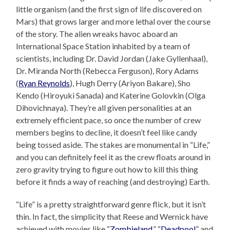
little organism (and the first sign of life discovered on
Mars) that grows larger and more lethal over the course
of the story. The alien wreaks havoc aboard an
International Space Station inhabited by a team of
scientists, including Dr. David Jordan (Jake Gyllenhaal),
Dr. Miranda North (Rebecca Ferguson), Rory Adams
(
Ryan Reynolds
), Hugh Derry (Ariyon Bakare), Sho
Kendo (Hiroyuki Sanada) and Katerine Golovkin (Olga
Dihovichnaya). They’re all given personalities at an
extremely efficient pace, so once the number of crew
members begins to decline, it doesn’t feel like candy
being tossed aside. The stakes are monumental in “Life,”
and you can definitely feel it as the crew floats around in
zero gravity trying to figure out how to kill this thing
before it finds a way of reaching (and destroying) Earth.
“Life” is a pretty straightforward genre flick, but it isn’t
thin. In fact, the simplicity that Reese and Wernick have
achieved with movies like “
Zombieland
,” “
Deadpool
” and