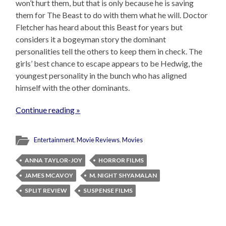
won’t hurt them, but that is only because he is saving
them for The Beast to do with them what he will. Doctor
Fletcher has heard about this Beast for years but
considers it a bogeyman story the dominant
personalities tell the others to keep them in check. The
girls’ best chance to escape appears to be Hedwig, the
youngest personality in the bunch who has aligned
himself with the other dominants.
Continue reading »
Entertainment
,
Movie Reviews
,
Movies
ANNA TAYLOR-JOY
HORROR FILMS
JAMES MCAVOY
M. NIGHT SHYAMALAN
SPLIT REVIEW
SUSPENSE FILMS