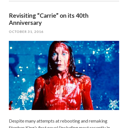
Revisiting “Carrie” on its 40th
Anniversary
OCTOBER 31, 2016
Despite many attempts at rebooting and remaking
Stephen King’s first novel (including most recently in