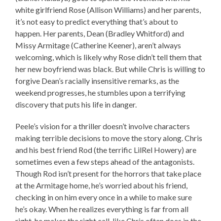
white girlfriend Rose (Allison Williams) and her parents,
it’s not easy to predict everything that’s about to
happen. Her parents, Dean (Bradley Whitford) and
Missy Armitage (Catherine Keener), aren’t always
welcoming, which is likely why Rose didn’t tell them that
her new boyfriend was black. But while Chris is willing to
forgive Dean’s racially insensitive remarks, as the
weekend progresses, he stumbles upon a terrifying
discovery that puts his life in danger.
Peele’s vision for a thriller doesn’t involve characters
making terrible decisions to move the story along. Chris
and his best friend Rod (the terrific LilRel Howery) are
sometimes even a few steps ahead of the antagonists.
Though Rod isn’t present for the horrors that take place
at the Armitage home, he’s worried about his friend,
checking in on him every once in a while to make sure
he’s okay. When he realizes everything is far from all
right, he makes the right call, like Chris often does in the