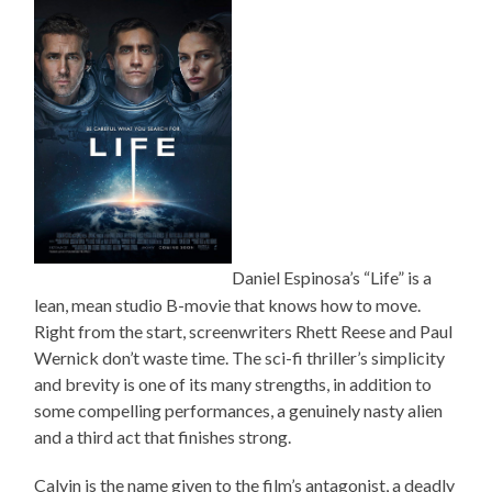
Daniel Espinosa’s “Life” is a
lean, mean studio B-movie that knows how to move.
Right from the start, screenwriters Rhett Reese and Paul
Wernick don’t waste time. The sci-fi thriller’s simplicity
and brevity is one of its many strengths, in addition to
some compelling performances, a genuinely nasty alien
and a third act that finishes strong.
Calvin is the name given to the film’s antagonist, a deadly