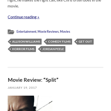
movie.
Continue reading »
Entertainment
,
Movie Reviews
,
Movies
ALLISON WILLIAMS
COMEDY FILMS
GET OUT
HORROR FILMS
JORDAN PEELE
Movie Review: “Split”
JANUARY 19, 2017