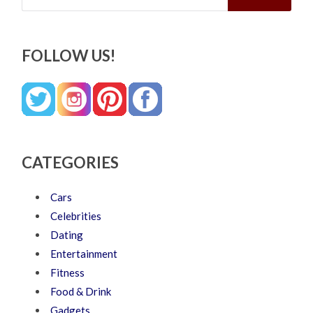
FOLLOW US!
CATEGORIES
Cars
Celebrities
Dating
Entertainment
Fitness
Food & Drink
Gadgets