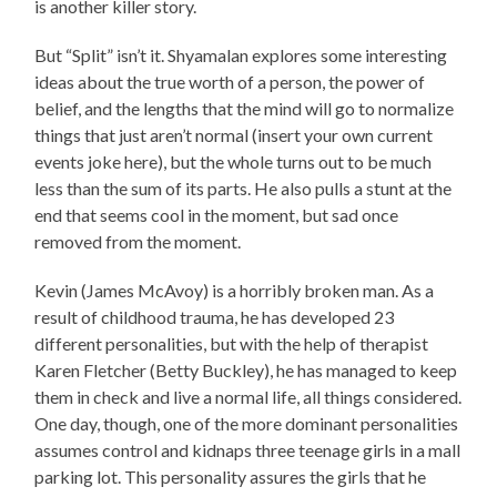
is another killer story.
But “Split” isn’t it. Shyamalan explores some interesting
ideas about the true worth of a person, the power of
belief, and the lengths that the mind will go to normalize
things that just aren’t normal (insert your own current
events joke here), but the whole turns out to be much
less than the sum of its parts. He also pulls a stunt at the
end that seems cool in the moment, but sad once
removed from the moment.
Kevin (James McAvoy) is a horribly broken man. As a
result of childhood trauma, he has developed 23
different personalities, but with the help of therapist
Karen Fletcher (Betty Buckley), he has managed to keep
them in check and live a normal life, all things considered.
One day, though, one of the more dominant personalities
assumes control and kidnaps three teenage girls in a mall
parking lot. This personality assures the girls that he