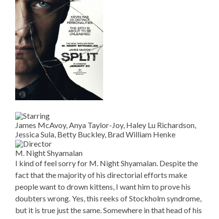
James McAvoy, Anya Taylor-Joy, Haley Lu Richardson,
Jessica Sula, Betty Buckley, Brad William Henke
M. Night Shyamalan
I kind of feel sorry for M. Night Shyamalan. Despite the
fact that the majority of his directorial efforts make
people want to drown kittens, I want him to prove his
doubters wrong. Yes, this reeks of Stockholm syndrome,
but it is true just the same. Somewhere in that head of his