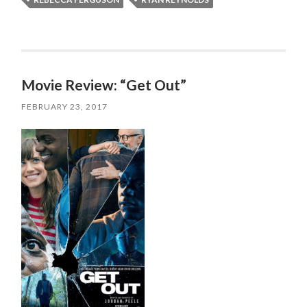
Movie Review: “Get Out”
FEBRUARY 23, 2017