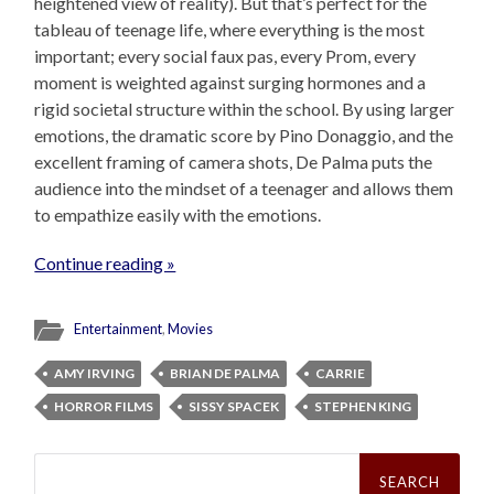
heightened view of reality). But that’s perfect for the
tableau of teenage life, where everything is the most
important; every social faux pas, every Prom, every
moment is weighted against surging hormones and a
rigid societal structure within the school. By using larger
emotions, the dramatic score by Pino Donaggio, and the
excellent framing of camera shots, De Palma puts the
audience into the mindset of a teenager and allows them
to empathize easily with the emotions.
Continue reading »
Entertainment
,
Movies
AMY IRVING
BRIAN DE PALMA
CARRIE
HORROR FILMS
SISSY SPACEK
STEPHEN KING
Search
for: