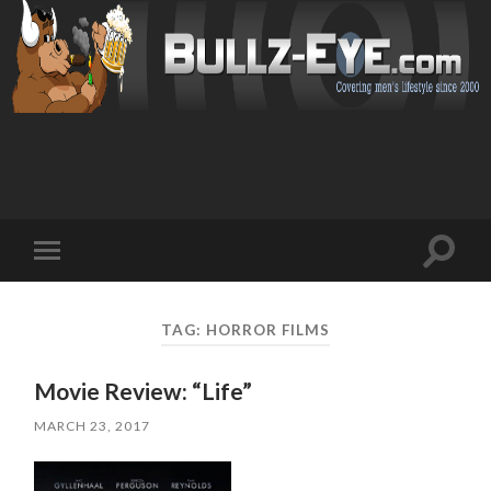
Toggl
Toggle
search
mobile
field
menu
TAG: HORROR FILMS
Movie Review: “Life”
MARCH 23, 2017