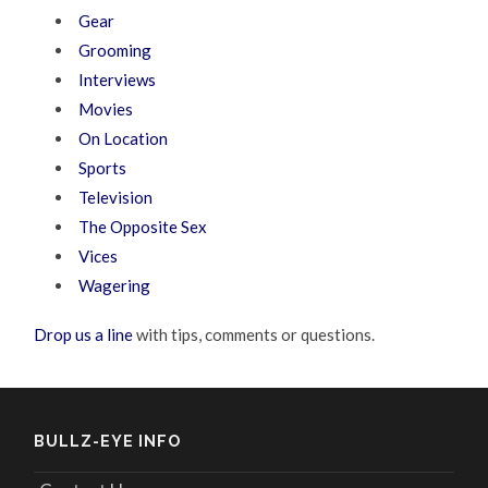
Gear
Grooming
Interviews
Movies
On Location
Sports
Television
The Opposite Sex
Vices
Wagering
Drop us a line
with tips, comments or questions.
BULLZ-EYE INFO