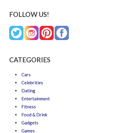
FOLLOW US!
CATEGORIES
Cars
Celebrities
Dating
Entertainment
Fitness
Food & Drink
Gadgets
Games