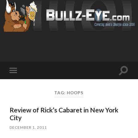
Toggl
Toggle
search
mobile
field
menu
TAG: HOOPS
Review of Rick’s Cabaret in New York
City
DECEMBER 1, 2011