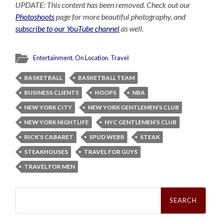
UPDATE: This content has been removed. Check out our
Photoshoots
page for more beautiful photography, and
subscribe to our YouTube channel
as well.
Entertainment
,
On Location
,
Travel
BASKETBALL
BASKETBALL TEAM
BUSINESS CLIENTS
HOOPS
NBA
NEW YORK CITY
NEW YORK GENTLEMEN’S CLUB
NEW YORK NIGHTLIFE
NYC GENTLEMEN’S CLUB
RICK’S CABARET
SPUD WEBB
STEAK
STEAKHOUSES
TRAVEL FOR GUYS
TRAVEL FOR MEN
Search
for: