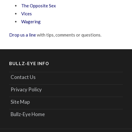
The Opposite Sex
Vices
Wagering
Drop us a line
with tips, comments or questions.
BULLZ-EYE INFO
Contact Us
Privacy Policy
Site Map
Bullz-Eye Home