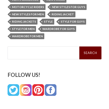
MOTORCYCLE RIDERS
NEW STYLES FOR GUYS
NEW STYLES FOR MEN
RIDING JACKET
RIDING JACKETS
STYLE
STYLE FOR GUYS
STYLE FOR MEN
WARDROBE FOR GUYS
WARDROBE FOR MEN
Search
for:
FOLLOW US!