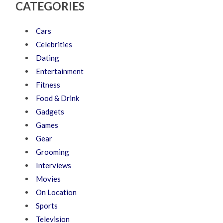
CATEGORIES
Cars
Celebrities
Dating
Entertainment
Fitness
Food & Drink
Gadgets
Games
Gear
Grooming
Interviews
Movies
On Location
Sports
Television