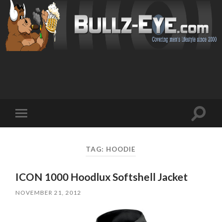
Toggl
Toggle
search
mobile
field
menu
TAG: HOODIE
ICON 1000 Hoodlux Softshell Jacket
NOVEMBER 21, 2012