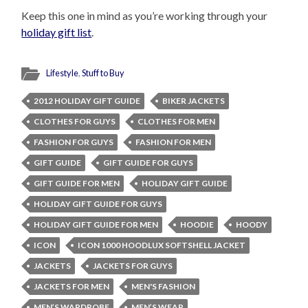
Keep this one in mind as you’re working through your
holiday gift list
.
Lifestyle
,
Stuff to Buy
2012 HOLIDAY GIFT GUIDE
BIKER JACKETS
CLOTHES FOR GUYS
CLOTHES FOR MEN
FASHION FOR GUYS
FASHION FOR MEN
GIFT GUIDE
GIFT GUIDE FOR GUYS
GIFT GUIDE FOR MEN
HOLIDAY GIFT GUIDE
HOLIDAY GIFT GUIDE FOR GUYS
HOLIDAY GIFT GUIDE FOR MEN
HOODIE
HOODY
ICON
ICON 1000 HOODLUX SOFTSHELL JACKET
JACKETS
JACKETS FOR GUYS
JACKETS FOR MEN
MEN'S FASHION
MEN’S WARDROBE
MEN’S WEAR