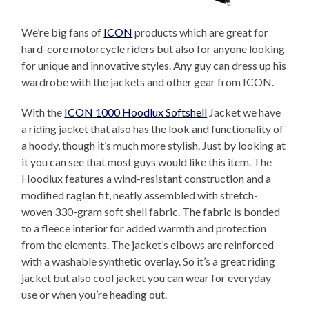
We’re big fans of
ICON
products which are great for
hard-core motorcycle riders but also for anyone looking
for unique and innovative styles. Any guy can dress up his
wardrobe with the jackets and other gear from ICON.
With the
ICON 1000 Hoodlux Softshell
Jacket we have
a riding jacket that also has the look and functionality of
a hoody, though it’s much more stylish. Just by looking at
it you can see that most guys would like this item. The
Hoodlux features a wind-resistant construction and a
modified raglan fit, neatly assembled with stretch-
woven 330-gram soft shell fabric. The fabric is bonded
to a fleece interior for added warmth and protection
from the elements. The jacket’s elbows are reinforced
with a washable synthetic overlay. So it’s a great riding
jacket but also cool jacket you can wear for everyday
use or when you’re heading out.