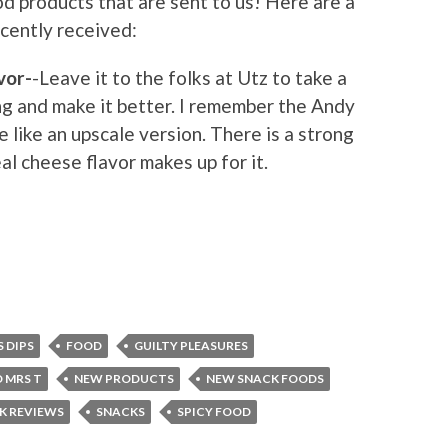
d products that are sent to us! Here are a
ently received:
vor-
-Leave it to the folks at Utz to take a
g and make it better. I remember the Andy
e like an upscale version. There is a strong
al cheese flavor makes up for it.
S DIPS
FOOD
GUILTY PLEASURES
 MRS T
NEW PRODUCTS
NEW SNACK FOODS
K REVIEWS
SNACKS
SPICY FOOD