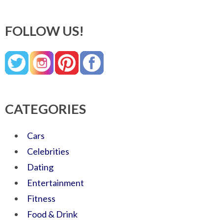
FOLLOW US!
CATEGORIES
Cars
Celebrities
Dating
Entertainment
Fitness
Food & Drink