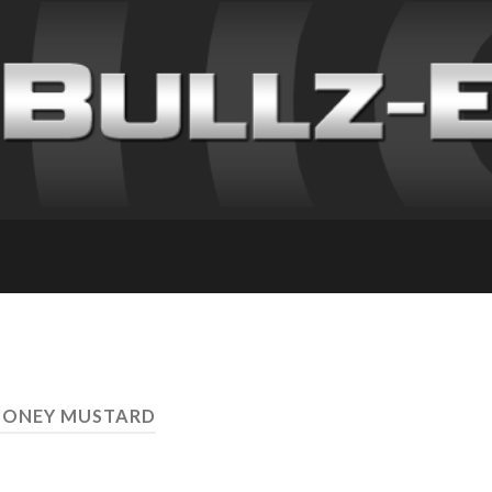
HONEY MUSTARD