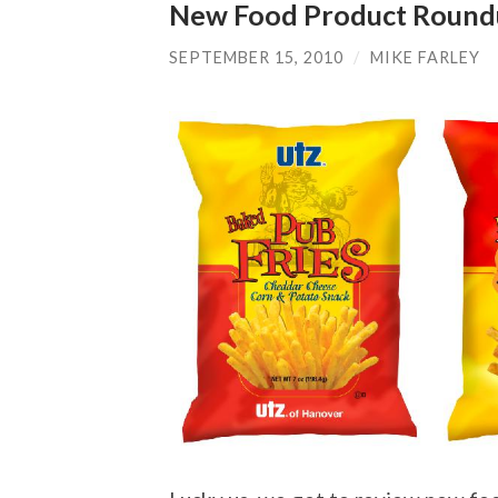
New Food Product Roun
SEPTEMBER 15, 2010
/
MIKE FARLEY