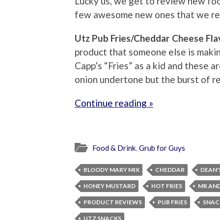
Lucky us, we get to review new foo
few awesome new ones that we rec
Utz Pub Fries/Cheddar Cheese Fla
product that someone else is makin
Capp’s “Fries” as a kid and these ar
onion undertone but the burst of re
Continue reading »
Food & Drink
,
Grub for Guys
BLOODY MARY MIX
CHEDDAR
DEAN'
HONEY MUSTARD
HOT FRIES
MR AND
PRODUCT REVIEWS
PUB FRIES
SNAC
UTZ SNACKS