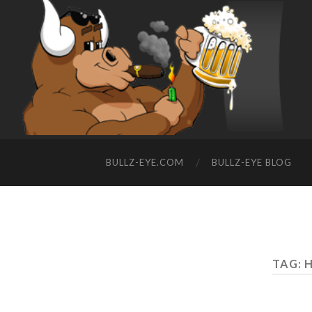
BULLZ-EYE.COM
BULLZ-EYE BLOG
TAG: 