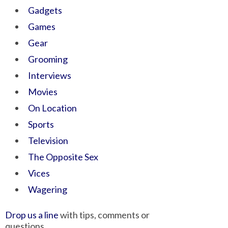
Gadgets
Games
Gear
Grooming
Interviews
Movies
On Location
Sports
Television
The Opposite Sex
Vices
Wagering
Drop us a line
with tips, comments or
questions.