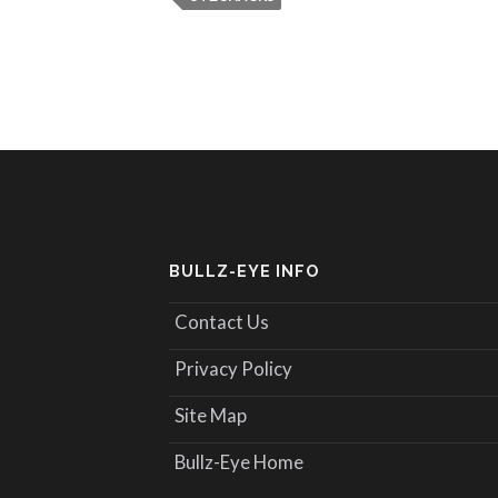
BULLZ-EYE INFO
Contact Us
Privacy Policy
Site Map
Bullz-Eye Home