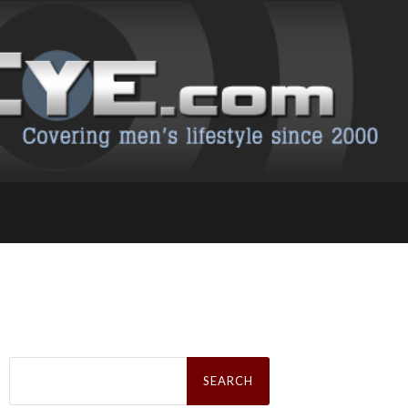
Search
for: