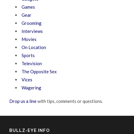
Games
Gear
Grooming
Interviews
Movies
On Location
Sports
Television
The Opposite Sex
Vices
Wagering
Drop us a line
with tips, comments or questions.
BULLZ-EYE INFO