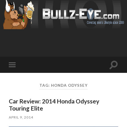
Toggl
Toggle
search
mobile
field
menu
TAG: HONDA ODYSSEY
Car Review: 2014 Honda Odyssey
Touring Elite
APRIL 9, 2014