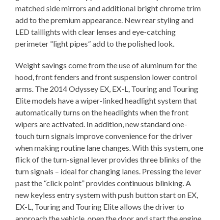
matched side mirrors and additional bright chrome trim
add to the premium appearance. New rear styling and
LED taillights with clear lenses and eye-catching
perimeter “light pipes” add to the polished look.
Weight savings come from the use of aluminum for the
hood, front fenders and front suspension lower control
arms. The 2014 Odyssey EX, EX-L, Touring and Touring
Elite models have a wiper-linked headlight system that
automatically turns on the headlights when the front
wipers are activated. In addition, new standard one-
touch turn signals improve convenience for the driver
when making routine lane changes. With this system, one
flick of the turn-signal lever provides three blinks of the
turn signals – ideal for changing lanes. Pressing the lever
past the “click point” provides continuous blinking. A
new keyless entry system with push button start on EX,
EX-L, Touring and Touring Elite allows the driver to
approach the vehicle, open the door and start the engine,