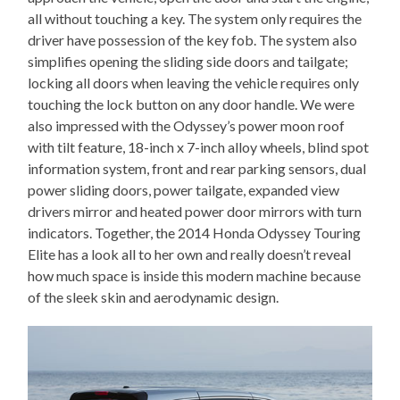
all without touching a key. The system only requires the
driver have possession of the key fob. The system also
simplifies opening the sliding side doors and tailgate;
locking all doors when leaving the vehicle requires only
touching the lock button on any door handle. We were
also impressed with the Odyssey’s power moon roof
with tilt feature, 18-inch x 7-inch alloy wheels, blind spot
information system, front and rear parking sensors, dual
power sliding doors, power tailgate, expanded view
drivers mirror and heated power door mirrors with turn
indicators. Together, the 2014 Honda Odyssey Touring
Elite has a look all to her own and really doesn’t reveal
how much space is inside this modern machine because
of the sleek skin and aerodynamic design.