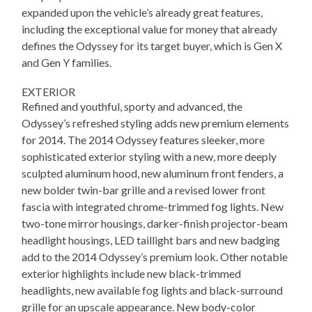
expanded upon the vehicle’s already great features,
including the exceptional value for money that already
defines the Odyssey for its target buyer, which is Gen X
and Gen Y families.
EXTERIOR
Refined and youthful, sporty and advanced, the
Odyssey’s refreshed styling adds new premium elements
for 2014. The 2014 Odyssey features sleeker, more
sophisticated exterior styling with a new, more deeply
sculpted aluminum hood, new aluminum front fenders, a
new bolder twin-bar grille and a revised lower front
fascia with integrated chrome-trimmed fog lights. New
two-tone mirror housings, darker-finish projector-beam
headlight housings, LED taillight bars and new badging
add to the 2014 Odyssey’s premium look. Other notable
exterior highlights include new black-trimmed
headlights, new available fog lights and black-surround
grille for an upscale appearance. New body-color