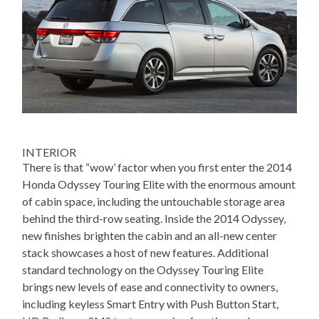
INTERIOR
There is that “wow’ factor when you first enter the 2014
Honda Odyssey Touring Elite with the enormous amount
of cabin space, including the untouchable storage area
behind the third-row seating. Inside the 2014 Odyssey,
new finishes brighten the cabin and an all-new center
stack showcases a host of new features. Additional
standard technology on the Odyssey Touring Elite
brings new levels of ease and connectivity to owners,
including keyless Smart Entry with Push Button Start,