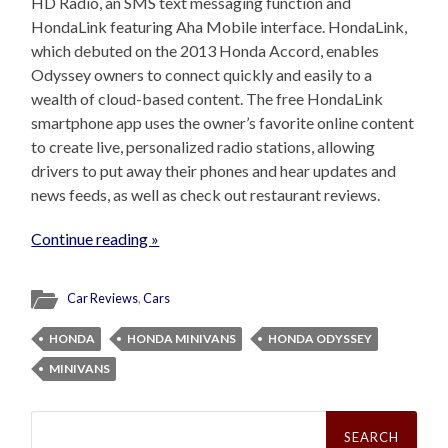
HD Radio, an SMS text messaging function and
HondaLink featuring Aha Mobile interface. HondaLink,
which debuted on the 2013 Honda Accord, enables
Odyssey owners to connect quickly and easily to a
wealth of cloud-based content. The free HondaLink
smartphone app uses the owner’s favorite online content
to create live, personalized radio stations, allowing
drivers to put away their phones and hear updates and
news feeds, as well as check out restaurant reviews.
Continue reading »
Car Reviews
,
Cars
HONDA
HONDA MINIVANS
HONDA ODYSSEY
MINIVANS
Search
for: