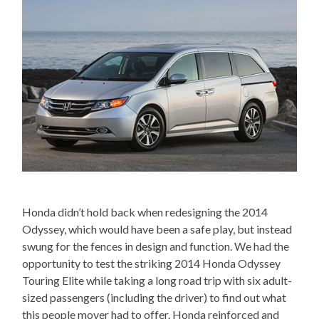
Honda didn’t hold back when redesigning the 2014
Odyssey, which would have been a safe play, but instead
swung for the fences in design and function. We had the
opportunity to test the striking 2014 Honda Odyssey
Touring Elite while taking a long road trip with six adult-
sized passengers (including the driver) to find out what
this people mover had to offer. Honda reinforced and