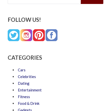
FOLLOW US!
CATEGORIES
Cars
Celebrities
Dating
Entertainment
Fitness
Food & Drink
Gadgets