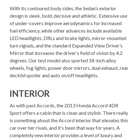
With its contoured body sides, the Sedan’s exterior
design is sleek, bold, decisive and athletic. Extensive use
of under-covers improve aerodynamics for increased
fuel efficiency, while other advances include available
LED headlights, DRLs and brake lights, mirror-mounted
turn signals, and the standard Expanded View Driver’s
Mirror that increases the driver’s field of vision by 4.2
degrees. Our test model also sported 18-inch alloy
wheels, fog lights, power door mirrors, dual exhaust, rear
decklid spoiler and auto on/off headlights.
INTERIOR
As with past Accords, the 2013 Honda Accord 4DR
Sport offers a cabin that is clean and stylish. There really
is something about the Accord interior that elevates this
car over her rivals, and it’s been that way for years. A
completely new interior provides a level of luxury and