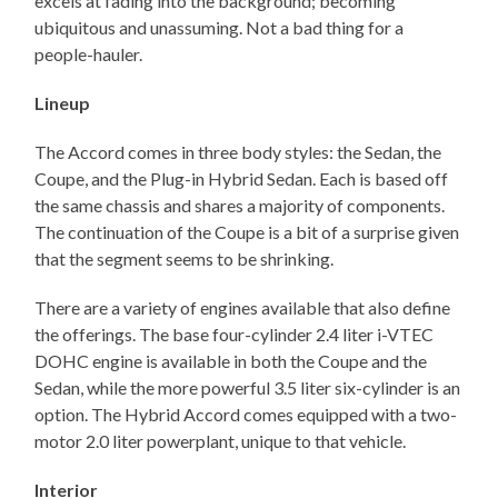
excels at fading into the background; becoming
ubiquitous and unassuming. Not a bad thing for a
people-hauler.
Lineup
The Accord comes in three body styles: the Sedan, the
Coupe, and the Plug-in Hybrid Sedan. Each is based off
the same chassis and shares a majority of components.
The continuation of the Coupe is a bit of a surprise given
that the segment seems to be shrinking.
There are a variety of engines available that also define
the offerings. The base four-cylinder 2.4 liter i-VTEC
DOHC engine is available in both the Coupe and the
Sedan, while the more powerful 3.5 liter six-cylinder is an
option. The Hybrid Accord comes equipped with a two-
motor 2.0 liter powerplant, unique to that vehicle.
Interior