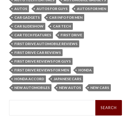
AUTOS
AUTOS FOR GUYS
AUTOS FOR MEN
CAR GADGETS
CAR INFO FOR MEN
CAR SLIDESHOW
CAR TECH
CAR TECH FEATURES
FIRST DRIVE
FIRST DRIVE AUTOMOBILE REVIEWS
FIRST DRIVE CAR REVIEWS
FIRST DRIVE REVIEWS FOR GUYS
FIRST DRIVE REVIEWS FOR MEN
HONDA
HONDA ACCORD
JAPANESE CARS
NEW AUTOMOBILES
NEW AUTOS
NEW CARS
Search
for: