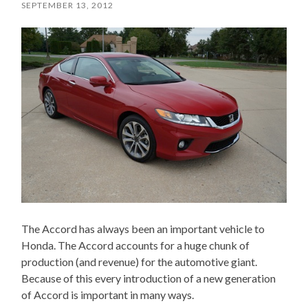
SEPTEMBER 13, 2012
The Accord has always been an important vehicle to
Honda. The Accord accounts for a huge chunk of
production (and revenue) for the automotive giant.
Because of this every introduction of a new generation
of Accord is important in many ways.