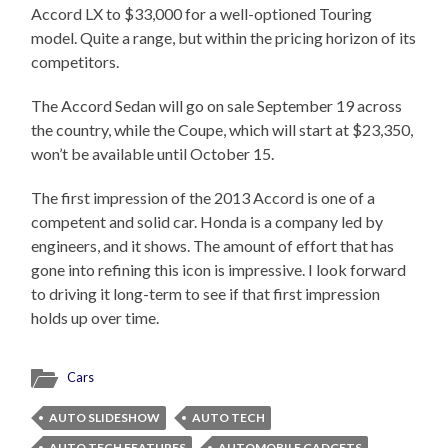
Accord LX to $33,000 for a well-optioned Touring
model. Quite a range, but within the pricing horizon of its
competitors.
The Accord Sedan will go on sale September 19 across
the country, while the Coupe, which will start at $23,350,
won’t be available until October 15.
The first impression of the 2013 Accord is one of a
competent and solid car. Honda is a company led by
engineers, and it shows. The amount of effort that has
gone into refining this icon is impressive. I look forward
to driving it long-term to see if that first impression
holds up over time.
Cars
AUTO SLIDESHOW
AUTO TECH
AUTO TECH FEATURES
AUTOMOBILE GADGETS