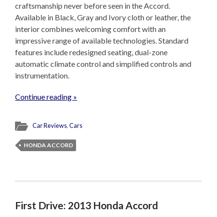
craftsmanship never before seen in the Accord.
Available in Black, Gray and Ivory cloth or leather, the
interior combines welcoming comfort with an
impressive range of available technologies. Standard
features include redesigned seating, dual-zone
automatic climate control and simplified controls and
instrumentation.
Continue reading »
Car Reviews
,
Cars
HONDA ACCORD
First Drive: 2013 Honda Accord