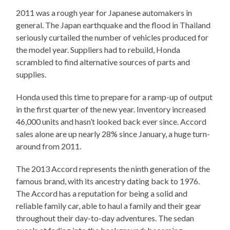
2011 was a rough year for Japanese automakers in
general. The Japan earthquake and the flood in Thailand
seriously curtailed the number of vehicles produced for
the model year. Suppliers had to rebuild, Honda
scrambled to find alternative sources of parts and
supplies.
Honda used this time to prepare for a ramp-up of output
in the first quarter of the new year. Inventory increased
46,000 units and hasn’t looked back ever since. Accord
sales alone are up nearly 28% since January, a huge turn-
around from 2011.
The 2013 Accord represents the ninth generation of the
famous brand, with its ancestry dating back to 1976.
The Accord has a reputation for being a solid and
reliable family car, able to haul a family and their gear
throughout their day-to-day adventures. The sedan