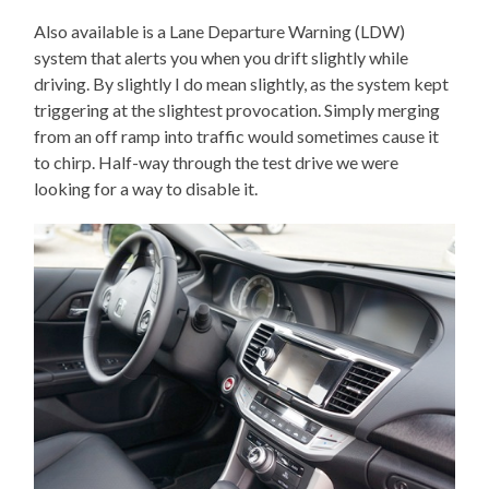
Also available is a Lane Departure Warning (LDW)
system that alerts you when you drift slightly while
driving. By slightly I do mean slightly, as the system kept
triggering at the slightest provocation. Simply merging
from an off ramp into traffic would sometimes cause it
to chirp. Half-way through the test drive we were
looking for a way to disable it.