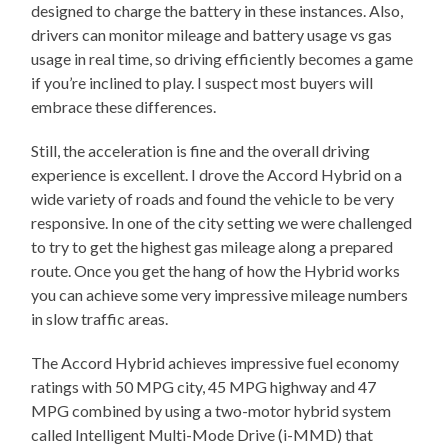
designed to charge the battery in these instances. Also,
drivers can monitor mileage and battery usage vs gas
usage in real time, so driving efficiently becomes a game
if you’re inclined to play. I suspect most buyers will
embrace these differences.
Still, the acceleration is fine and the overall driving
experience is excellent. I drove the Accord Hybrid on a
wide variety of roads and found the vehicle to be very
responsive. In one of the city setting we were challenged
to try to get the highest gas mileage along a prepared
route. Once you get the hang of how the Hybrid works
you can achieve some very impressive mileage numbers
in slow traffic areas.
The Accord Hybrid achieves impressive fuel economy
ratings with 50 MPG city, 45 MPG highway and 47
MPG combined by using a two-motor hybrid system
called Intelligent Multi-Mode Drive (i-MMD) that