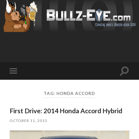
Toggl
Toggle
search
mobile
field
menu
TAG: HONDA ACCORD
First Drive: 2014 Honda Accord Hybrid
OCTOBER 11, 2013