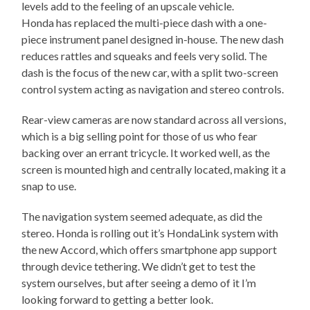
levels add to the feeling of an upscale vehicle.
Honda has replaced the multi-piece dash with a one-
piece instrument panel designed in-house. The new dash
reduces rattles and squeaks and feels very solid. The
dash is the focus of the new car, with a split two-screen
control system acting as navigation and stereo controls.
Rear-view cameras are now standard across all versions,
which is a big selling point for those of us who fear
backing over an errant tricycle. It worked well, as the
screen is mounted high and centrally located, making it a
snap to use.
The navigation system seemed adequate, as did the
stereo. Honda is rolling out it’s HondaLink system with
the new Accord, which offers smartphone app support
through device tethering. We didn’t get to test the
system ourselves, but after seeing a demo of it I’m
looking forward to getting a better look.