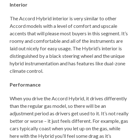
Interior
The Accord Hybrid interior is very similar to other
Accord models with a level of comfort and upscale
accents that will please most buyers in this segment. It’s
roomy and comfortable and all of the instruments are
laid out nicely for easy usage. The Hybrid’s interior is
distinguished by a black steering wheel and the unique
hybrid instrumentation and has features like dual-zone
climate control.
Performance
When you drive the Accord Hybrid, it drives differently
than the regular gas model, so there will be an
adjustment period as drivers get used to it. It’s not really
better or worse – it just feels different. For example, gas
cars typically coast when you let up on the gas, while
here with the Hybrid you’ll feel some drag as it’s