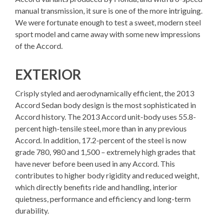
manual transmission, it sure is one of the more intriguing.
We were fortunate enough to test a sweet, modern steel
sport model and came away with some new impressions
of the Accord.
EXTERIOR
Crisply styled and aerodynamically efficient, the 2013
Accord Sedan body design is the most sophisticated in
Accord history. The 2013 Accord unit-body uses 55.8-
percent high-tensile steel, more than in any previous
Accord. In addition, 17.2-percent of the steel is now
grade 780, 980 and 1,500 – extremely high grades that
have never before been used in any Accord. This
contributes to higher body rigidity and reduced weight,
which directly benefits ride and handling, interior
quietness, performance and efficiency and long-term
durability.