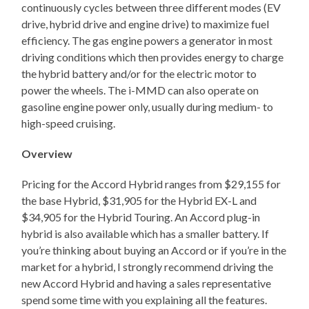
continuously cycles between three different modes (EV
drive, hybrid drive and engine drive) to maximize fuel
efficiency. The gas engine powers a generator in most
driving conditions which then provides energy to charge
the hybrid battery and/or for the electric motor to
power the wheels. The i-MMD can also operate on
gasoline engine power only, usually during medium- to
high-speed cruising.
Overview
Pricing for the Accord Hybrid ranges from $29,155 for
the base Hybrid, $31,905 for the Hybrid EX-L and
$34,905 for the Hybrid Touring. An Accord plug-in
hybrid is also available which has a smaller battery. If
you’re thinking about buying an Accord or if you’re in the
market for a hybrid, I strongly recommend driving the
new Accord Hybrid and having a sales representative
spend some time with you explaining all the features.