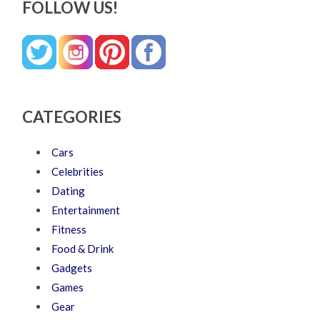
FOLLOW US!
CATEGORIES
Cars
Celebrities
Dating
Entertainment
Fitness
Food & Drink
Gadgets
Games
Gear