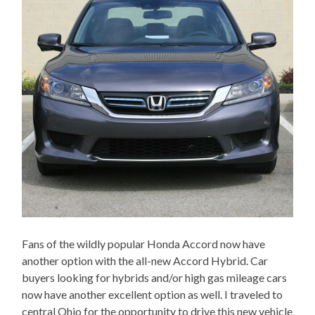
Fans of the wildly popular Honda Accord now have
another option with the all-new Accord Hybrid. Car
buyers looking for hybrids and/or high gas mileage cars
now have another excellent option as well. I traveled to
central Ohio for the opportunity to drive this new vehicle