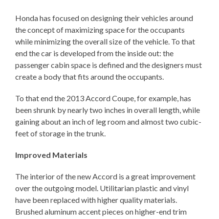
Honda has focused on designing their vehicles around
the concept of maximizing space for the occupants
while minimizing the overall size of the vehicle. To that
end the car is developed from the inside out: the
passenger cabin space is defined and the designers must
create a body that fits around the occupants.
To that end the 2013 Accord Coupe, for example, has
been shrunk by nearly two inches in overall length, while
gaining about an inch of leg room and almost two cubic-
feet of storage in the trunk.
Improved Materials
The interior of the new Accord is a great improvement
over the outgoing model. Utilitarian plastic and vinyl
have been replaced with higher quality materials.
Brushed aluminum accent pieces on higher-end trim