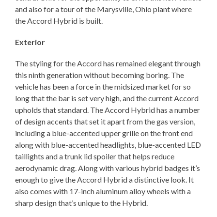
and also for a tour of the Marysville, Ohio plant where
the Accord Hybrid is built.
Exterior
The styling for the Accord has remained elegant through
this ninth generation without becoming boring. The
vehicle has been a force in the midsized market for so
long that the bar is set very high, and the current Accord
upholds that standard. The Accord Hybrid has a number
of design accents that set it apart from the gas version,
including a blue-accented upper grille on the front end
along with blue-accented headlights, blue-accented LED
taillights and a trunk lid spoiler that helps reduce
aerodynamic drag. Along with various hybrid badges it’s
enough to give the Accord Hybrid a distinctive look. It
also comes with 17-inch aluminum alloy wheels with a
sharp design that’s unique to the Hybrid.