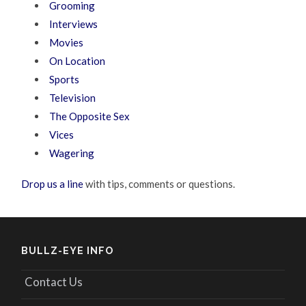
Grooming
Interviews
Movies
On Location
Sports
Television
The Opposite Sex
Vices
Wagering
Drop us a line
with tips, comments or questions.
BULLZ-EYE INFO
Contact Us