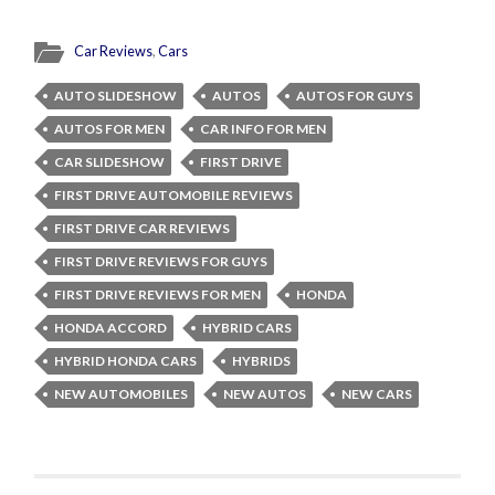
Car Reviews
,
Cars
AUTO SLIDESHOW
AUTOS
AUTOS FOR GUYS
AUTOS FOR MEN
CAR INFO FOR MEN
CAR SLIDESHOW
FIRST DRIVE
FIRST DRIVE AUTOMOBILE REVIEWS
FIRST DRIVE CAR REVIEWS
FIRST DRIVE REVIEWS FOR GUYS
FIRST DRIVE REVIEWS FOR MEN
HONDA
HONDA ACCORD
HYBRID CARS
HYBRID HONDA CARS
HYBRIDS
NEW AUTOMOBILES
NEW AUTOS
NEW CARS