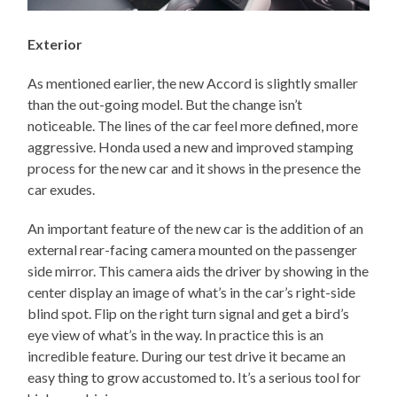
Exterior
As mentioned earlier, the new Accord is slightly smaller
than the out-going model. But the change isn’t
noticeable. The lines of the car feel more defined, more
aggressive. Honda used a new and improved stamping
process for the new car and it shows in the presence the
car exudes.
An important feature of the new car is the addition of an
external rear-facing camera mounted on the passenger
side mirror. This camera aids the driver by showing in the
center display an image of what’s in the car’s right-side
blind spot. Flip on the right turn signal and get a bird’s
eye view of what’s in the way. In practice this is an
incredible feature. During our test drive it became an
easy thing to grow accustomed to. It’s a serious tool for