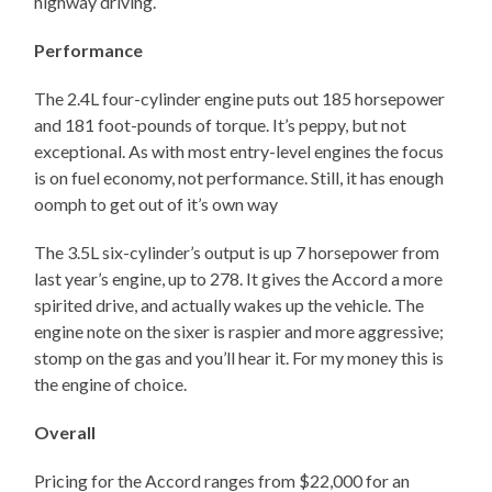
highway driving.
Performance
The 2.4L four-cylinder engine puts out 185 horsepower
and 181 foot-pounds of torque. It’s peppy, but not
exceptional. As with most entry-level engines the focus
is on fuel economy, not performance. Still, it has enough
oomph to get out of it’s own way
The 3.5L six-cylinder’s output is up 7 horsepower from
last year’s engine, up to 278. It gives the Accord a more
spirited drive, and actually wakes up the vehicle. The
engine note on the sixer is raspier and more aggressive;
stomp on the gas and you’ll hear it. For my money this is
the engine of choice.
Overall
Pricing for the Accord ranges from $22,000 for an