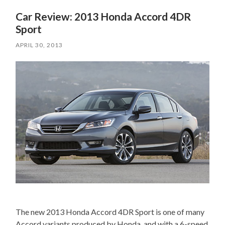
Car Review: 2013 Honda Accord 4DR
Sport
APRIL 30, 2013
The new 2013 Honda Accord 4DR Sport is one of many
Accord variants produced by Honda, and with a 6-speed