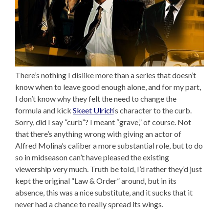
There’s nothing I dislike more than a series that doesn’t
know when to leave good enough alone, and for my part,
I don’t know why they felt the need to change the
formula and kick
Skeet Ulrich
‘s character to the curb.
Sorry, did I say “curb”? I meant “grave,” of course. Not
that there’s anything wrong with giving an actor of
Alfred Molina’s caliber a more substantial role, but to do
so in midseason can’t have pleased the existing
viewership very much. Truth be told, I’d rather they’d just
kept the original “Law & Order” around, but in its
absence, this was a nice substitute, and it sucks that it
never had a chance to really spread its wings.