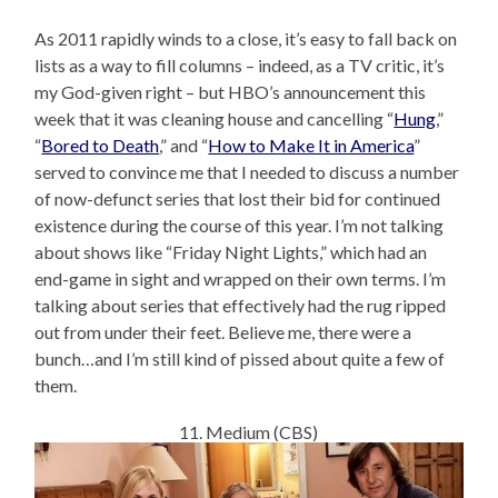
As 2011 rapidly winds to a close, it’s easy to fall back on
lists as a way to fill columns – indeed, as a TV critic, it’s
my God-given right – but HBO’s announcement this
week that it was cleaning house and cancelling “
Hung
,”
“
Bored to Death
,” and “
How to Make It in America
”
served to convince me that I needed to discuss a number
of now-defunct series that lost their bid for continued
existence during the course of this year. I’m not talking
about shows like “Friday Night Lights,” which had an
end-game in sight and wrapped on their own terms. I’m
talking about series that effectively had the rug ripped
out from under their feet. Believe me, there were a
bunch…and I’m still kind of pissed about quite a few of
them.
11. Medium (CBS)