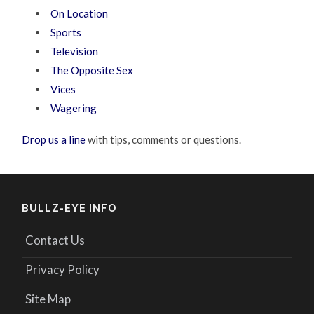
On Location
Sports
Television
The Opposite Sex
Vices
Wagering
Drop us a line
with tips, comments or questions.
BULLZ-EYE INFO
Contact Us
Privacy Policy
Site Map