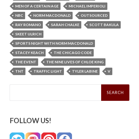
MEN OF A CERTAIN AGE
MICHAEL IMPERIOLI
NBC
NORM MACDONALD
OUTSOURCED
RAY ROMANO
SARAH CHALKE
SCOTT BAKULA
SKEET ULRICH
SPORTS NIGHT WITH NORM MACDONALD
STACEY KEACH
THE CHICAGO CODE
THE EVENT
THE NINE LIVES OF CHLOE KING
TNT
TRAFFIC LIGHT
TYLER LABINE
V
Search
for:
FOLLOW US!