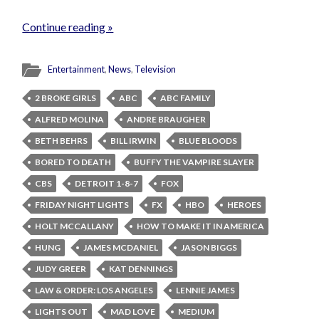
Continue reading »
Entertainment
,
News
,
Television
2 BROKE GIRLS
ABC
ABC FAMILY
ALFRED MOLINA
ANDRE BRAUGHER
BETH BEHRS
BILL IRWIN
BLUE BLOODS
BORED TO DEATH
BUFFY THE VAMPIRE SLAYER
CBS
DETROIT 1-8-7
FOX
FRIDAY NIGHT LIGHTS
FX
HBO
HEROES
HOLT MCCALLANY
HOW TO MAKE IT IN AMERICA
HUNG
JAMES MCDANIEL
JASON BIGGS
JUDY GREER
KAT DENNINGS
LAW & ORDER: LOS ANGELES
LENNIE JAMES
LIGHTS OUT
MAD LOVE
MEDIUM