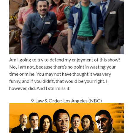
Am I going to try to defend my enjoyment of this show?
No, I am not, because there’s no point in wasting your
time or mine. You may not have thought it was very
funny, and if you didn’t, that would be your right. I,
however, did. And I still miss it.
9. Law & Order: Los Angeles (NBC)