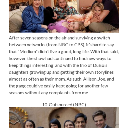
After seven seasons on the air and surviving a switch
between networks (from NBC to CBS), it’s hard to say
that “Medium” didn’t live a good, long life. With that said,
however, the show had continued to find new ways to
keep things interesting, and with the trio of DuBois
daughters growing up and getting their own storylines
almost as often as their mom. As such, Allison, Joe, and
the gang could’ve easily kept going for another few
seasons without any complaints from me.
10. Outsourced (NBC)