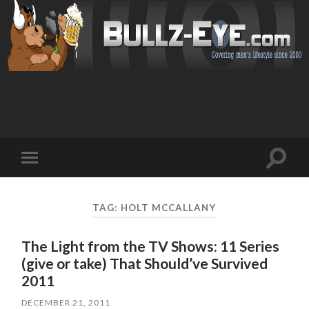
Toggl
Toggle
search
mobile
field
menu
TAG: HOLT MCCALLANY
The Light from the TV Shows: 11 Series
(give or take) That Should’ve Survived
2011
DECEMBER 21, 2011