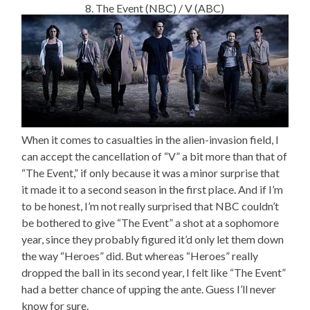
8. The Event (NBC) / V (ABC)
When it comes to casualties in the alien-invasion field, I
can accept the cancellation of “V” a bit more than that of
“The Event,” if only because it was a minor surprise that
it made it to a second season in the first place. And if I’m
to be honest, I’m not really surprised that NBC couldn’t
be bothered to give “The Event” a shot at a sophomore
year, since they probably figured it’d only let them down
the way “Heroes” did. But whereas “Heroes” really
dropped the ball in its second year, I felt like “The Event”
had a better chance of upping the ante. Guess I’ll never
know for sure.