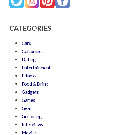
CATEGORIES
Cars
Celebrities
Dating
Entertainment
Fitness
Food & Drink
Gadgets
Games
Gear
Grooming
Interviews
Movies