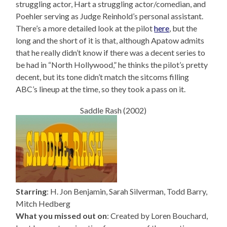
struggling actor, Hart a struggling actor/comedian, and
Poehler serving as Judge Reinhold’s personal assistant.
There’s a more detailed look at the pilot
here
, but the
long and the short of it is that, although Apatow admits
that he really didn’t know if there was a decent series to
be had in “North Hollywood,” he thinks the pilot’s pretty
decent, but its tone didn’t match the sitcoms filling
ABC’s lineup at the time, so they took a pass on it.
Saddle Rash (2002)
Starring
: H. Jon Benjamin, Sarah Silverman, Todd Barry,
Mitch Hedberg
What you missed out on
: Created by Loren Bouchard,