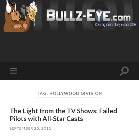
Toggl
Toggle
search
mobile
field
menu
TAG: HOLLYWOOD DIVISION
The Light from the TV Shows: Failed
Pilots with All-Star Casts
SEPTEMBER 20, 2012