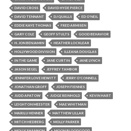
DAVID CROSS
DAVID HYDE PIERCE
DAVID TENNANT
DJ QUALLS
ED O'NEIL
EDDIE KAYE THOMAS
FRED ARMISEN
GARY COLE
GEOFF STULTS
GOOD BEHAVIOR
H. JON BENJAMIN
HEATHER LOCKLEAR
HOLLYWOOD DIVISION
ILLEANA DOUGLAS
IN THE GAME
JANE CURTIN
JANE LYNCH
JASON SEGEL
JEFFREY TAMBOR
JENNIFER LOVE HEWITT
JERRY O'CONNELL
JONATHAN GROFF
JOSEPH FIENNES
JUDD APATOW
JUDGE REINHOLD
KEVIN HART
LEIGHTON MEESTER
MAE WHITMAN
MARILU HENNER
MATTHEW LILLAR
MITCH HEDBERG
MOLLY PARKER
MOLLY SHANNON
MOON BLOODGOOD