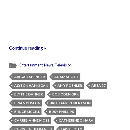
Continue reading »
Entertainment
,
News
,
Television
ABIGAIL SPENCER
ADAM SCOTT
ALYSON HANNIGAN
AMY POEHLER
AREA 57
BLYTHE DANNER
BOB ODENKIRK
BRIAN POSEHN
BRITTANY ROBERTSON
BRUCE MCGILL
BUSY PHILLIPS
CARRIE-ANNE MOSS
CATHERINE O'HARA
CHRISTINE BARANSKI
DAVE FOLEY