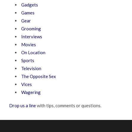
Gadgets
Games
Gear
Grooming
Interviews
Movies
On Location
Sports
Television
The Opposite Sex
Vices
Wagering
Drop us a line
with tips, comments or questions.