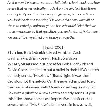
As the new TV season rolls out, let’s take a look back at a few
series that never actually made it on the air. Not that there
aren’t plenty such series every single year, but sometimes
you look back and wonder, “How could a show with all of
these talented people not get on the schedule?” Not that we
have an answer to that question, you understand, but at least
we can all be mystified and annoyed together.
Next! (2001)
Starring
: Bob Odenkirk, Fred Armisen, Zach
Galifianakis, Brian Posehn, Nick Swardson
What you missed out on
: After Bob Odenkirk and
David Cross decided to put a bullet in their HBO sketch
comedy series, “Mr. Show” (that’s right, it was their
decision, not the network’s), the guys attempted to go
their separate ways, with Odenkirk setting up shop at
Fox with a pilot for a
new
sketch comedy series. If you
think the above names are impressive, consider that
several other “Mr. Show” alumni were in tow as well,