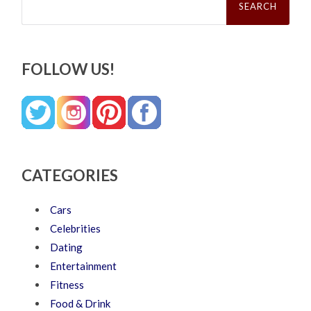
for:
FOLLOW US!
CATEGORIES
Cars
Celebrities
Dating
Entertainment
Fitness
Food & Drink