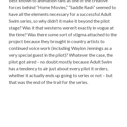
best known to animation fans as one of the creative
forces behind “Home Movies,” “Saddle Rash” seemed to
have all the elements necessary for a successful Adult
Swim series, so why didn’t it make it beyond the pilot
stage? Was it that westerns weren’t exactly in vogue at
the time? Was there some sort of stigma attached to the
project because they brought in country artists to
continued voice work (including Waylon Jennings as a
very special guest in the pilot)? Whatever the case, the
pilot got aired – no doubt mostly because Adult Swim
has a tendency to air just about every pilot it orders,
whether it actually ends up going to series or not – but
that was the end of the trail for the series.