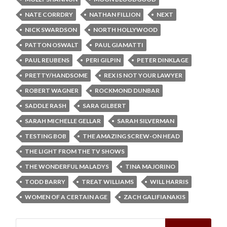
NATE CORRDRY
NATHAN FILLION
NEXT
NICK SWARDSON
NORTH HOLLYWOOD
PATTON OSWALT
PAUL GIAMATTI
PAUL REUBENS
PERI GILPIN
PETER DINKLAGE
PRETTY/HANDSOME
REX IS NOT YOUR LAWYER
ROBERT WAGNER
ROCKMOND DUNBAR
SADDLE RASH
SARA GILBERT
SARAH MICHELLE GELLAR
SARAH SILVERMAN
TESTING BOB
THE AMAZING SCREW-ON HEAD
THE LIGHT FROM THE TV SHOWS
THE WONDERFUL MALADYS
TINA MAJORINO
TODD BARRY
TREAT WILLIAMS
WILL HARRIS
WOMEN OF A CERTAIN AGE
ZACH GALIFIANAKIS
Search