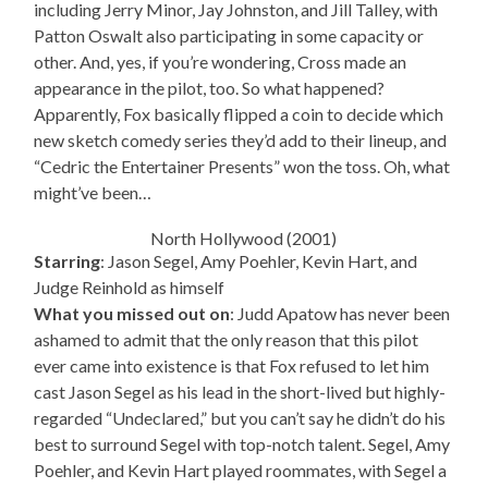
including Jerry Minor, Jay Johnston, and Jill Talley, with
Patton Oswalt also participating in some capacity or
other. And, yes, if you’re wondering, Cross made an
appearance in the pilot, too. So what happened?
Apparently, Fox basically flipped a coin to decide which
new sketch comedy series they’d add to their lineup, and
“Cedric the Entertainer Presents” won the toss. Oh, what
might’ve been…
North Hollywood (2001)
Starring
: Jason Segel, Amy Poehler, Kevin Hart, and
Judge Reinhold as himself
What you missed out on
: Judd Apatow has never been
ashamed to admit that the only reason that this pilot
ever came into existence is that Fox refused to let him
cast Jason Segel as his lead in the short-lived but highly-
regarded “Undeclared,” but you can’t say he didn’t do his
best to surround Segel with top-notch talent. Segel, Amy
Poehler, and Kevin Hart played roommates, with Segel a