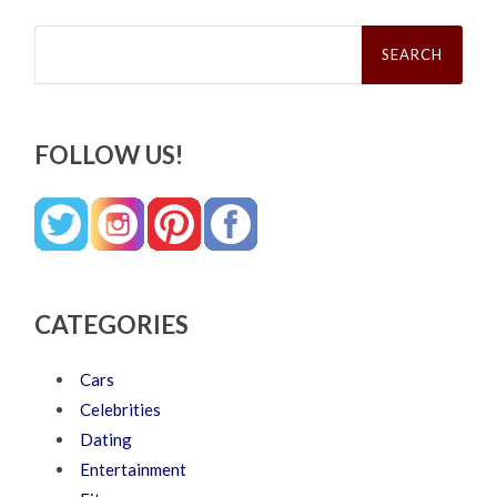
Search
for:
FOLLOW US!
CATEGORIES
Cars
Celebrities
Dating
Entertainment