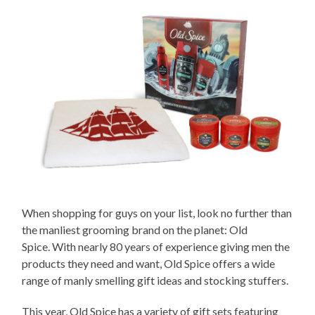
When shopping for guys on your list, look no further than
the manliest grooming brand on the planet: Old
Spice. With nearly 80 years of experience giving men the
products they need and want, Old Spice offers a wide
range of manly smelling gift ideas and stocking stuffers.
This year, Old Spice has a variety of gift sets featuring