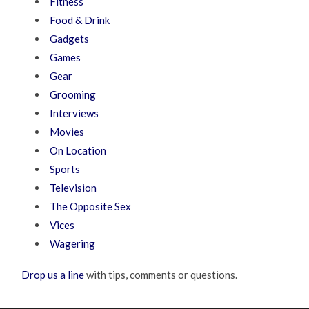
Fitness
Food & Drink
Gadgets
Games
Gear
Grooming
Interviews
Movies
On Location
Sports
Television
The Opposite Sex
Vices
Wagering
Drop us a line
with tips, comments or questions.