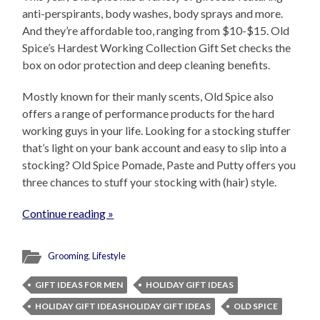
anti-perspirants, body washes, body sprays and more.
And they’re affordable too, ranging from $10-$15. Old
Spice’s Hardest Working Collection Gift Set checks the
box on odor protection and deep cleaning benefits.
Mostly known for their manly scents, Old Spice also
offers a range of performance products for the hard
working guys in your life. Looking for a stocking stuffer
that’s light on your bank account and easy to slip into a
stocking? Old Spice Pomade, Paste and Putty offers you
three chances to stuff your stocking with (hair) style.
Continue reading »
Grooming
,
Lifestyle
GIFT IDEAS FOR MEN
HOLIDAY GIFT IDEAS
HOLIDAY GIFT IDEASHOLIDAY GIFT IDEAS
OLD SPICE