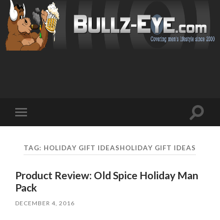
Toggl
Toggle
search
mobile
field
menu
TAG: HOLIDAY GIFT IDEASHOLIDAY GIFT IDEAS
Product Review: Old Spice Holiday Man
Pack
DECEMBER 4, 2016