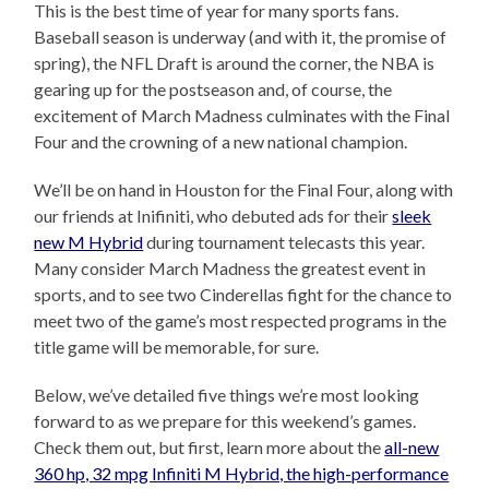
This is the best time of year for many sports fans.
Baseball season is underway (and with it, the promise of
spring), the NFL Draft is around the corner, the NBA is
gearing up for the postseason and, of course, the
excitement of March Madness culminates with the Final
Four and the crowning of a new national champion.
We’ll be on hand in Houston for the Final Four, along with
our friends at Inifiniti, who debuted ads for their
sleek
new M Hybrid
during tournament telecasts this year.
Many consider March Madness the greatest event in
sports, and to see two Cinderellas fight for the chance to
meet two of the game’s most respected programs in the
title game will be memorable, for sure.
Below, we’ve detailed five things we’re most looking
forward to as we prepare for this weekend’s games.
Check them out, but first, learn more about the
all-new
360 hp, 32 mpg Infiniti M Hybrid, the high-performance