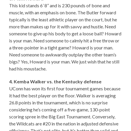
This kid stands 6’ 8” and is 230 pounds of bone and
muscle, with an emphasis on bone. The Butler forward
typically is the least athletic player on the court, but he
more than makes up for it with savvy and hustle. Need
someone to give up his body to get a loose ball? Howard
is your man. Need someone to calmly hit a free throw or
a three-pointer in a tight game? Howard is your man.
Need someone to awkwardly outplay the other team’s
bigs? Yes, Howard is your man. We just wish that he still
had his moustache.
4. Kemba Walker vs. the Kentucky defense
UConn has won its first four tournament games because
it had the best player on the floor. Walker is averaging
26.8 points in the tournament, which is no surprise
considering he’s coming off a five-game, 130-point
scoring spree in the Big East Tournament. Conversely,
the Wildcats are #20 in the nation in adjusted defensive
efficiency. That’s not elite, but it’s better than solid and