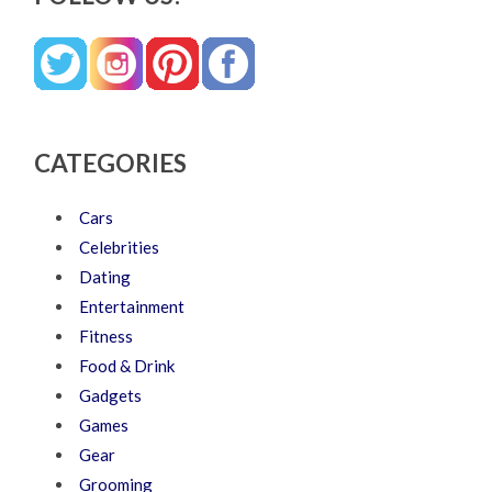
CATEGORIES
Cars
Celebrities
Dating
Entertainment
Fitness
Food & Drink
Gadgets
Games
Gear
Grooming