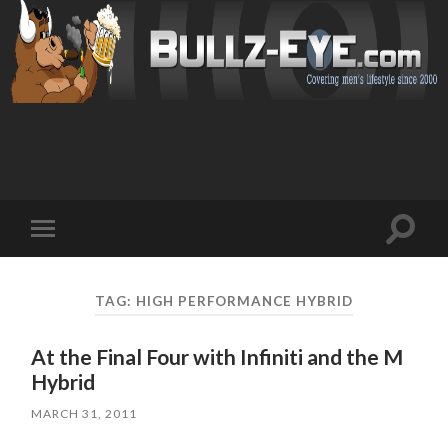
Toggl
Toggle
search
mobile
field
menu
TAG: HIGH PERFORMANCE HYBRID
At the Final Four with Infiniti and the M
Hybrid
MARCH 31, 2011