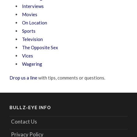
Interviews
Movies
On Location
Sports
Television
The Opposite Sex
Vices
Wagering
Drop us a line
with tips, comments or questions.
BULLZ-EYE INFO
Contact Us
Privacy Policy