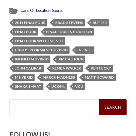
Cars
,
On Location
,
Sports
2011 FINAL FOUR
BRAD STEVENS
BUTLER
FINAL FOUR
FINAL FOUR IN HOUSTON
FINAL FOUR WITH INFINITI
HIGH PERFORMANCE HYBRID
INFINITI
INFINITI M HYBRID
JIM CALHOUN
JOHN CALIPARI
KEMBA WALKER
KENTUCKY
M HYBRID
MARCH MADNESS
MATT HOWARD
SHAKA SMART
UCONN
VCU
Search
for:
FOLLOW US!