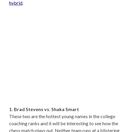
hybrid
.
1. Brad Stevens vs. Shaka Smart
These two are the hottest young names in the college
coaching ranks and it will be interesting to see how the
chess match plays out. Neither team runs at a blistering