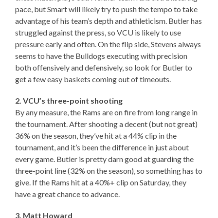
pace, but Smart will likely try to push the tempo to take
advantage of his team’s depth and athleticism. Butler has
struggled against the press, so VCU is likely to use
pressure early and often. On the flip side, Stevens always
seems to have the Bulldogs executing with precision
both offensively and defensively, so look for Butler to
get a few easy baskets coming out of timeouts.
2. VCU’s three-point shooting
By any measure, the Rams are on fire from long range in
the tournament. After shooting a decent (but not great)
36% on the season, they’ve hit at a 44% clip in the
tournament, and it’s been the difference in just about
every game. Butler is pretty darn good at guarding the
three-point line (32% on the season), so something has to
give. If the Rams hit at a 40%+ clip on Saturday, they
have a great chance to advance.
3. Matt Howard