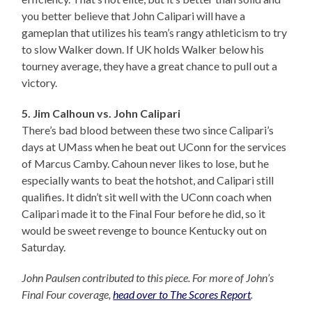
you better believe that John Calipari will have a
gameplan that utilizes his team’s rangy athleticism to try
to slow Walker down. If UK holds Walker below his
tourney average, they have a great chance to pull out a
victory.
5. Jim Calhoun vs. John Calipari
There’s bad blood between these two since Calipari’s
days at UMass when he beat out UConn for the services
of Marcus Camby. Cahoun never likes to lose, but he
especially wants to beat the hotshot, and Calipari still
qualifies. It didn’t sit well with the UConn coach when
Calipari made it to the Final Four before he did, so it
would be sweet revenge to bounce Kentucky out on
Saturday.
John Paulsen contributed to this piece. For more of John’s
Final Four coverage,
head over to The Scores Report
.