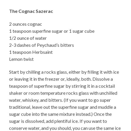
The Cognac Sazerac
2 ounces cognac
1 teaspoon superfine sugar or 1 sugar cube
1/2 ounce of water
2-3 dashes of Peychaud’s bitters
1 teaspoon Herbsaint
Lemon twist
Start by chilling a rocks glass, either by filling it with ice
or leaving it in the freezer or, ideally, both. Dissolve a
teaspoon of superfine sugar by stirring it in a cocktail
shaker or room temperature rocks glass with unchilled
water, whiskey, and bitters. (If you want to go super
traditional, leave out the superfine sugar and muddle a
sugar cube into the same mixture instead.) Once the
sugar is dissolved, add plentiful ice. If you want to
conserve water, and you should, you can use the same ice