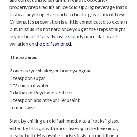
properly prepared it’s an ice cold sipping beverage that’s
tasty as anything else produced in the great city of New
Orleans. It’s preparation is a little complicated to explain
but, trust us, it’s not hard once you get the steps straight
in your head. It’s really just a slightly more elaborate
variation on
the old fashioned
.
The Sazerac
2 ounces rye whiskey or brandy/cognac
1 teaspoon sugar
1/2 ounce of water
3 dashes of Peychaud’s bitters
1 teaspoon absinthe or Herbsaint
Lemon twist
Start by chilling an old fashioned, aka a “rocks” glass,
either by filling it with ice or leaving in the freezer or,
ideally, both. Meanwhile, purists insist on muddling a