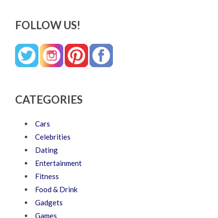
FOLLOW US!
CATEGORIES
Cars
Celebrities
Dating
Entertainment
Fitness
Food & Drink
Gadgets
Games