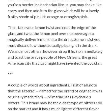
you’re a borderline barbarian like us, you may shake like
crazy and then add it to the glass which will be a lovely,
frothy shade of pinkish orange or orangish pink.
Then, take your lemon twist and coat the edge of the
glass and twist the lemon peel over the beverage to
magically deliver lemon oil to the drink. Some insist you
must discard it without actually placing it in the drink.
We and most others, however, drop it in. Sip immediately
and toast the brave people of New Orleans, the great
American city that just might have invented the cocktail.
***
A couple of words about ingredients. First of all, note
that the sazerac — named for the brand of cognac it was
originally made from — primarily uses Peychaud’s
bitters. This brand may be the oldest type of bitters still
on the market and it has a much lighter different flavor