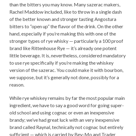
than the bitters you may know. Many sazerac makers,
Rachel Maddow included, like to throw in a single dash
of the better known and stronger tasting Angostura
bitters to “open up” the flavor of the drink. On the other
hand, especially if you’re making this with one of the
stronger types of rye whisky — particularly a 100 proof
brand like Rittenhouse Rye — it’s already one potent
little beverage. It is, nevertheless, considered mandatory
to use rye specifically if you’re making the whiskey
version of the sazerac. You could make it with bourbon,
we suppose, but it’s generally not done, possibly for a
reason.
While rye whiskey remains by far the most popular main
ingredient, we have to say a good word for going super-
old school and using cognac or even an inexpensive
brandy; we’ve had great luck with an very inexpensive
brand called Raynal, technically not cognac but entirely
sufficient — which is carried by Bev-Mo and Trader