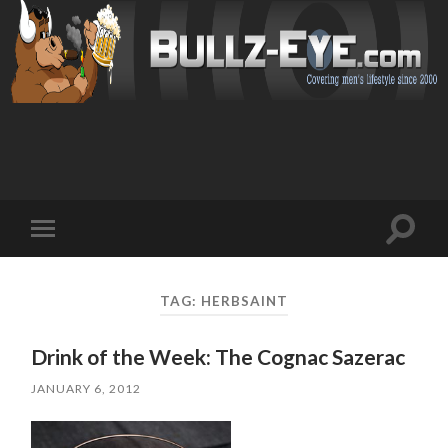
Toggl
Toggle
search
mobile
field
menu
TAG: HERBSAINT
Drink of the Week: The Cognac Sazerac
JANUARY 6, 2012