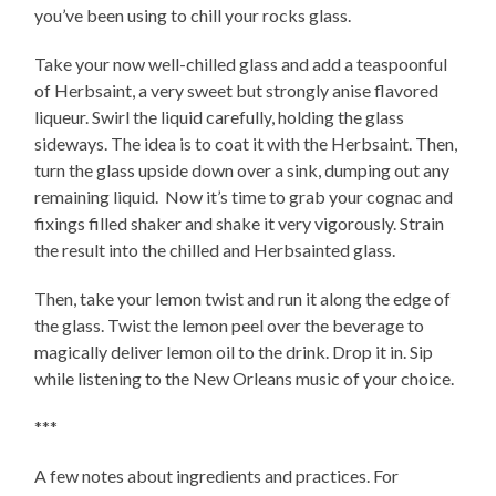
you’ve been using to chill your rocks glass.
Take your now well-chilled glass and add a teaspoonful
of Herbsaint, a very sweet but strongly anise flavored
liqueur. Swirl the liquid carefully, holding the glass
sideways. The idea is to coat it with the Herbsaint. Then,
turn the glass upside down over a sink, dumping out any
remaining liquid. Now it’s time to grab your cognac and
fixings filled shaker and shake it very vigorously. Strain
the result into the chilled and Herbsainted glass.
Then, take your lemon twist and run it along the edge of
the glass. Twist the lemon peel over the beverage to
magically deliver lemon oil to the drink. Drop it in. Sip
while listening to the New Orleans music of your choice.
***
A few notes about ingredients and practices. For