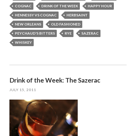
COGNAC
DRINK OF THE WEEK
HAPPY HOUR
HENNESSY VS COGNAC
HERBSAINT
NEW ORLEANS
OLD FASHIONED
PEYCHAUD'S BITTERS
RYE
SAZERAC
WHISKEY
Drink of the Week: The Sazerac
JULY 15, 2011