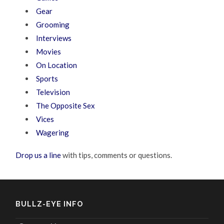
Gear
Grooming
Interviews
Movies
On Location
Sports
Television
The Opposite Sex
Vices
Wagering
Drop us a line
with tips, comments or questions.
BULLZ-EYE INFO