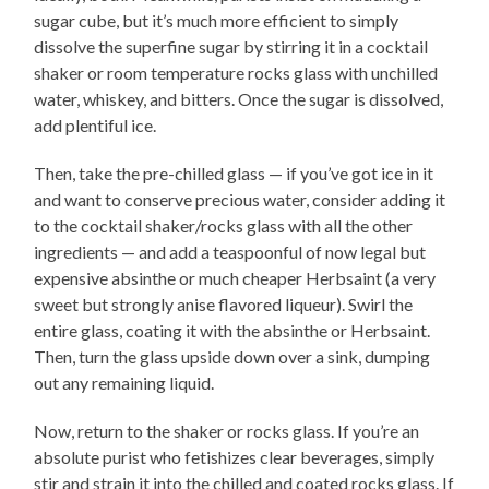
sugar cube, but it’s much more efficient to simply
dissolve the superfine sugar by stirring it in a cocktail
shaker or room temperature rocks glass with unchilled
water, whiskey, and bitters. Once the sugar is dissolved,
add plentiful ice.
Then, take the pre-chilled glass — if you’ve got ice in it
and want to conserve precious water, consider adding it
to the cocktail shaker/rocks glass with all the other
ingredients — and add a teaspoonful of now legal but
expensive absinthe or much cheaper Herbsaint (a very
sweet but strongly anise flavored liqueur). Swirl the
entire glass, coating it with the absinthe or Herbsaint.
Then, turn the glass upside down over a sink, dumping
out any remaining liquid.
Now, return to the shaker or rocks glass. If you’re an
absolute purist who fetishizes clear beverages, simply
stir and strain it into the chilled and coated rocks glass. If