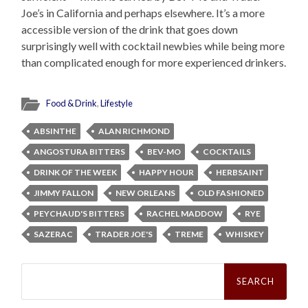
Joe’s in California and perhaps elsewhere. It’s a more
accessible version of the drink that goes down
surprisingly well with cocktail newbies while being more
than complicated enough for more experienced drinkers.
Food & Drink
,
Lifestyle
ABSINTHE
ALAN RICHMOND
ANGOSTURA BITTERS
BEV-MO
COCKTAILS
DRINK OF THE WEEK
HAPPY HOUR
HERBSAINT
JIMMY FALLON
NEW ORLEANS
OLD FASHIONED
PEYCHAUD'S BITTERS
RACHEL MADDOW
RYE
SAZERAC
TRADER JOE'S
TREME
WHISKEY
Search
for: