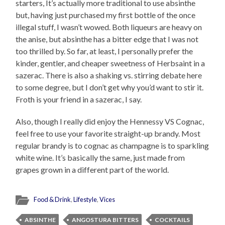
starters, It’s actually more traditional to use absinthe
but, having just purchased my first bottle of the once
illegal stuff, I wasn’t wowed. Both liqueurs are heavy on
the anise, but absinthe has a bitter edge that I was not
too thrilled by. So far, at least, I personally prefer the
kinder, gentler, and cheaper sweetness of Herbsaint in a
sazerac. There is also a shaking vs. stirring debate here
to some degree, but I don’t get why you’d want to stir it.
Froth is your friend in a sazerac, I say.
Also, though I really did enjoy the Hennessy VS Cognac,
feel free to use your favorite straight-up brandy. Most
regular brandy is to cognac as champagne is to sparkling
white wine. It’s basically the same, just made from
grapes grown in a different part of the world.
Food & Drink
,
Lifestyle
,
Vices
ABSINTHE
ANGOSTURA BITTERS
COCKTAILS