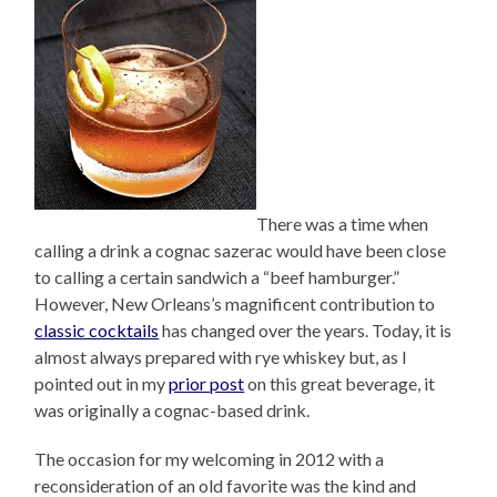
There was a time when
calling a drink a cognac sazerac would have been close
to calling a certain sandwich a “beef hamburger.”
However, New Orleans’s magnificent contribution to
classic cocktails
has changed over the years. Today, it is
almost always prepared with rye whiskey but, as I
pointed out in my
prior post
on this great beverage, it
was originally a cognac-based drink.
The occasion for my welcoming in 2012 with a
reconsideration of an old favorite was the kind and