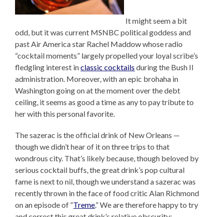
It might seem a bit
odd, but it was current MSNBC political goddess and
past Air America star Rachel Maddow whose radio
“cocktail moments” largely propelled your loyal scribe’s
fledgling interest in
classic cocktails
during the Bush II
administration. Moreover, with an epic brohaha in
Washington going on at the moment over the debt
ceiling, it seems as good a time as any to pay tribute to
her with this personal favorite.
The sazerac is the official drink of New Orleans —
though we didn’t hear of it on three trips to that
wondrous city. That’s likely because, though beloved by
serious cocktail buffs, the great drink’s pop cultural
fame is next to nil, though we understand a sazerac was
recently thrown in the face of food critic Alan Richmond
on an episode of “
Treme
.” We are therefore happy to try
and correct this great drink’s relative obscurity;