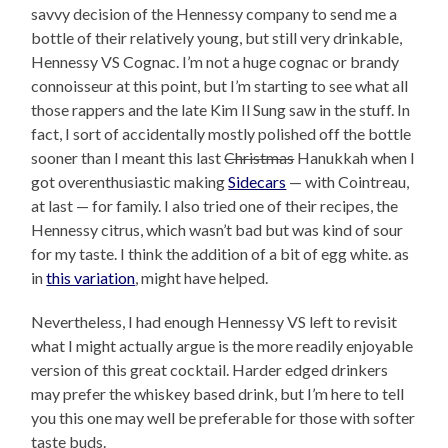
savvy decision of the Hennessy company to send me a
bottle of their relatively young, but still very drinkable,
Hennessy VS Cognac. I’m not a huge cognac or brandy
connoisseur at this point, but I’m starting to see what all
those rappers and the late Kim Il Sung saw in the stuff. In
fact, I sort of accidentally mostly polished off the bottle
sooner than I meant this last
Christmas
Hanukkah when I
got overenthusiastic making
Sidecars
— with Cointreau,
at last — for family. I also tried one of their recipes, the
Hennessy citrus, which wasn’t bad but was kind of sour
for my taste. I think the addition of a bit of egg white. as
in
this variation
, might have helped.
Nevertheless, I had enough Hennessy VS left to revisit
what I might actually argue is the more readily enjoyable
version of this great cocktail. Harder edged drinkers
may prefer the whiskey based drink, but I’m here to tell
you this one may well be preferable for those with softer
taste buds.