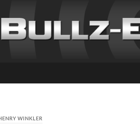
 HENRY WINKLER