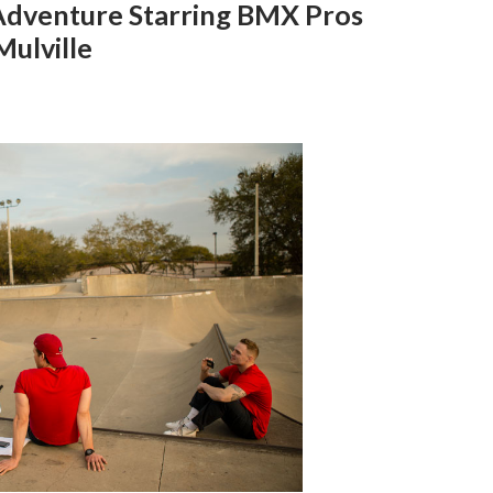
Adventure Starring BMX Pros
ulville