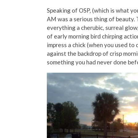
Speaking of OSP, (which is what you 
AM was a serious thing of beauty. 
everything a cherubic, surreal glo
of early morning bird chirping actio
impress a chick (when you used to d
against the backdrop of crisp morn
something you had never done befo