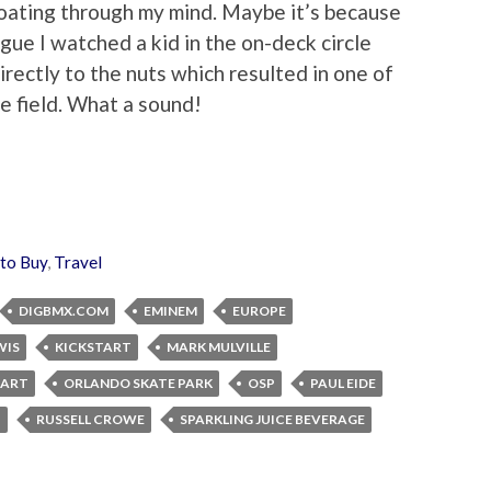
floating through my mind. Maybe it’s because
ague I watched a kid in the on-deck circle
 directly to the nuts which resulted in one of
he field. What a sound!
 to Buy
,
Travel
DIGBMX.COM
EMINEM
EUROPE
WIS
KICKSTART
MARK MULVILLE
TART
ORLANDO SKATE PARK
OSP
PAUL EIDE
I
RUSSELL CROWE
SPARKLING JUICE BEVERAGE