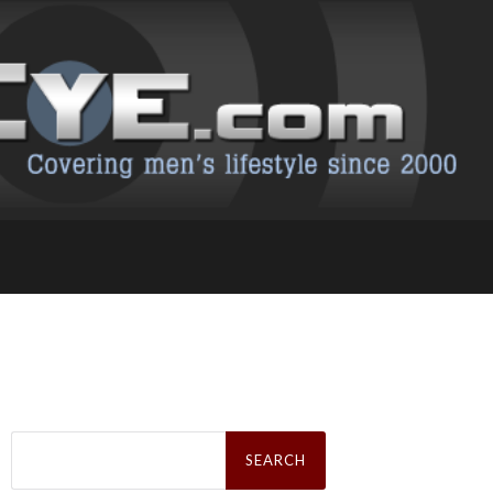
Search
for: