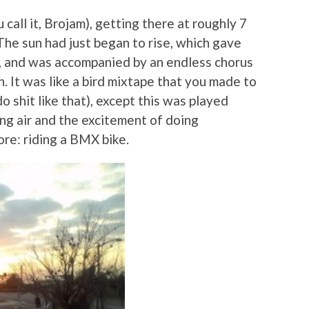
call it, Brojam), getting there at roughly 7
The sun had just began to rise, which gave
w, and was accompanied by an endless chorus
n. It was like a bird mixtape that you made to
o shit like that), except this was played
ing air and the excitement of doing
re: riding a BMX bike.