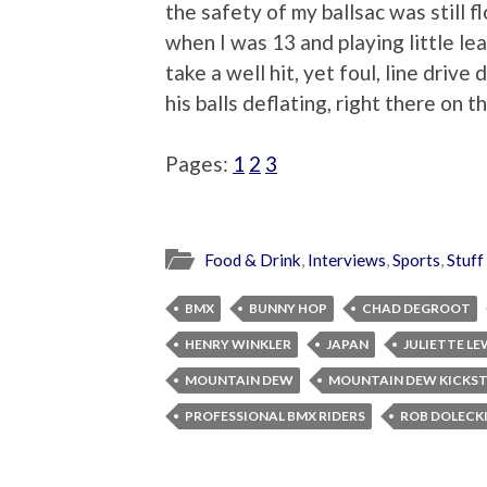
the safety of my ballsac was still 
when I was 13 and playing little le
take a well hit, yet foul, line drive
his balls deflating, right there on t
Pages:
1
2
3
Food & Drink
,
Interviews
,
Sports
,
Stuff
BMX
BUNNY HOP
CHAD DEGROOT
HENRY WINKLER
JAPAN
JULIETTE LE
MOUNTAIN DEW
MOUNTAIN DEW KICKS
PROFESSIONAL BMX RIDERS
ROB DOLECK