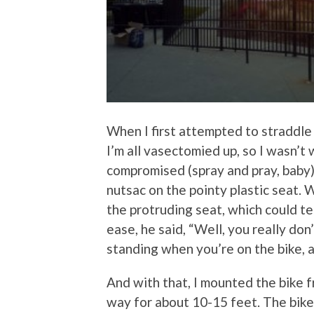
When I first attempted to straddle
I’m all vasectomied up, so I wasn’t
compromised (spray and pray, baby);
nutsac on the pointy plastic seat.
the protruding seat, which could t
ease, he said, “Well, you really do
standing when you’re on the bike, 
And with that, I mounted the bike f
way for about 10-15 feet. The bik