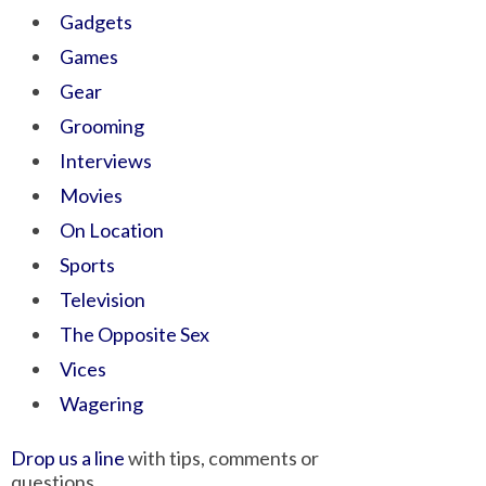
Gadgets
Games
Gear
Grooming
Interviews
Movies
On Location
Sports
Television
The Opposite Sex
Vices
Wagering
Drop us a line
with tips, comments or
questions.