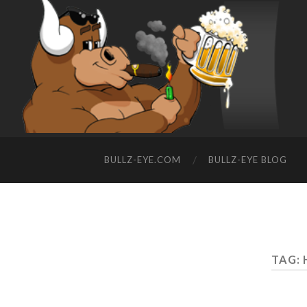
BULLZ-EYE.COM
BULLZ-EYE BLOG
TAG: