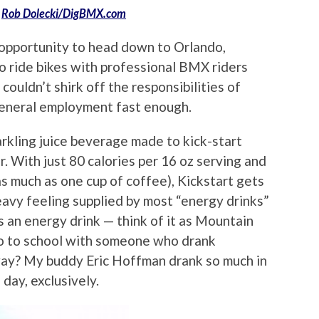
:
Rob Dolecki/DigBMX.com
pportunity to head down to Orlando,
to ride bikes with professional BMX riders
ouldn’t shirk off the responsibilities of
eneral employment fast enough.
rkling juice beverage made to kick-start
r. With just 80 calories per 16 oz serving and
as much as one cup of coffee), Kickstart gets
avy feeling supplied by most “energy drinks”
as an energy drink — think of it as Mountain
go to school with someone who drank
ay? My buddy Eric Hoffman drank so much in
 day, exclusively.