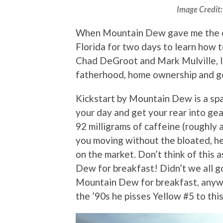
Image Credit
When Mountain Dew gave me the o
Florida for two days to learn how 
Chad DeGroot and Mark Mulville, I c
fatherhood, home ownership and g
Kickstart by Mountain Dew is a spa
your day and get your rear into gea
92 milligrams of caffeine (roughly 
you moving without the bloated, he
on the market. Don’t think of this 
Dew for breakfast! Didn’t we all 
Mountain Dew for breakfast, anyw
the ’90s he pisses Yellow #5 to this