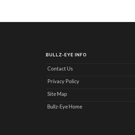
BULLZ-EYE INFO
Contact Us
Privacy Policy
Site Map
Bullz-Eye Home