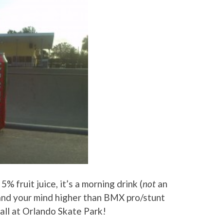
% fruit juice, it’s a morning drink (
not
an
and your mind higher than BMX pro/stunt
all at Orlando Skate Park!