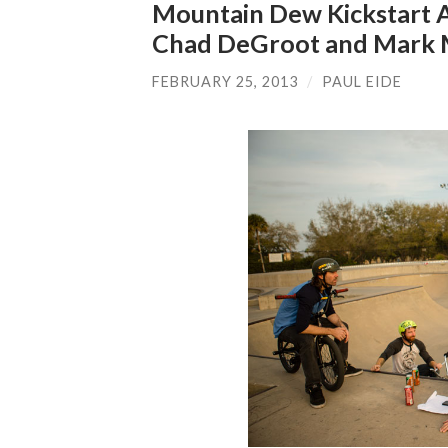
Mountain Dew Kickstart 
Chad DeGroot and Mark M
FEBRUARY 25, 2013
/
PAUL EIDE