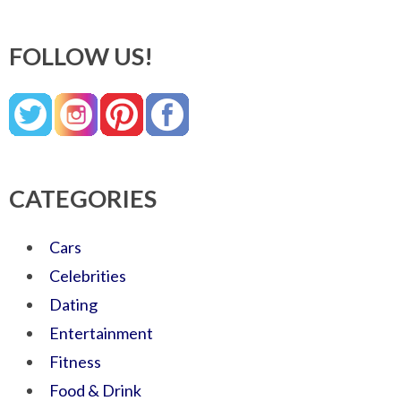
FOLLOW US!
CATEGORIES
Cars
Celebrities
Dating
Entertainment
Fitness
Food & Drink