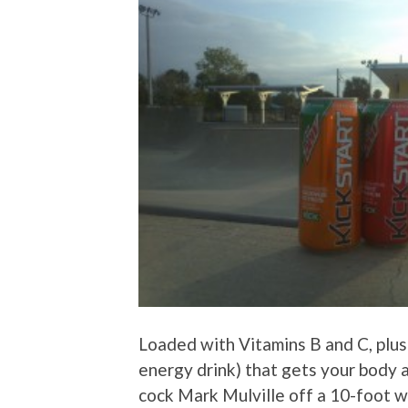
Loaded with Vitamins B and C, plus 5
energy drink) that gets your body 
cock Mark Mulville off a 10-foot w