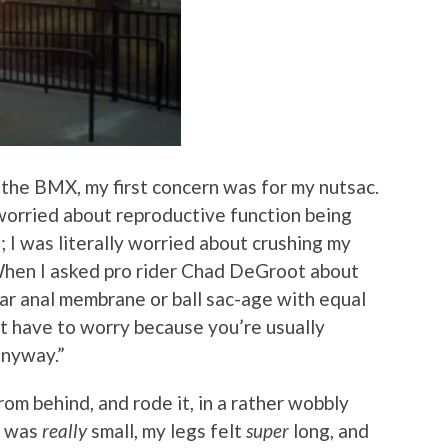
 the BMX, my first concern was for my nutsac.
 worried about reproductive function being
 I was literally worried about crushing my
 When I asked pro rider Chad DeGroot about
ear anal membrane or ball sac-age with equal
n’t have to worry because you’re usually
anyway.”
rom behind, and rode it, in a rather wobbly
e was
really
small, my legs felt
super
long, and