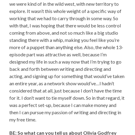
we were kind of in the wild west, with new territory to
explore. It wasn’t this whole weight of a specific way of
working that we had to carry through in some way. So
with that, I was hoping that there would be less control
coming from above, and not so much like a big studio
standing there with a whip, making you feel like you’re
more of a puppet than anything else. Also, the whole 13-
episode part was attractive as well, because I’m
designed my life in such a way now that I’m trying to go
back and forth between writing and directing and
acting, and signing up for something that would’ve taken
an entire year, as a network show would’ve…I hadn’t
considered that at all, just because I don’t have the time
for it. I don’t want to tie myself down. So in that regard, it
was a perfect set-up, because I can make money and
then I can pursue my passion of writing and directing in
my free time.
BE: So what can you tell us about Olivia Godfrey