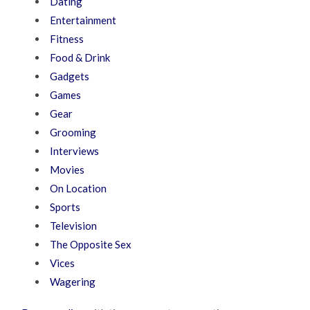
Dating
Entertainment
Fitness
Food & Drink
Gadgets
Games
Gear
Grooming
Interviews
Movies
On Location
Sports
Television
The Opposite Sex
Vices
Wagering