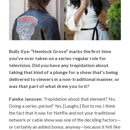
Bullz-Eye: “Hemlock Grove” marks the first time
you’ve ever taken on a series-regular role for
television. Did you have any trepidation about
taking that kind of a plunge for a show that’s being
delivered to viewers in a non-traditional manner, or
was that part of what drew you to it?
Famke Janssen
: Trepidation about that element? No.
Doing a series, period? Yes. [Laughs.] But to me, I think
the fact that it was for Netflix and not your traditional
network or cable show was one of the deciding factors—
or certainly an added bonus, anyway—because it felt like