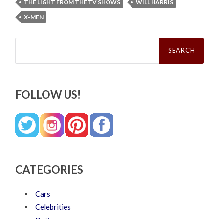
THE LIGHT FROM THE TV SHOWS
WILL HARRIS
X-MEN
Search
for:
FOLLOW US!
CATEGORIES
Cars
Celebrities