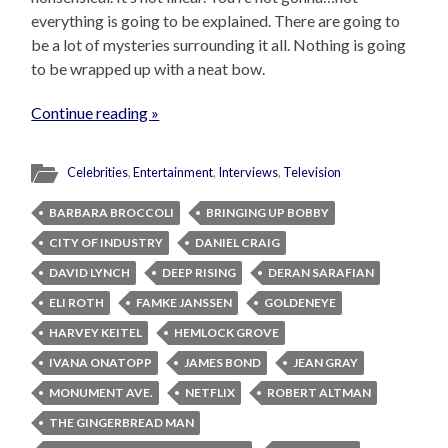
everything is going to be explained. There are going to
be a lot of mysteries surrounding it all. Nothing is going
to be wrapped up with a neat bow.
Continue reading »
Celebrities
,
Entertainment
,
Interviews
,
Television
BARBARA BROCCOLI
BRINGING UP BOBBY
CITY OF INDUSTRY
DANIEL CRAIG
DAVID LYNCH
DEEP RISING
DERAN SARAFIAN
ELI ROTH
FAMKE JANSSEN
GOLDENEYE
HARVEY KEITEL
HEMLOCK GROVE
IVANA ONATOPP
JAMES BOND
JEAN GRAY
MONUMENT AVE.
NETFLIX
ROBERT ALTMAN
THE GINGERBREAD MAN