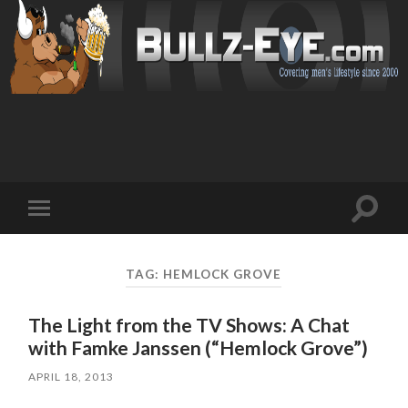
Toggl
Toggle
search
mobile
field
menu
TAG: HEMLOCK GROVE
The Light from the TV Shows: A Chat
with Famke Janssen (“Hemlock Grove”)
APRIL 18, 2013