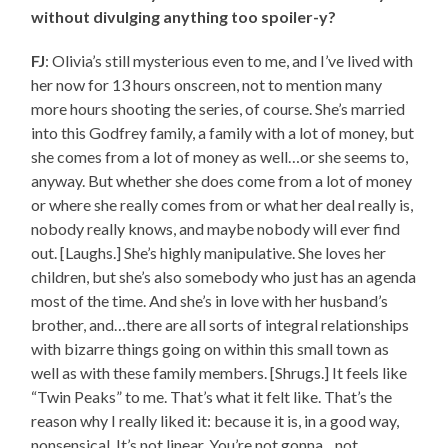
without divulging anything too spoiler-y?
FJ
: Olivia’s still mysterious even to me, and I’ve lived with
her now for 13 hours onscreen, not to mention many
more hours shooting the series, of course. She’s married
into this Godfrey family, a family with a lot of money, but
she comes from a lot of money as well…or she seems to,
anyway. But whether she does come from a lot of money
or where she really comes from or what her deal really is,
nobody really knows, and maybe nobody will ever find
out. [Laughs.] She’s highly manipulative. She loves her
children, but she’s also somebody who just has an agenda
most of the time. And she’s in love with her husband’s
brother, and…there are all sorts of integral relationships
with bizarre things going on within this small town as
well as with these family members. [Shrugs.] It feels like
“Twin Peaks” to me. That’s what it felt like. That’s the
reason why I really liked it: because it is, in a good way,
nonsensical. It’s not linear. You’re not gonna…not