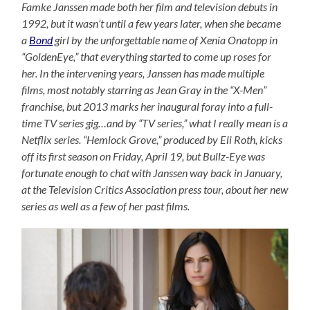
Famke Janssen made both her film and television debuts in
1992, but it wasn’t until a few years later, when she became
a
Bond
girl by the unforgettable name of Xenia Onatopp in
“GoldenEye,” that everything started to come up roses for
her. In the intervening years, Janssen has made multiple
films, most notably starring as Jean Gray in the “X-Men”
franchise, but 2013 marks her inaugural foray into a full-
time TV series gig…and by “TV series,” what I really mean is a
Netflix series. “Hemlock Grove,” produced by Eli Roth, kicks
off its first season on Friday, April 19, but Bullz-Eye was
fortunate enough to chat with Janssen way back in January,
at the Television Critics Association press tour, about her new
series as well as a few of her past films.