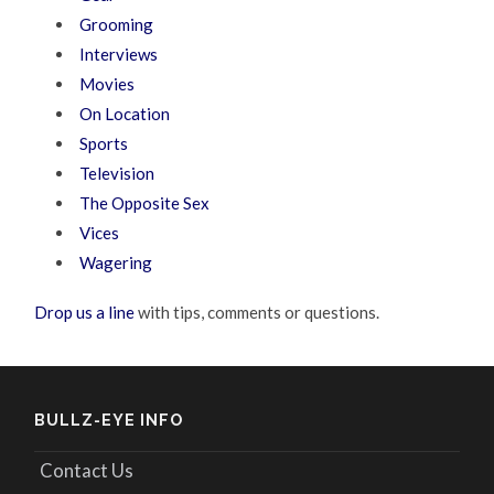
Grooming
Interviews
Movies
On Location
Sports
Television
The Opposite Sex
Vices
Wagering
Drop us a line
with tips, comments or questions.
BULLZ-EYE INFO
Contact Us