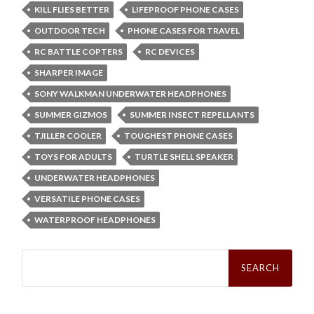
KILL FLIES BETTER
LIFEPROOF PHONE CASES
OUTDOOR TECH
PHONE CASES FOR TRAVEL
RC BATTLE COPTERS
RC DEVICES
SHARPER IMAGE
SONY WALKMAN UNDERWATER HEADPHONES
SUMMER GIZMOS
SUMMER INSECT REPELLANTS
TJILLER COOLER
TOUGHEST PHONE CASES
TOYS FOR ADULTS
TURTLE SHELL SPEAKER
UNDERWATER HEADPHONES
VERSATILE PHONE CASES
WATERPROOF HEADPHONES
Search
for: