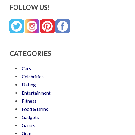
FOLLOW US!
CATEGORIES
Cars
Celebrities
Dating
Entertainment
Fitness
Food & Drink
Gadgets
Games
Gear