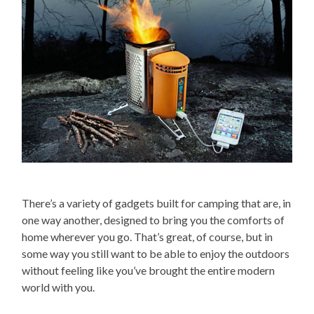
There’s a variety of gadgets built for camping that are, in
one way another, designed to bring you the comforts of
home wherever you go. That’s great, of course, but in
some way you still want to be able to enjoy the outdoors
without feeling like you’ve brought the entire modern
world with you.