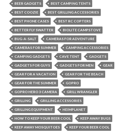
BEER GADGETS
BEST CAMPING TENTS
BEST COOZIE
BEST GRILLING ACCESSORIES
BEST PHONE CASES
BEST RC COPTERS
BETTER FLY SWATTER
BIOLITE CAMPSTOVE
BUG-A-SALT
CAMERAS FOR ADVENTURE
CAMERAS FOR SUMMER
CAMPING ACCESSORIES
CAMPING GADGETS
CAVE TENT
GADGETS
GADGETS FOR GUYS
GADGETS FOR MEN
GEAR
GEAR FOR A VACATION
GEAR FOR THE BEACH
GEAR FOR THE SUMMER
GOPRO
GOPRO HERO 3 CAMERA
GRILL WRANGLER
GRILLING
GRILLING ACCESSORIES
GRILLING EQUIPMENT
HEIMPLANET
HOW TO KEEP YOUR BEER COOL
KEEP AWAY BUGS
KEEP AWAY MOSQUITOES
KEEP YOUR BEER COOL