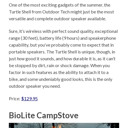
One of the most exciting gadgets of the summer, the
Turtle Shell from Outdoor Tech might just be the most
versatile and complete outdoor speaker available.
Sure, it’s wireless with perfect sound quality, exceptional
range (30 feet), battery life (9 hours) and speakerphone
capability, but you’ve probably come to expect that in
portable speakers. The Turtle Shell is unique, though, in
just
how
good it sounds, and how durable it is, as it can’t
be stopped by dirt, rain or shock damage. When you
factor in such features as the ability to attach it to a
bike, and some undeniably good looks, this is the only
outdoor speaker you need.
Price:
$129.95
BioLite CampStove