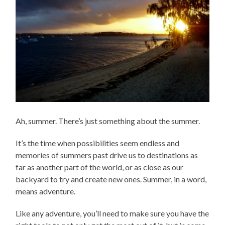
Ah, summer. There’s just something about the summer.
It’s the time when possibilities seem endless and
memories of summers past drive us to destinations as
far as another part of the world, or as close as our
backyard to try and create new ones. Summer, in a word,
means adventure.
Like any adventure, you’ll need to make sure you have the