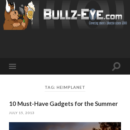
Toggl
Toggle
search
mobile
field
menu
TAG: HEIMPLANET
10 Must-Have Gadgets for the Summer
JULY 15, 2013