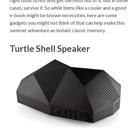
right tools to not only get the most out of it, but in some
cases, survive it. So while items like a cooler and a good
e-book might be known necessities, here are some
gadgets you might not think of that can help make this
summer adventure an instant classic memory.
Turtle Shell Speaker