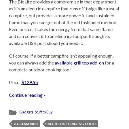
The BioLite provides a compromise in that department,
as it’s an electric campfire that runs off twigs like a usual
campfire, but provides a more powerful and sustained
flame than you can get out of the old fashioned method.
Even better, it takes the energy from that same flame
and can convert it to an electrical output through its
available USB port should you need it.
Of course, if a better campfire isn’t appealing enough,
you can always add the
available grill top add-on
for a
complete outdoor cooking tool.
Price:
$129.95
Continue reading »
Gadgets
,
Stuff to Buy
ACCESSORIES
ALL-IN-ONE GRILLING TOOLS