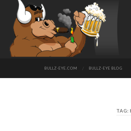
BULLZ-EYE.COM
BULLZ-EYE BLOG
TAG: