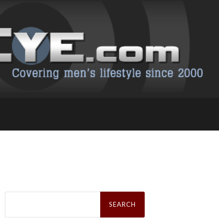
Search
for: