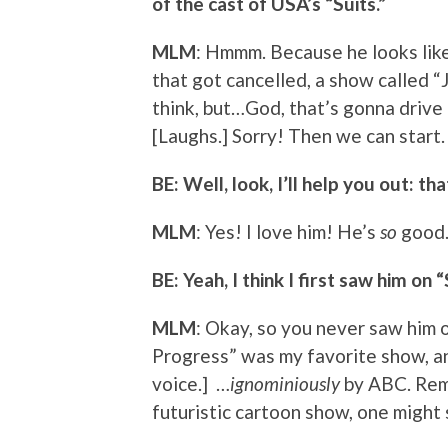
of the cast of USA’s “Suits.”
MLM
: Hmmm. Because he looks like
that got cancelled, a show called “
think, but…God, that’s gonna drive 
[Laughs.] Sorry! Then we can start.
BE: Well, look, I’ll help you out: t
MLM
: Yes! I love him! He’s
so
good.
BE: Yeah, I think I first saw him o
MLM
: Okay, so you never saw him o
Progress” was my favorite show, an
voice.] …
ignominiously
by ABC. Remi
futuristic cartoon show, one might 