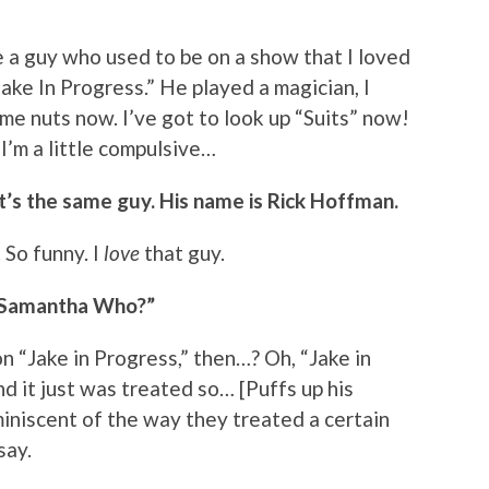
 a guy who used to be on a show that I loved
Jake In Progress.” He played a magician, I
me nuts now. I’ve got to look up “Suits” now!
 I’m a little compulsive…
hat’s the same guy. His name is Rick Hoffman.
 So funny. I
love
that guy.
n “Samantha Who?”
n “Jake in Progress,” then…? Oh, “Jake in
d it just was treated so… [Puffs up his
niscent of the way they treated a certain
say.