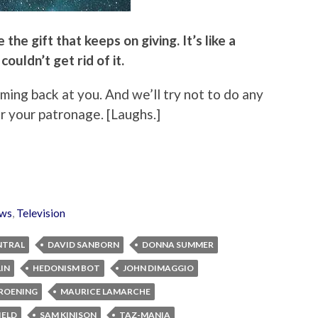
the gift that keeps on giving. It’s like a
 couldn’t get rid of it.
oming back at you. And we’ll try not to do any
r your patronage. [Laughs.]
ws
,
Television
NTRAL
DAVID SANBORN
DONNA SUMMER
IN
HEDONISM BOT
JOHN DIMAGGIO
ROENING
MAURICE LAMARCHE
IELD
SAM KINISON
TAZ-MANIA