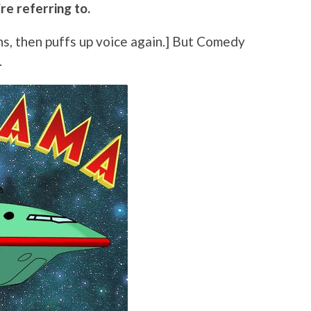
re referring to.
ughs, then puffs up voice again.] But Comedy
.