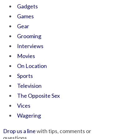
Gadgets
Games
Gear
Grooming
Interviews
Movies
On Location
Sports
Television
The Opposite Sex
Vices
Wagering
Drop us a line
with tips, comments or
questions.