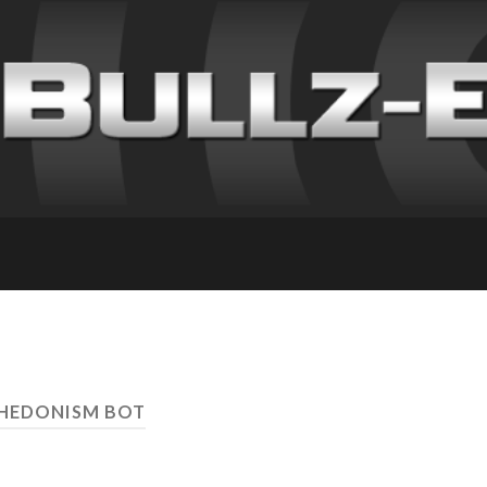
 HEDONISM BOT