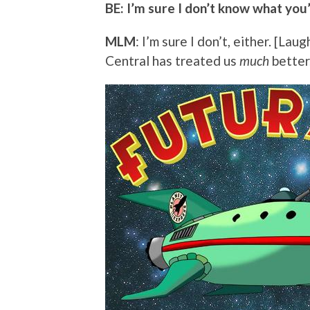
BE: I’m sure I don’t know what you’
MLM
: I’m sure I don’t, either. [La
Central has treated us
much
better