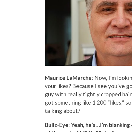
Maurice LaMarche
: Now, I’m look
your likes? Because I see you’ve g
guy with really tightly cropped hai
got something like 1,200 “likes,” so
talking about?
Bullz-Eye: Yeah, he’s…I’m blanking 