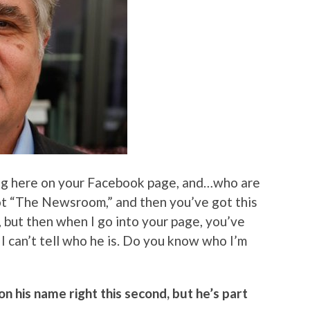
ing here on your Facebook page, and…who are
ot “The Newsroom,” and then you’ve got this
r, but then when I go into your page, you’ve
 I can’t tell who he is. Do you know who I’m
on his name right this second, but he’s part