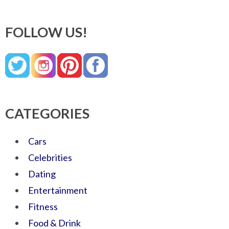
FOLLOW US!
CATEGORIES
Cars
Celebrities
Dating
Entertainment
Fitness
Food & Drink