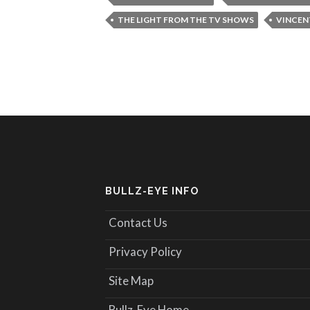
THE LIGHT FROM THE TV SHOWS
VINCEN
BULLZ-EYE INFO
Contact Us
Privacy Policy
Site Map
Bullz-Eye Home