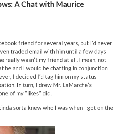
ows: A Chat with Maurice
book friend for several years, but I’d never
 even traded email with him until a few days
 really wasn’t my friend at all. I mean, not
at he and I would be chatting in conjunction
ver, I decided I’d tag him on my status
tion. In turn, I drew Mr. LaMarche’s
one of my “likes” did.
kinda sorta knew who I was when I got on the