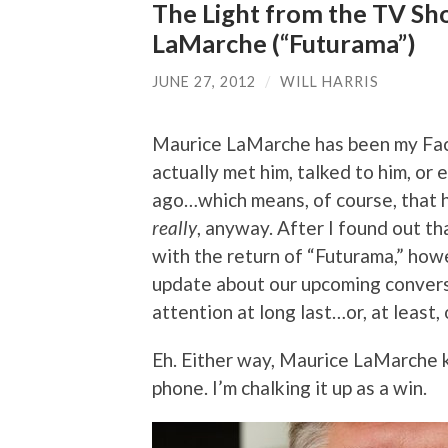
The Light from the TV Sh
LaMarche (“Futurama”)
JUNE 27, 2012
/
WILL HARRIS
Maurice LaMarche has been my Face
actually met him, talked to him, or
ago…which means, of course, that he
really
, anyway. After I found out th
with the return of “Futurama,” howe
update about our upcoming conversa
attention at long last…or, at least, 
Eh. Either way, Maurice LaMarche 
phone. I’m chalking it up as a win.