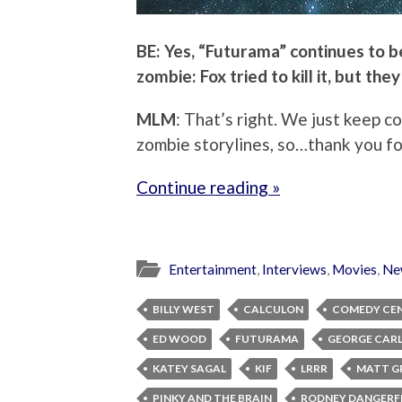
BE: Yes, “Futurama” continues to be 
zombie: Fox tried to kill it, but they
MLM
: That’s right. We just keep c
zombie storylines, so…thank you fo
Continue reading »
Entertainment
,
Interviews
,
Movies
,
Ne
BILLY WEST
CALCULON
COMEDY CE
ED WOOD
FUTURAMA
GEORGE CARL
KATEY SAGAL
KIF
LRRR
MATT G
PINKY AND THE BRAIN
RODNEY DANGERF