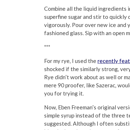
Combine all the liquid ingredients i
superfine sugar and stir to quickly
vigorously. Pour over new ice and 
fashioned glass. Sip with an open m
***
For my rye, I used the
recently fea
shocked if the similarly strong, ve
Rye didn’t work about as well or m
mere 90 proofer, like Sazerac, woul
you for trying it.
Now, Eben Freeman’s original versio
simple syrup instead of the three 
suggested. Although I often substi