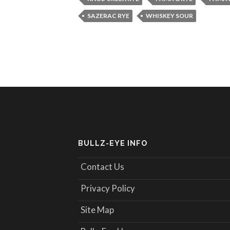
SAZERAC RYE
WHISKEY SOUR
BULLZ-EYE INFO
Contact Us
Privacy Policy
Site Map