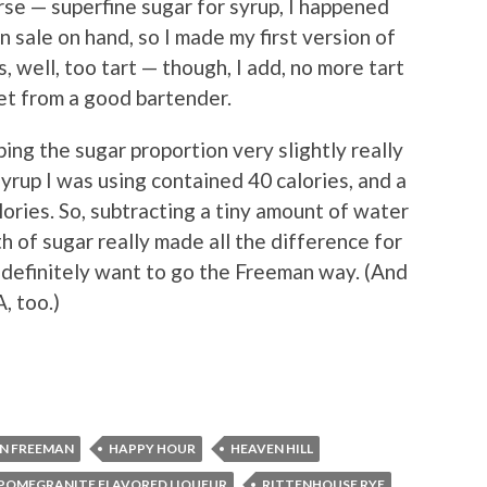
rse — superfine sugar for syrup, I happened
 sale on hand, so I made my first version of
s, well, too tart — though, I add, no more tart
get from a good bartender.
ng the sugar proportion very slightly really
syrup I was using contained 40 calories, and a
ories. So, subtracting a tiny amount of water
h of sugar really made all the difference for
’ll definitely want to go the Freeman way. (And
, too.)
N FREEMAN
HAPPY HOUR
HEAVEN HILL
POMEGRANITE FLAVORED LIQUEUR
RITTENHOUSE RYE