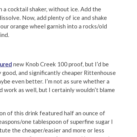
n a cocktail shaker, without ice. Add the
 dissolve. Now, add plenty of ice and shake
your orange wheel garnish into a rocks/old
ind.
tured
new Knob Creek 100 proof, but I’d be
ry good, and significantly cheaper Rittenhouse
aybe even better. I’m not as sure whether a
d work as well, but I certainly wouldn’t blame
n of this drink featured half an ounce of
teaspons/one tablespoon of superfine sugar I
tute the cheaper/easier and more or less