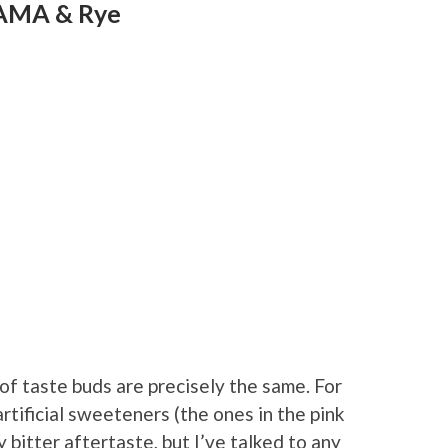
PAMA & Rye
 of taste buds are precisely the same. For
rtificial sweeteners (the ones in the pink
 bitter aftertaste, but I’ve talked to any