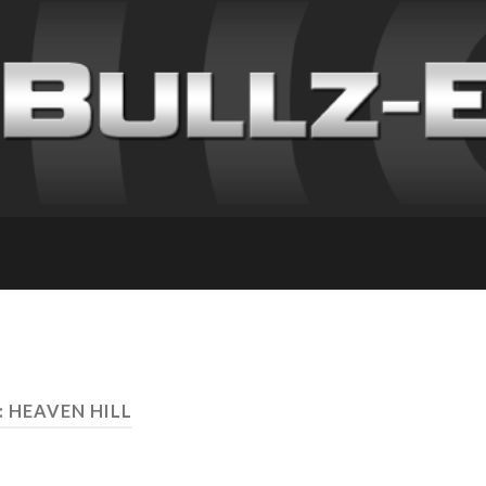
: HEAVEN HILL