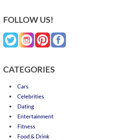
FOLLOW US!
CATEGORIES
Cars
Celebrities
Dating
Entertainment
Fitness
Food & Drink