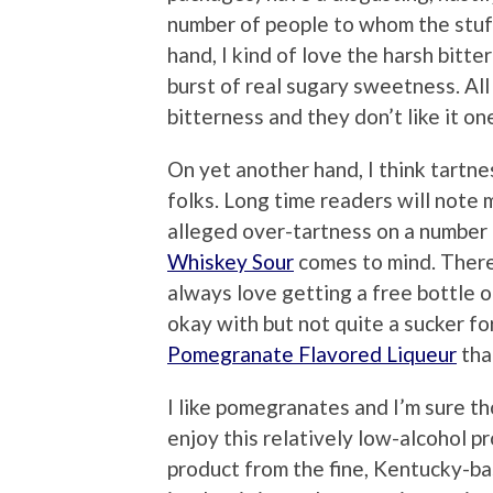
number of people to whom the stuff
hand, I kind of love the harsh bitte
burst of real sugary sweetness. All
bitterness and they don’t like it one
On yet another hand, I think tartne
folks. Long time readers will note 
alleged over-tartness on a number
Whiskey Sour
comes to mind. Theref
always love getting a free bottle o
okay with but not quite a sucker fo
Pomegranate Flavored Liqueur
tha
I like pomegranates and I’m sure t
enjoy this relatively low-alcohol p
product from the fine, Kentucky-b