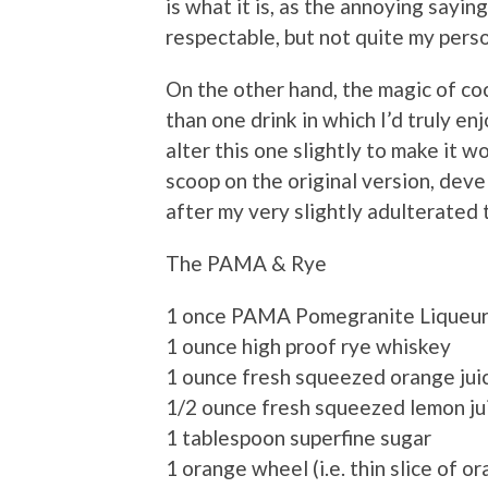
is what it is, as the annoying sayi
respectable, but not quite my perso
On the other hand, the magic of cock
than one drink in which I’d truly enj
alter this one slightly to make it wor
scoop on the original version, de
after my very slightly adulterated 
The PAMA & Rye
1 once PAMA Pomegranite Liqueu
1 ounce high proof rye whiskey
1 ounce fresh squeezed orange jui
1/2 ounce fresh squeezed lemon ju
1 tablespoon superfine sugar
1 orange wheel (i.e. thin slice of o