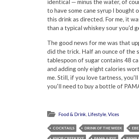
identical — minus the water, of cou
to have some cane syrup I bought on
this drink as directed. For me, it wa
than a typical whiskey sour you’d 
The good news for me was that uppi
did the trick. Half an ounce of the 
tablespoon of sugar contains 48 cal
and adding only eight calories wort
me. Still, if you love tartness, you
you’ll need to buy a bottle of PAMA
Food & Drink
,
Lifestyle
,
Vices
COCKTAILS
DRINK OF THE WEEK
EBE
KNOB CREEK RYE
PAMA & RYE
PAMA 