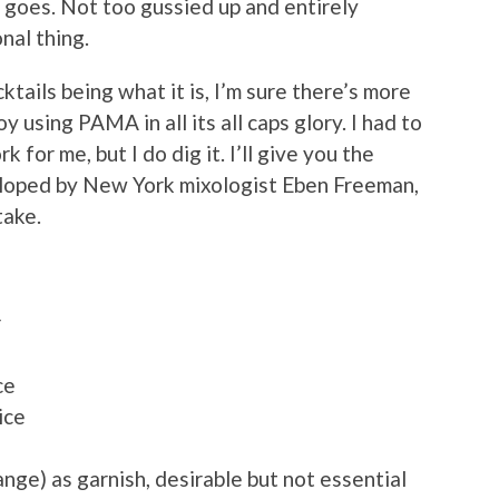
ng goes. Not too gussied up and entirely
nal thing.
tails being what it is, I’m sure there’s more
oy using PAMA in all its all caps glory. I had to
k for me, but I do dig it. I’ll give you the
veloped by New York mixologist Eben Freeman,
take.
r
ce
ice
range) as garnish, desirable but not essential