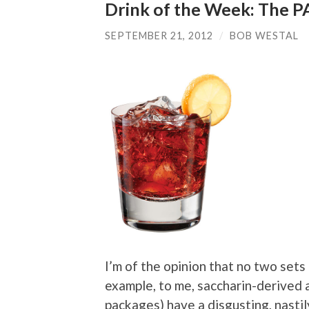
Drink of the Week: The 
SEPTEMBER 21, 2012
/
BOB WESTAL
I’m of the opinion that no two sets
example, to me, saccharin-derived a
packages) have a disgusting, nastily