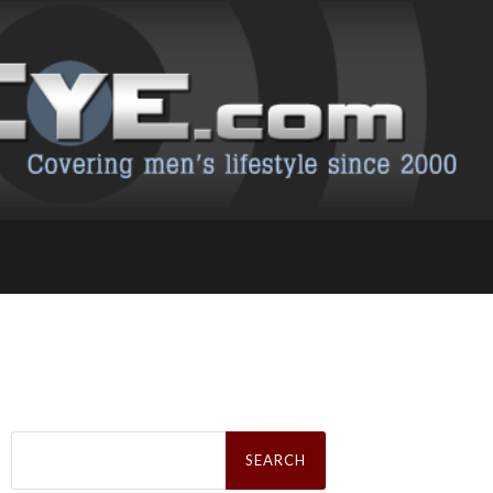
Search
for: