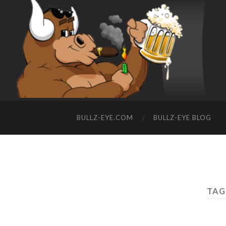
BULLZ-EYE.COM
BULLZ-EYE BLOG
TAG