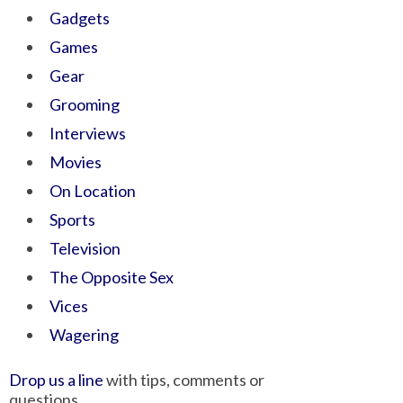
Gadgets
Games
Gear
Grooming
Interviews
Movies
On Location
Sports
Television
The Opposite Sex
Vices
Wagering
Drop us a line
with tips, comments or
questions.