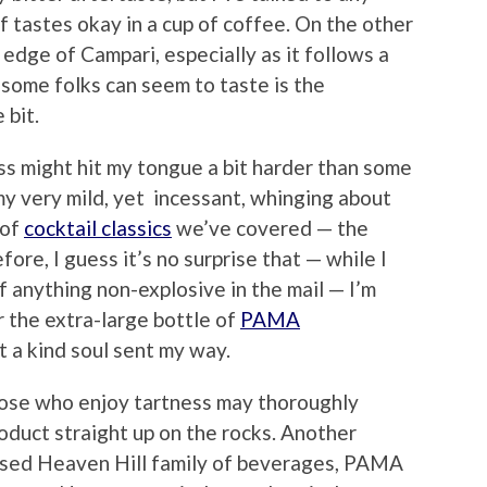
 tastes okay in a cup of coffee. On the other
r edge of Campari, especially as it follows a
 some folks can seem to taste is the
 bit.
ss might hit my tongue a bit harder than some
my very mild, yet incessant, whinging about
 of
cocktail classics
we’ve covered — the
ore, I guess it’s no surprise that — while I
f anything non-explosive in the mail — I’m
r the extra-large bottle of
PAMA
t a kind soul sent my way.
hose who enjoy tartness may thoroughly
roduct straight up on the rocks. Another
ased Heaven Hill family of beverages, PAMA