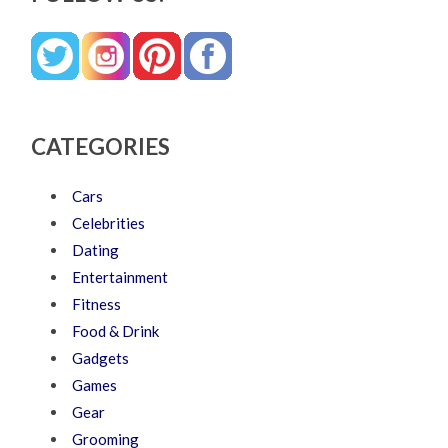
CATEGORIES
Cars
Celebrities
Dating
Entertainment
Fitness
Food & Drink
Gadgets
Games
Gear
Grooming