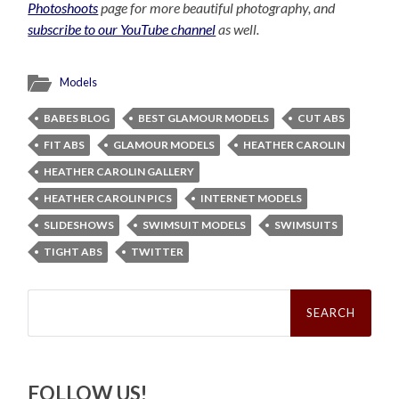
Photoshoots
page for more beautiful photography, and
subscribe to our YouTube channel
as well.
Models
BABES BLOG
BEST GLAMOUR MODELS
CUT ABS
FIT ABS
GLAMOUR MODELS
HEATHER CAROLIN
HEATHER CAROLIN GALLERY
HEATHER CAROLIN PICS
INTERNET MODELS
SLIDESHOWS
SWIMSUIT MODELS
SWIMSUITS
TIGHT ABS
TWITTER
Search
for:
FOLLOW US!