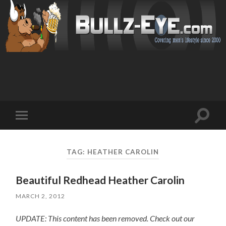
Toggl
Toggle
search
mobile
field
menu
TAG: HEATHER CAROLIN
Beautiful Redhead Heather Carolin
MARCH 2, 2012
UPDATE: This content has been removed. Check out our