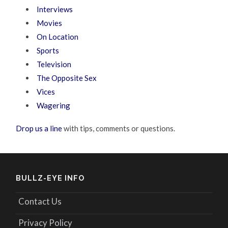
Interviews
Movies
On Location
Sports
Television
The Opposite Sex
Vices
Wagering
Drop us a line
with tips, comments or questions.
BULLZ-EYE INFO
Contact Us
Privacy Policy