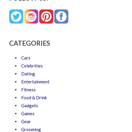
CATEGORIES
Cars
Celebrities
Dating
Entertainment
Fitness
Food & Drink
Gadgets
Games
Gear
Grooming