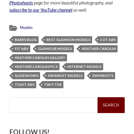
Photoshoots
page for more beautiful photography, and
subscribe to our YouTube channel
as well.
Models
BABES BLOG
BEST GLAMOUR MODELS
CUT ABS
FIT ABS
GLAMOUR MODELS
HEATHER CAROLIN
HEATHER CAROLIN GALLERY
HEATHER CAROLIN PICS
INTERNET MODELS
SLIDESHOWS
SWIMSUIT MODELS
SWIMSUITS
TIGHT ABS
TWITTER
Search
for:
FOLLOW US!