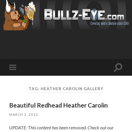
Toggl
Toggle
search
mobile
field
menu
TAG: HEATHER CAROLIN GALLERY
Beautiful Redhead Heather Carolin
MARCH 2, 2012
UPDATE: This content has been removed. Check out our