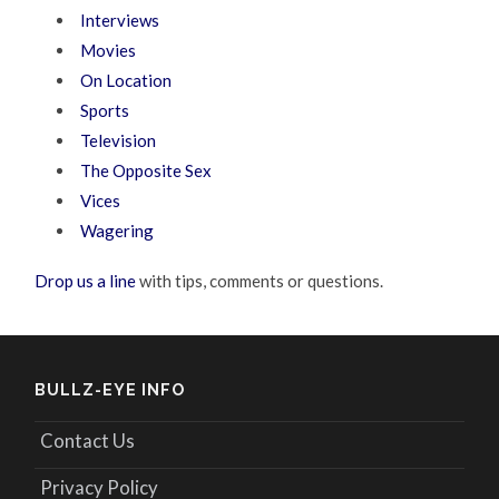
Interviews
Movies
On Location
Sports
Television
The Opposite Sex
Vices
Wagering
Drop us a line
with tips, comments or questions.
BULLZ-EYE INFO
Contact Us
Privacy Policy