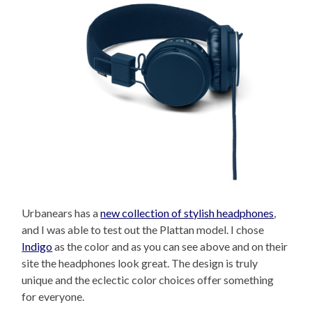
Urbanears has a
new collection of stylish headphones
,
and I was able to test out the Plattan model. I chose
Indigo
as the color and as you can see above and on their
site the headphones look great. The design is truly
unique and the eclectic color choices offer something
for everyone.