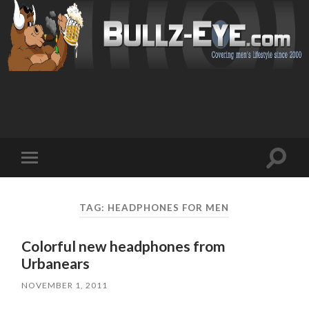
Toggl
Toggle
search
mobile
field
menu
TAG: HEADPHONES FOR MEN
Colorful new headphones from
Urbanears
NOVEMBER 1, 2011