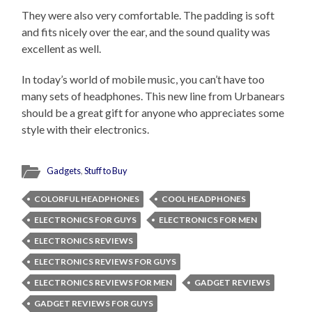
They were also very comfortable. The padding is soft
and fits nicely over the ear, and the sound quality was
excellent as well.
In today’s world of mobile music, you can’t have too
many sets of headphones. This new line from Urbanears
should be a great gift for anyone who appreciates some
style with their electronics.
Gadgets
,
Stuff to Buy
COLORFUL HEADPHONES
COOL HEADPHONES
ELECTRONICS FOR GUYS
ELECTRONICS FOR MEN
ELECTRONICS REVIEWS
ELECTRONICS REVIEWS FOR GUYS
ELECTRONICS REVIEWS FOR MEN
GADGET REVIEWS
GADGET REVIEWS FOR GUYS