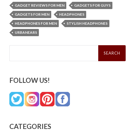
GADGET REVIEWS FOR MEN
GADGETS FOR GUYS
GADGETS FOR MEN
HEADPHONES
HEADPHONES FOR MEN
STYLISH HEADPHONES
URBANEARS
Search
for:
FOLLOW US!
CATEGORIES