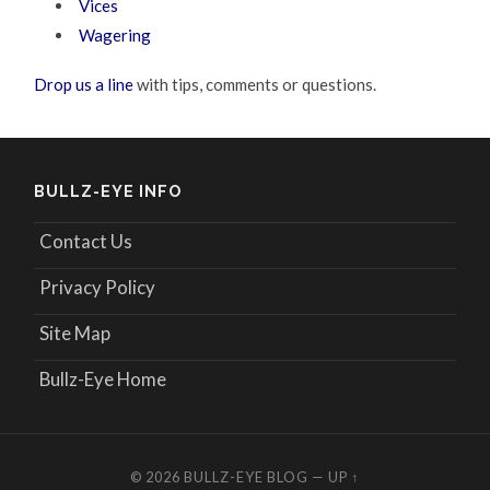
Vices
Wagering
Drop us a line
with tips, comments or questions.
BULLZ-EYE INFO
Contact Us
Privacy Policy
Site Map
Bullz-Eye Home
© 2026
BULLZ-EYE BLOG
—
UP ↑