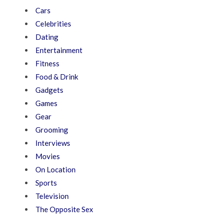
Cars
Celebrities
Dating
Entertainment
Fitness
Food & Drink
Gadgets
Games
Gear
Grooming
Interviews
Movies
On Location
Sports
Television
The Opposite Sex