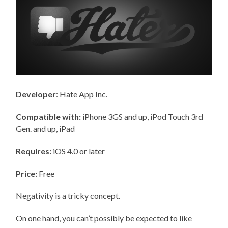
Developer
: Hate App Inc.
Compatible with:
iPhone 3GS and up, iPod Touch 3rd
Gen. and up, iPad
Requires:
iOS 4.0 or later
Price:
Free
Negativity is a tricky concept.
On one hand, you can’t possibly be expected to like