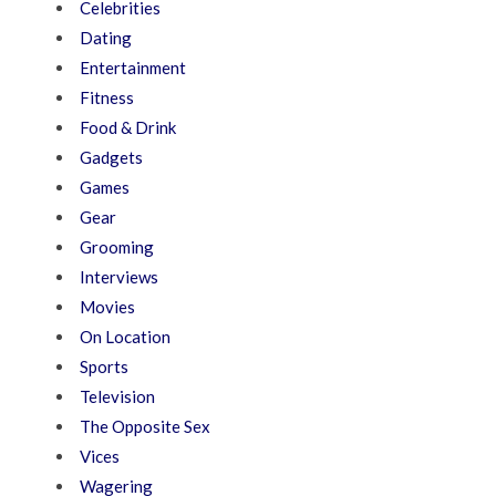
Celebrities
Dating
Entertainment
Fitness
Food & Drink
Gadgets
Games
Gear
Grooming
Interviews
Movies
On Location
Sports
Television
The Opposite Sex
Vices
Wagering