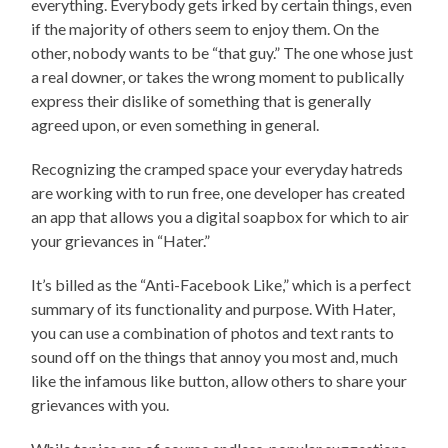
everything. Everybody gets irked by certain things, even
if the majority of others seem to enjoy them. On the
other, nobody wants to be “that guy.” The one whose just
a real downer, or takes the wrong moment to publically
express their dislike of something that is generally
agreed upon, or even something in general.
Recognizing the cramped space your everyday hatreds
are working with to run free, one developer has created
an app that allows you a digital soapbox for which to air
your grievances in “Hater.”
It’s billed as the “Anti-Facebook Like,” which is a perfect
summary of its functionality and purpose. With Hater,
you can use a combination of photos and text rants to
sound off on the things that annoy you most and, much
like the infamous like button, allow others to share your
grievances with you.