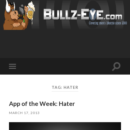
Toggl
Toggle
search
mobile
field
menu
TAG: HATER
App of the Week: Hater
MARCH 17, 2013