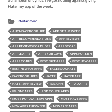
a champion of cynics, I’ve got nothing against giving
Hater my app of the week.
Entertainment
ANTI-FACEBOOK LIKE
APP OF THE WEEK
APP RECOMMENDATIONS
APP REVIEWS
APP REVIEWS FOR DUDES
APP STORE
APPLE APPS
APPS FOR GUYS
APPS FOR MEN
APPS TO BUY
BEST FREE APPS
BEST NEW APPS
BEST NEW IOS APPS
FACEBOOK HATE
FACEBOOK LIKES
HATER
HATER APP
HATER APP REVIEW
IOS APPS
IPAD APPS
IPHONE APPS
IPOD TOUCH APPS
MOST POPULAR NEW APPS
MUST HAVE APPS
NEW APPS THIS WEEK
NEW FREE APPS