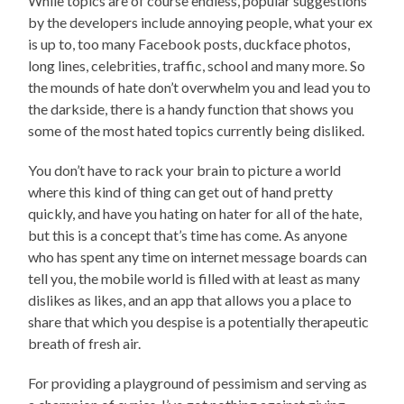
While topics are of course endless, popular suggestions
by the developers include annoying people, what your ex
is up to, too many Facebook posts, duckface photos,
long lines, celebrities, traffic, school and many more. So
the mounds of hate don’t overwhelm you and lead you to
the darkside, there is a handy function that shows you
some of the most hated topics currently being disliked.
You don’t have to rack your brain to picture a world
where this kind of thing can get out of hand pretty
quickly, and have you hating on hater for all of the hate,
but this is a concept that’s time has come. As anyone
who has spent any time on internet message boards can
tell you, the mobile world is filled with at least as many
dislikes as likes, and an app that allows you a place to
share that which you despise is a potentially therapeutic
breath of fresh air.
For providing a playground of pessimism and serving as