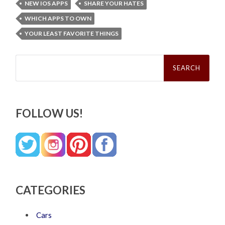
NEW IOS APPS
SHARE YOUR HATES
WHICH APPS TO OWN
YOUR LEAST FAVORITE THINGS
Search
for:
FOLLOW US!
CATEGORIES
Cars