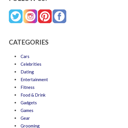
CATEGORIES
Cars
Celebrities
Dating
Entertainment
Fitness
Food & Drink
Gadgets
Games
Gear
Grooming