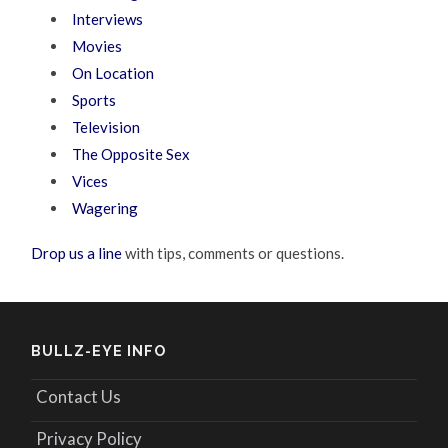
Interviews
Movies
On Location
Sports
Television
The Opposite Sex
Vices
Wagering
Drop us a line
with tips, comments or questions.
BULLZ-EYE INFO
Contact Us
Privacy Policy