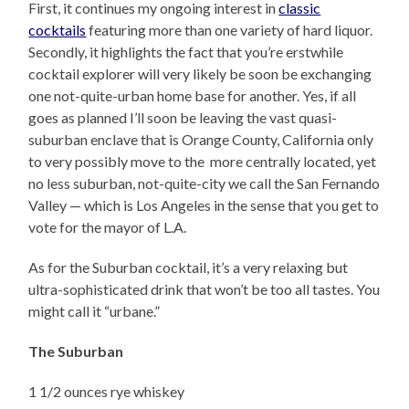
First, it continues my ongoing interest in
classic
cocktails
featuring more than one variety of hard liquor.
Secondly, it highlights the fact that you’re erstwhile
cocktail explorer will very likely be soon be exchanging
one not-quite-urban home base for another. Yes, if all
goes as planned I’ll soon be leaving the vast quasi-
suburban enclave that is Orange County, California only
to very possibly move to the more centrally located, yet
no less suburban, not-quite-city we call the San Fernando
Valley — which is Los Angeles in the sense that you get to
vote for the mayor of L.A.
As for the Suburban cocktail, it’s a very relaxing but
ultra-sophisticated drink that won’t be too all tastes. You
might call it “urbane.”
The Suburban
1 1/2 ounces rye whiskey