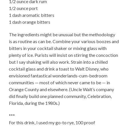
1/2 ounce dark rum
1/2 ounce port
1 dash aromatic bitters
1 dash orange bitters
The ingredients might be unusual but the methodology
is as routine as can be. Combine your various boozes and
bitters in your cocktail shaker or mixing glass with
plenty of ice. Purists will insist on stirring the concoction
but I say shaking will also work. Strain into a chilled
cocktail glass and drink a toast to Walt Disney, who
envisioned fantastical wonderlands-cum-bedroom
communities — most of which never came to be — in
Orange County and elsewhere. (Uncle Walt’s company
did finally build one planned community, Celebration,
Florida, during the 1980s.)
***
For this drink, I used my go-to rye, 100 proof