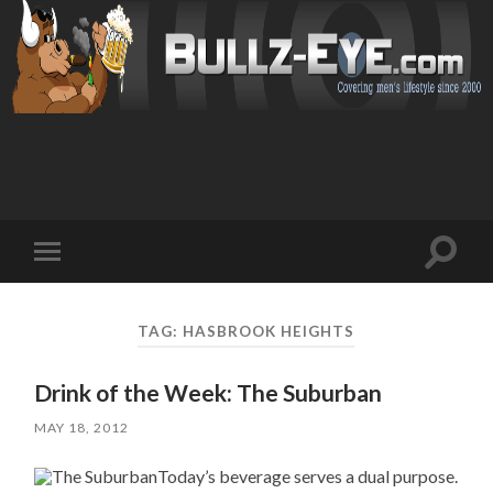
Toggl
Toggle
search
mobile
field
menu
TAG: HASBROOK HEIGHTS
Drink of the Week: The Suburban
MAY 18, 2012
Today’s beverage serves a dual purpose.