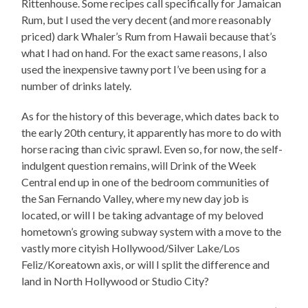
Rittenhouse. Some recipes call specifically for Jamaican
Rum, but I used the very decent (and more reasonably
priced) dark Whaler’s Rum from Hawaii because that’s
what I had on hand. For the exact same reasons, I also
used the inexpensive tawny port I’ve been using for a
number of drinks lately.
As for the history of this beverage, which dates back to
the early 20th century, it apparently has more to do with
horse racing than civic sprawl. Even so, for now, the self-
indulgent question remains, will Drink of the Week
Central end up in one of the bedroom communities of
the San Fernando Valley, where my new day job is
located, or will I be taking advantage of my beloved
hometown’s growing subway system with a move to the
vastly more cityish Hollywood/Silver Lake/Los
Feliz/Koreatown axis, or will I split the difference and
land in North Hollywood or Studio City?