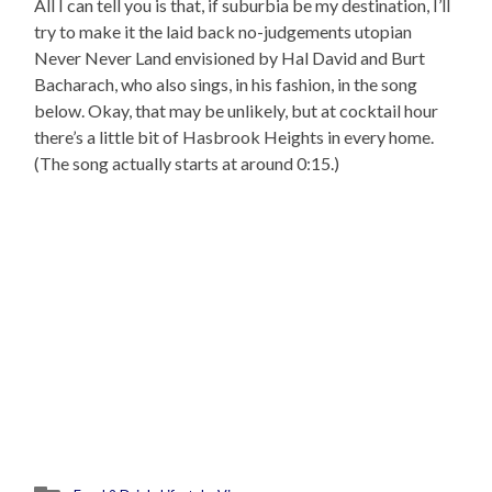
All I can tell you is that, if suburbia be my destination, I’ll
try to make it the laid back no-judgements utopian
Never Never Land envisioned by Hal David and Burt
Bacharach, who also sings, in his fashion, in the song
below. Okay, that may be unlikely, but at cocktail hour
there’s a little bit of Hasbrook Heights in every home.
(The song actually starts at around 0:15.)