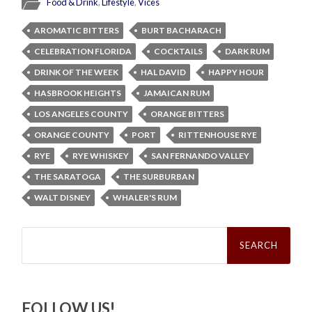
Food & Drink
,
Lifestyle
,
Vices
AROMATIC BITTERS
BURT BACHARACH
CELEBRATION FLORIDA
COCKTAILS
DARK RUM
DRINK OF THE WEEK
HAL DAVID
HAPPY HOUR
HASBROOK HEIGHTS
JAMAICAN RUM
LOS ANGELES COUNTY
ORANGE BITTERS
ORANGE COUNTY
PORT
RITTENHOUSE RYE
RYE
RYE WHISKEY
SAN FERNANDO VALLEY
THE SARATOGA
THE SURBURBAN
WALT DISNEY
WHALER'S RUM
Search
for:
FOLLOW US!