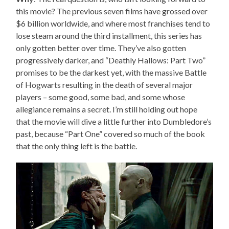
this movie? The previous seven films have grossed over
$6 billion worldwide, and where most franchises tend to
lose steam around the third installment, this series has
only gotten better over time. They’ve also gotten
progressively darker, and “Deathly Hallows: Part Two”
promises to be the darkest yet, with the massive Battle
of Hogwarts resulting in the death of several major
players – some good, some bad, and some whose
allegiance remains a secret. I’m still holding out hope
that the movie will dive a little further into Dumbledore’s
past, because “Part One” covered so much of the book
that the only thing left is the battle.