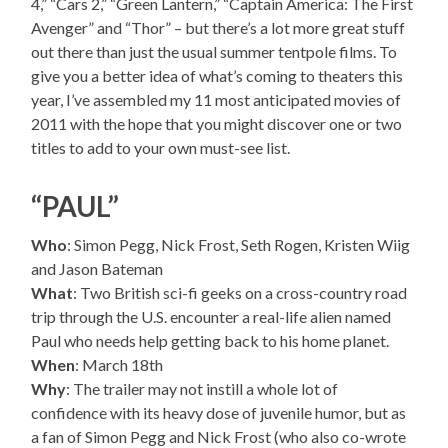
4,” “Cars 2,” “Green Lantern,” “Captain America: The First
Avenger” and “Thor” – but there’s a lot more great stuff
out there than just the usual summer tentpole films. To
give you a better idea of what’s coming to theaters this
year, I’ve assembled my 11 most anticipated movies of
2011 with the hope that you might discover one or two
titles to add to your own must-see list.
“PAUL”
Who
: Simon Pegg, Nick Frost, Seth Rogen, Kristen Wiig
and Jason Bateman
What
: Two British sci-fi geeks on a cross-country road
trip through the U.S. encounter a real-life alien named
Paul who needs help getting back to his home planet.
When
: March 18th
Why
: The trailer may not instill a whole lot of
confidence with its heavy dose of juvenile humor, but as
a fan of Simon Pegg and Nick Frost (who also co-wrote