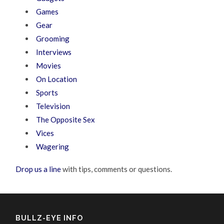
Games
Gear
Grooming
Interviews
Movies
On Location
Sports
Television
The Opposite Sex
Vices
Wagering
Drop us a line
with tips, comments or questions.
BULLZ-EYE INFO