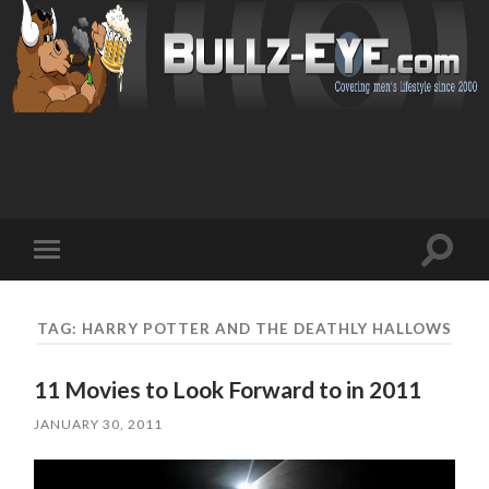
Toggl
Toggle
search
mobile
field
menu
TAG: HARRY POTTER AND THE DEATHLY HALLOWS
11 Movies to Look Forward to in 2011
JANUARY 30, 2011