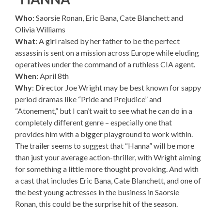
Who
: Saorsie Ronan, Eric Bana, Cate Blanchett and
Olivia Williams
What
: A girl raised by her father to be the perfect
assassin is sent on a mission across Europe while eluding
operatives under the command of a ruthless CIA agent.
When
: April 8th
Why
: Director Joe Wright may be best known for sappy
period dramas like “Pride and Prejudice” and
“Atonement,” but I can’t wait to see what he can do in a
completely different genre – especially one that
provides him with a bigger playground to work within.
The trailer seems to suggest that “Hanna” will be more
than just your average action-thriller, with Wright aiming
for something a little more thought provoking. And with
a cast that includes Eric Bana, Cate Blanchett, and one of
the best young actresses in the business in Saorsie
Ronan, this could be the surprise hit of the season.