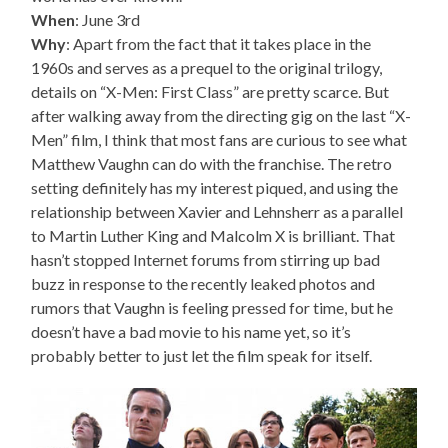
When
: June 3rd
Why
: Apart from the fact that it takes place in the
1960s and serves as a prequel to the original trilogy,
details on “X-Men: First Class” are pretty scarce. But
after walking away from the directing gig on the last “X-
Men” film, I think that most fans are curious to see what
Matthew Vaughn can do with the franchise. The retro
setting definitely has my interest piqued, and using the
relationship between Xavier and Lehnsherr as a parallel
to Martin Luther King and Malcolm X is brilliant. That
hasn’t stopped Internet forums from stirring up bad
buzz in response to the recently leaked photos and
rumors that Vaughn is feeling pressed for time, but he
doesn’t have a bad movie to his name yet, so it’s
probably better to just let the film speak for itself.