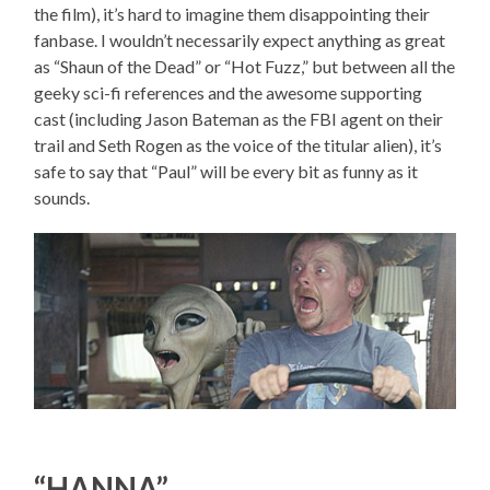
the film), it’s hard to imagine them disappointing their
fanbase. I wouldn’t necessarily expect anything as great
as “Shaun of the Dead” or “Hot Fuzz,” but between all the
geeky sci-fi references and the awesome supporting
cast (including Jason Bateman as the FBI agent on their
trail and Seth Rogen as the voice of the titular alien), it’s
safe to say that “Paul” will be every bit as funny as it
sounds.
“HANNA”