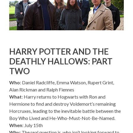
HARRY POTTER AND THE
DEATHLY HALLOWS: PART
TWO
Who
: Daniel Radcliffe, Emma Watson, Rupert Grint,
Alan Rickman and Ralph Fiennes
What
: Harry returns to Hogwarts with Ron and
Hermione to find and destroy Voldemort’s remaining
Horcruxes, leading to the inevitable battle between the
Boy Who Lived and He-Who-Must-Not-Be-Named.
When
: July 15th
Why
: The real question is, who isn’t looking forward to