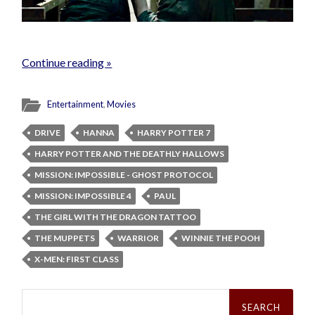
Continue reading »
Entertainment
,
Movies
DRIVE
HANNA
HARRY POTTER 7
HARRY POTTER AND THE DEATHLY HALLOWS
MISSION: IMPOSSIBLE - GHOST PROTOCOL
MISSION: IMPOSSIBLE 4
PAUL
THE GIRL WITH THE DRAGON TATTOO
THE MUPPETS
WARRIOR
WINNIE THE POOH
X-MEN: FIRST CLASS
Search
for: