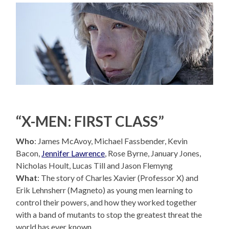
“X-MEN: FIRST CLASS”
Who
: James McAvoy, Michael Fassbender, Kevin
Bacon,
Jennifer Lawrence
, Rose Byrne, January Jones,
Nicholas Hoult, Lucas Till and Jason Flemyng
What
: The story of Charles Xavier (Professor X) and
Erik Lehnsherr (Magneto) as young men learning to
control their powers, and how they worked together
with a band of mutants to stop the greatest threat the
world has ever known.