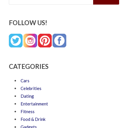
FOLLOW US!
CATEGORIES
Cars
Celebrities
Dating
Entertainment
Fitness
Food & Drink
Gadgets