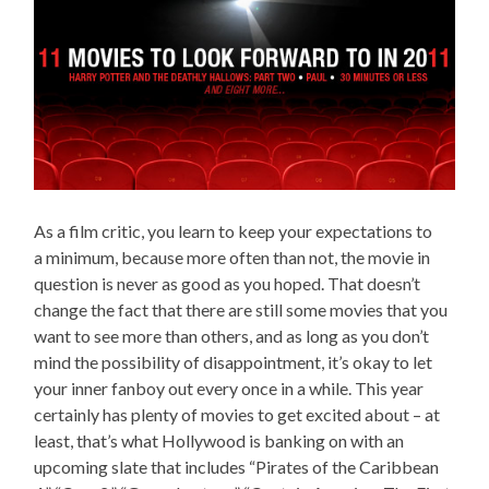
As a film critic, you learn to keep your expectations to
a minimum, because more often than not, the movie in
question is never as good as you hoped. That doesn’t
change the fact that there are still some movies that you
want to see more than others, and as long as you don’t
mind the possibility of disappointment, it’s okay to let
your inner fanboy out every once in a while. This year
certainly has plenty of movies to get excited about – at
least, that’s what Hollywood is banking on with an
upcoming slate that includes “Pirates of the Caribbean