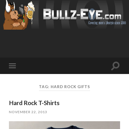
Toggl
Toggle
search
mobile
field
menu
TAG: HARD ROCK GIFTS
Hard Rock T-Shirts
NOVEMBER 22, 2013