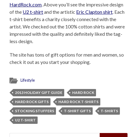
HardRock.com
. Above you’ll see the impressive design
of the
U2 t-shirt
and the artistic
Eric Clapton shirt
. Each
t-shirt benefits a charity closely connected with the
artist. We checked out the 100% cotton shirts and were
impressed with the quality and definitely liked the tag-
less design.
The site has tons of gift options for men and women, so
check it out as you start your shopping.
Lifestyle
2013 HOLIDAY GIFT GUIDE
HARD ROCK
HARD ROCK GIFTS
HARD ROCK T-SHIRTS
STOCKING STUFFERS
T-SHIRT GIFTS
T-SHIRTS
U2 T-SHIRT
Search