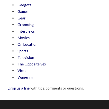
Gadgets
Games
Gear
Grooming
Interviews
Movies
On Location
Sports
Television
The Opposite Sex
Vices
Wagering
Drop us a line
with tips, comments or questions.