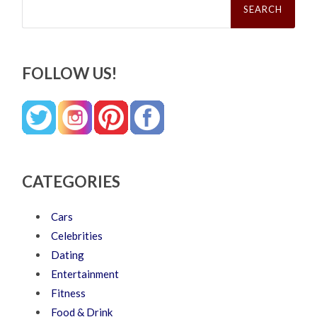
for:
FOLLOW US!
CATEGORIES
Cars
Celebrities
Dating
Entertainment
Fitness
Food & Drink