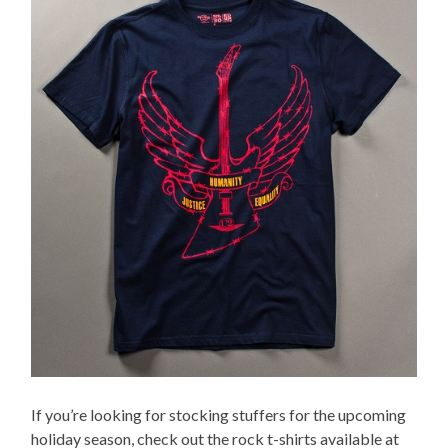
If you’re looking for stocking stuffers for the upcoming
holiday season, check out the rock t-shirts available at