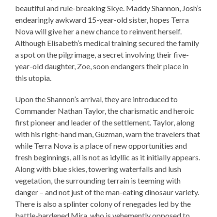
beautiful and rule-breaking Skye. Maddy Shannon, Josh’s
endearingly awkward 15-year-old sister, hopes Terra
Nova will give her a new chance to reinvent herself.
Although Elisabeth’s medical training secured the family
a spot on the pilgrimage, a secret involving their five-
year-old daughter, Zoe, soon endangers their place in
this utopia.
Upon the Shannon’s arrival, they are introduced to
Commander Nathan Taylor, the charismatic and heroic
first pioneer and leader of the settlement. Taylor, along
with his right-hand man, Guzman, warn the travelers that
while Terra Nova is a place of new opportunities and
fresh beginnings, all is not as idyllic as it initially appears.
Along with blue skies, towering waterfalls and lush
vegetation, the surrounding terrain is teeming with
danger – and not just of the man-eating dinosaur variety.
There is also a splinter colony of renegades led by the
battle-hardened Mira, who is vehemently opposed to