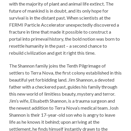
with the majority of plant and animal life extinct. The
future of mankind is in doubt, and its only hope for
survival is in the distant past. When scientists at the
FERMI Particle Accelerator unexpectedly discovered a
fracture in time that made it possible to construct a
portal into primeval history, the bold notion was born to
resettle humanity in the past – a second chance to
rebuild civilization and get it right this time.
The Shannon family joins the Tenth Pilgrimage of
settlers to Terra Nova, the first colony established in this
beautiful yet forbidding land. Jim Shannon, a devoted
father with a checkered past, guides his family through
this new world of limitless beauty, mystery and terror.
Jim’s wife, Elisabeth Shannon, is a trauma surgeon and
the newest addition to Terra Nova’s medical team. Josh
Shannon is their 17-year-old son who is angry to leave
life as he knows it behind; upon arriving at the
settlement, he finds himself instantly drawn to the