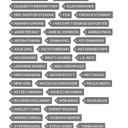
ELIZABETH MERIWETHER
ELLEN KREAMER
ERIC SHEFFER STEVENS
FOX
FRENCH STEWART
HANNAH SIMONE
I HATE MY TEENAGE DAUGHTER
JAIME PRESSLY
JAKE M. JOHNSON
JARRAD PAUL
JASON O’MARA
JONAH HILL
JOY OSMANSKI
JULIA LING
KATE FINNERAN
KATHERINE POPE
KEVIN RAHM
KRISTI LAUREN
L.A. REID
LAMORNE MORRIS
MAX GREENFIELD
MIDO HAMADA
NAOMI SCOTT
NAT FAXON
NEW GIRL
NICOLE SCHERZINGER
PAULA ABDUL
PETER CHERNIN
RENE ECHEVARRIA
RICHARD HOLLOWAY
ROB WADE
ROSA BLASI
SHELLEY CONN
SHERRY BILSING
SIMON COWELL
SIOBHAN GREENE
STEPHEN LANG
STEVE JONES
TERRA NOVA