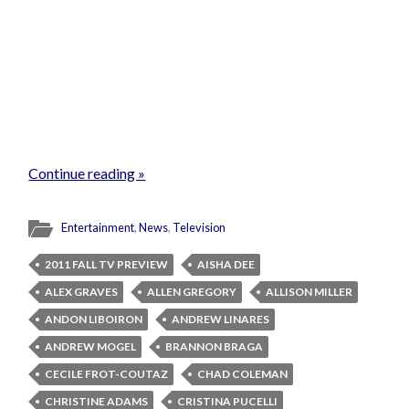
Continue reading »
Entertainment
,
News
,
Television
2011 FALL TV PREVIEW
AISHA DEE
ALEX GRAVES
ALLEN GREGORY
ALLISON MILLER
ANDON LIBOIRON
ANDREW LINARES
ANDREW MOGEL
BRANNON BRAGA
CECILE FROT-COUTAZ
CHAD COLEMAN
CHRISTINE ADAMS
CRISTINA PUCELLI