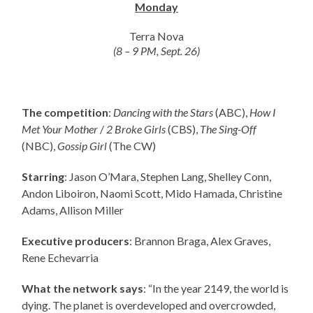
Monday
Terra Nova
(8 – 9 PM, Sept. 26)
The competition
:
Dancing with the Stars
(ABC),
How I
Met Your Mother
/
2 Broke Girls
(CBS),
The Sing-Off
(NBC),
Gossip Girl
(The CW)
Starring
: Jason O’Mara, Stephen Lang, Shelley Conn,
Andon Liboiron, Naomi Scott, Mido Hamada, Christine
Adams, Allison Miller
Executive producers
: Brannon Braga, Alex Graves,
Rene Echevarria
What the network says
: “In the year 2149, the world is
dying. The planet is overdeveloped and overcrowded,