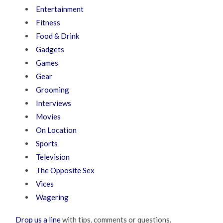
Entertainment
Fitness
Food & Drink
Gadgets
Games
Gear
Grooming
Interviews
Movies
On Location
Sports
Television
The Opposite Sex
Vices
Wagering
Drop us a line
with tips, comments or questions.