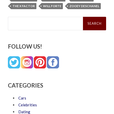
THE X FACTOR
WILL FORTE
ZOOEY DESCHANEL
Search
for:
FOLLOW US!
CATEGORIES
Cars
Celebrities
Dating