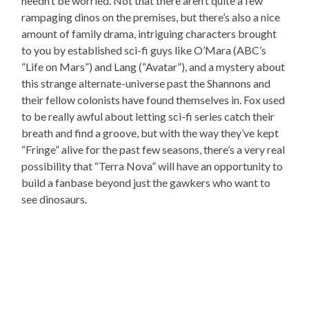
needn’t be worried. Not that there aren’t quite a few
rampaging dinos on the premises, but there’s also a nice
amount of family drama, intriguing characters brought
to you by established sci-fi guys like O’Mara (ABC’s
“Life on Mars”) and Lang (“Avatar”), and a mystery about
this strange alternate-universe past the Shannons and
their fellow colonists have found themselves in. Fox used
to be really awful about letting sci-fi series catch their
breath and find a groove, but with the way they’ve kept
“Fringe” alive for the past few seasons, there’s a very real
possibility that “Terra Nova” will have an opportunity to
build a fanbase beyond just the gawkers who want to
see dinosaurs.