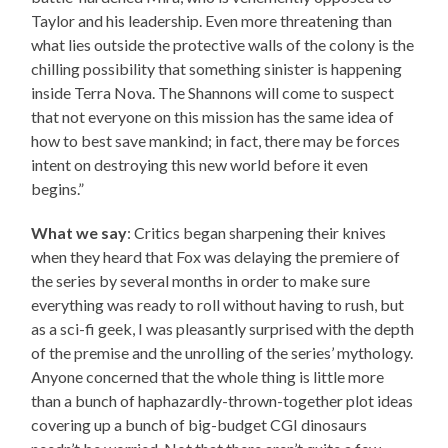
Taylor and his leadership. Even more threatening than
what lies outside the protective walls of the colony is the
chilling possibility that something sinister is happening
inside Terra Nova. The Shannons will come to suspect
that not everyone on this mission has the same idea of
how to best save mankind; in fact, there may be forces
intent on destroying this new world before it even
begins.”
What we say
: Critics began sharpening their knives
when they heard that Fox was delaying the premiere of
the series by several months in order to make sure
everything was ready to roll without having to rush, but
as a sci-fi geek, I was pleasantly surprised with the depth
of the premise and the unrolling of the series’ mythology.
Anyone concerned that the whole thing is little more
than a bunch of haphazardly-thrown-together plot ideas
covering up a bunch of big-budget CGI dinosaurs