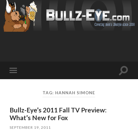
Toggl
Toggle
search
mobile
field
menu
TAG: HANNAH SIMONE
Bullz-Eye’s 2011 Fall TV Preview:
What’s New for Fox
SEPTEMBER 19, 2011