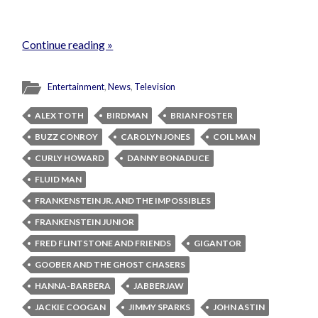
Continue reading »
Entertainment
,
News
,
Television
ALEX TOTH
BIRDMAN
BRIAN FOSTER
BUZZ CONROY
CAROLYN JONES
COIL MAN
CURLY HOWARD
DANNY BONADUCE
FLUID MAN
FRANKENSTEIN JR. AND THE IMPOSSIBLES
FRANKENSTEIN JUNIOR
FRED FLINTSTONE AND FRIENDS
GIGANTOR
GOOBER AND THE GHOST CHASERS
HANNA-BARBERA
JABBERJAW
JACKIE COOGAN
JIMMY SPARKS
JOHN ASTIN