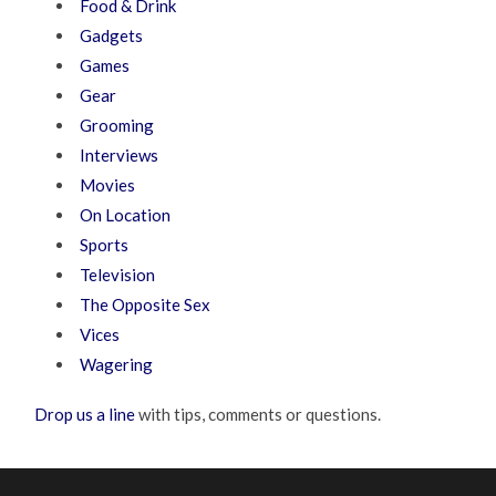
Food & Drink
Gadgets
Games
Gear
Grooming
Interviews
Movies
On Location
Sports
Television
The Opposite Sex
Vices
Wagering
Drop us a line
with tips, comments or questions.