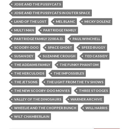
JOSIE AND THE PUSSYCATS
JOSIE AND THE PUSSYCATS IN OUTER SPACE
LAND OF THE LOST
MEL BLANC
MICKY DOLENZ
MULTI MAN
PARTRIDGE FAMILY
PARTRIDGE FAMILY 2200 A.D.
PAUL WINCHELL
SCOOBY-DOO
SPACE GHOST
SPEED BUGGY
SUSAN DEY
SUZANNE CROUGH
TED CASSIDY
THE ADDAMS FAMILY
THE FUNKY PHANTOM
THE HERCULOIDS
THE IMPOSSIBLES
THE JETSONS
THE LIGHT FROM THE TV SHOWS
THE NEW SCOOBY-DOO MOVIES
THREE STOOGES
VALLEY OF THE DINOSAURS
WARNER ARCHIVE
WHEELIE AND THE CHOPPER BUNCH
WILL HARRIS
WILT CHAMBERLAIN