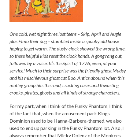
One cold, wet night three lost teens – Skip, April and Augie
plus Elmo their dog – stumbled inside a spooky old house
hoping to get warm. The dusty clock showed the wrong time,
so these helpful kids reset the clock hands. A gong rang out,
followed by a voice: It’s the Spirit of 1776, even, at your
service! Much to their surprise was the friendly ghost Mudsy
and his mischievous ghost cat Boo. Antics abound when this
motley group hits the road, cracking cases and thwarting
crooks, pirates, ghosts and all kinds of strange characters.
For my part, when I think of the Funky Phantom, I think
of the fact that, when the amusement park Kings
Dominion used to be Hanna-Barbera-themed, we also
used to end up parking in the Funky Phantom lot. Also, I
always remember that Micky Dolenz of the Monkees