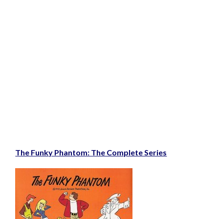
The Funky Phantom: The Complete Series