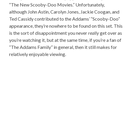
“The New Scooby-Doo Movies.” Unfortunately,
although John Astin, Carolyn Jones, Jackie Coogan, and
Ted Cassidy contributed to the Addams’ “Scooby-Doo”
appearance, they’re nowhere to be found on this set. This
is the sort of disappointment you never
really
get over as
you’re watching it, but at the same time, if you’re a fan of
“The Addams Family” in general, then it still makes for
relatively enjoyable viewing.