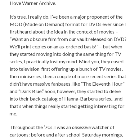
I love Warner Archive.
It’s true. I really do. I’ve been a major proponent of the
MOD (Made on Demand) format for DVDs ever since I
first heard about the idea in the context of movies –
“Want an obscure film from our vault released on DVD?
We’ll print copies on an as-ordered basis!” – but when
they started moving into doing the same thing for TV
series, I practically lost my mind. Mind you, they eased
into television, first offering up a bunch of TV movies,
then miniseries, then a couple of more recent series that
didn’t have massive fanbases, like “The Eleventh Hour”
and “Dark Blue.” Soon, however, they started to delve
into their back catalog of Hanna-Barbera series…and
that’s when things really started getting interesting for
me.
Throughout the ’70s, I was an
obsessive
watcher of
cartoons: before and after school, Saturday mornings,