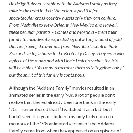
Be delightfully miserable with the Addams Family as they
take to the road in their Victorian-styled RV for
spooktacular cross-country quests only they can conjure.
From Nashville to New Orleans, New Mexico and Hawaii,
these peculiar parents – Gomez and Morticia – treat their
family to misadventures, including outwitting a band of gold
thieves, freeing the animals from New York’s Central Park
Zoo and racing a horse in the Kentucky Derby. They even win
a piece of the moon and with Uncle Fester’s rocket, the trip
will be a blast! You may remember them as “altogether ooky,”
but the spirit of this family is contagious!
Although the “Addams Family” movies resulted in an
animated series in the early ’90s, a lot of people don’t
realize that there’d already been one back in the early
’70s. I remembered that I’d watched it as a kid, but I
hadn’t seen it in years. Indeed, my only truly concrete
memory of the ’70s animated version of the Addams
Family came from when they appeared on an episode of