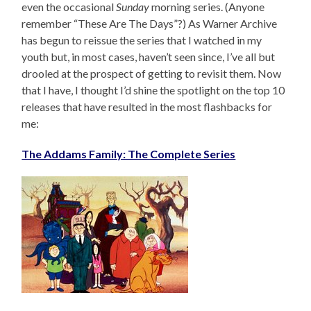
even the occasional
Sunday
morning series. (Anyone
remember “These Are The Days”?) As Warner Archive
has begun to reissue the series that I watched in my
youth but, in most cases, haven’t seen since, I’ve all but
drooled at the prospect of getting to revisit them. Now
that I have, I thought I’d shine the spotlight on the top 10
releases that have resulted in the most flashbacks for
me:
The Addams Family: The Complete Series