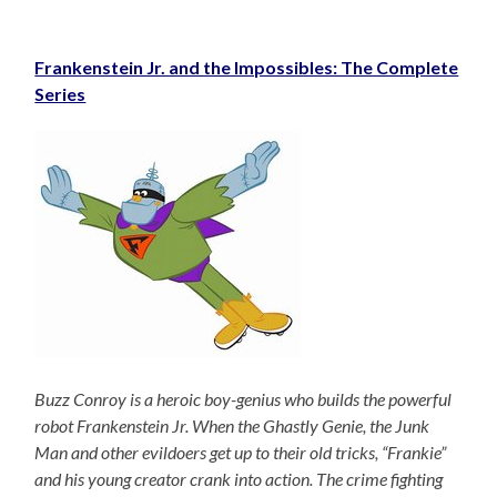
Frankenstein Jr. and the Impossibles: The Complete
Series
Buzz Conroy is a heroic boy-genius who builds the powerful
robot Frankenstein Jr. When the Ghastly Genie, the Junk
Man and other evildoers get up to their old tricks, “Frankie”
and his young creator crank into action. The crime fighting