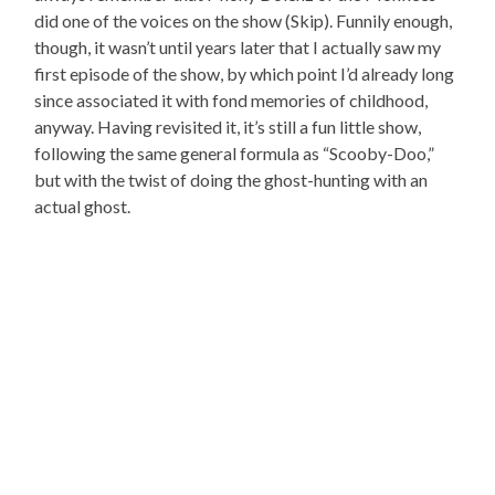
did one of the voices on the show (Skip). Funnily enough,
though, it wasn’t until years later that I actually saw my
first episode of the show, by which point I’d already long
since associated it with fond memories of childhood,
anyway. Having revisited it, it’s still a fun little show,
following the same general formula as “Scooby-Doo,”
but with the twist of doing the ghost-hunting with an
actual ghost.