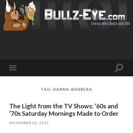
Toggl
Toggle
search
mobile
field
menu
TAG: HANNA-BARBERA
The Light from the TV Shows: ’60s and
’70s Saturday Mornings Made to Order
NOVEMBER 23, 2011