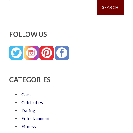
Search
for:
FOLLOW US!
CATEGORIES
Cars
Celebrities
Dating
Entertainment
Fitness