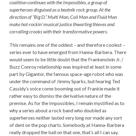
coalition continues with the Impossibles, a group of
superheroes disguised as a beatnik rock group. At the
direction of “Big D,” Multi Man, Coil Man and Fluid Man
make hot-rockin’ musical justice thwarting thieves and
corralling crooks with their transformative powers.
This remains one of the oddest – and therefore coolest –
series ever to have emerged from Hanna-Barbera. There
would seem to be little doubt that the Frankenstein Jr. /
Buzz Conroy relationship was inspired at least in some
part by Gigantor, the famous space-age robot who was
under the command of Jimmy Sparks, but hearing Ted
Cassidy’s voice come booming out of Frankie made it
rather easy to dismiss the derivative nature of the
premise. As for the Impossibles, I remain mystified as to
why a series about a rock band who doubled as
superheroes neither lasted very long nor made any sort
of dent on the pop charts. Somebody at Hanna-Barbera
really dropped the ball on that one, that’s all I can say.