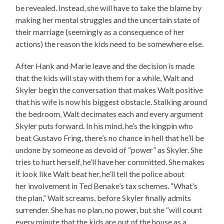
be revealed. Instead, she will have to take the blame by
making her mental struggles and the uncertain state of
their marriage (seemingly as a consequence of her
actions) the reason the kids need to be somewhere else.
After Hank and Marie leave and the decision is made
that the kids will stay with them for a while, Walt and
Skyler begin the conversation that makes Walt positive
that his wife is now his biggest obstacle. Stalking around
the bedroom, Walt decimates each and every argument
Skyler puts forward. In his mind, he’s the kingpin who
beat Gustavo Fring, there’s no chance in hell that he’ll be
undone by someone as devoid of “power” as Skyler. She
tries to hurt herself, he’ll have her committed. She makes
it look like Walt beat her, he’ll tell the police about
her involvement in Ted Benake’s tax schemes. “What’s
the plan,” Walt screams, before Skyler finally admits
surrender. She has no plan, no power, but she “will count
every minute that the kids are out of the house as a