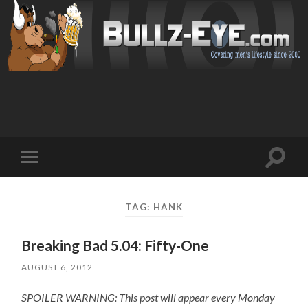
Toggl
Toggle
search
mobile
field
menu
TAG: HANK
Breaking Bad 5.04: Fifty-One
AUGUST 6, 2012
SPOILER WARNING: This post will appear every Monday