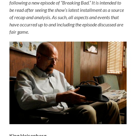
following a new episode of “Breaking Bad.” It is intended to
be read after seeing the show’s latest installment as a source
of recap and analysis. As such, all aspects and events that
have occurred up to and including the episode discussed are
fair game.
King Heisenberg