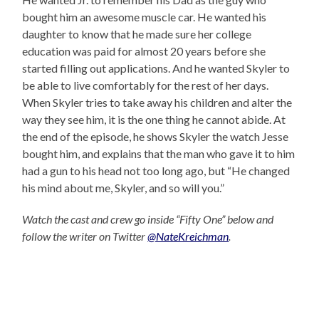
bought him an awesome muscle car. He wanted his
daughter to know that he made sure her college
education was paid for almost 20 years before she
started filling out applications. And he wanted Skyler to
be able to live comfortably for the rest of her days.
When Skyler tries to take away his children and alter the
way they see him, it is the one thing he cannot abide. At
the end of the episode, he shows Skyler the watch Jesse
bought him, and explains that the man who gave it to him
had a gun to his head not too long ago, but “He changed
his mind about me, Skyler, and so will you.”
Watch the cast and crew go inside “Fifty One” below and
follow the writer on Twitter
@NateKreichman
.