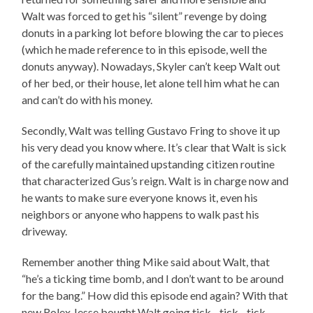
Walt was forced to get his “silent” revenge by doing
donuts in a parking lot before blowing the car to pieces
(which he made reference to in this episode, well the
donuts anyway). Nowadays, Skyler can’t keep Walt out
of her bed, or their house, let alone tell him what he can
and can’t do with his money.
Secondly, Walt was telling Gustavo Fring to shove it up
his very dead you know where. It’s clear that Walt is sick
of the carefully maintained upstanding citizen routine
that characterized Gus’s reign. Walt is in charge now and
he wants to make sure everyone knows it, even his
neighbors or anyone who happens to walk past his
driveway.
Remember another thing Mike said about Walt, that
“he’s a ticking time bomb, and I don’t want to be around
for the bang.” How did this episode end again? With that
new Rolex Jesse bought Walt going tick…tick…tick…