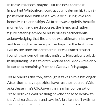
In those instances, maybe. But the best and most
important Whitenberg contrast came during his (their?)
post-cook beer with Jesse, while discussing love and
honesty in relationships. At first it was a quietly beautiful
moment of genuine discourse: the friend and father
figure offering advice to his business partner while
acknowledging that the choice was ultimately his own
and treating him as an equal, perhaps for the first time.
But by the time the commercial break rolled around I
found it was something else entirely: Heisenberg subtly
manipulating Jesse to ditch Andrea and Brock—the only
loose ends remaining from the Gustavo Fring saga.
Jesse realizes this too, although it takes him a bit longer.
After the money squabbles have run their course, Walt
asks Jesse if he’s OK. Given their earlier conversation,
Jesse believes Walt’s asking how he chose to deal with
the Andrea situation, and says he’s broken it off with her,
although he will continue to support she and Brock