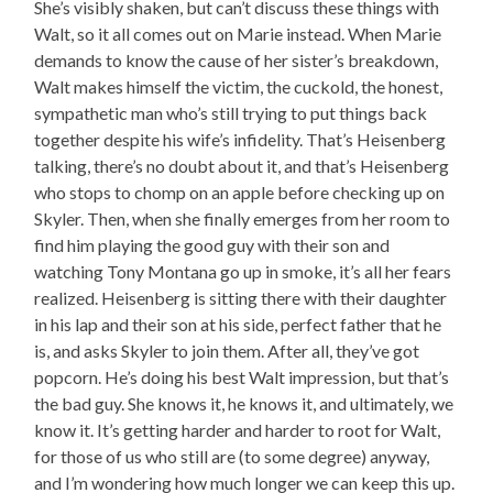
She’s visibly shaken, but can’t discuss these things with
Walt, so it all comes out on Marie instead. When Marie
demands to know the cause of her sister’s breakdown,
Walt makes himself the victim, the cuckold, the honest,
sympathetic man who’s still trying to put things back
together despite his wife’s infidelity. That’s Heisenberg
talking, there’s no doubt about it, and that’s Heisenberg
who stops to chomp on an apple before checking up on
Skyler. Then, when she finally emerges from her room to
find him playing the good guy with their son and
watching Tony Montana go up in smoke, it’s all her fears
realized. Heisenberg is sitting there with their daughter
in his lap and their son at his side, perfect father that he
is, and asks Skyler to join them. After all, they’ve got
popcorn. He’s doing his best Walt impression, but that’s
the bad guy. She knows it, he knows it, and ultimately, we
know it. It’s getting harder and harder to root for Walt,
for those of us who still are (to some degree) anyway,
and I’m wondering how much longer we can keep this up.