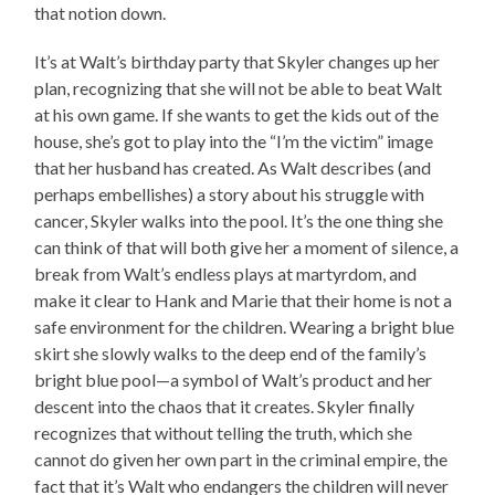
that notion down.
It’s at Walt’s birthday party that Skyler changes up her
plan, recognizing that she will not be able to beat Walt
at his own game. If she wants to get the kids out of the
house, she’s got to play into the “I’m the victim” image
that her husband has created. As Walt describes (and
perhaps embellishes) a story about his struggle with
cancer, Skyler walks into the pool. It’s the one thing she
can think of that will both give her a moment of silence, a
break from Walt’s endless plays at martyrdom, and
make it clear to Hank and Marie that their home is not a
safe environment for the children. Wearing a bright blue
skirt she slowly walks to the deep end of the family’s
bright blue pool—a symbol of Walt’s product and her
descent into the chaos that it creates. Skyler finally
recognizes that without telling the truth, which she
cannot do given her own part in the criminal empire, the
fact that it’s Walt who endangers the children will never