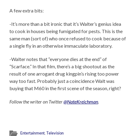
A few extra bits:
-It’s more than a bit ironic that it’s Walter’s genius idea
to cook in houses being fumigated for pests. This is the
same man (sort of) who once refused to cook because of
a single fly in an otherwise immaculate laboratory.
-Walter notes that “everyone dies at the end” of
“Scarface.” In that film, there’s a big shootout as the
result of one arrogant drug kingpin’s rising too power
way too fast. Probably just a coincidence Walt was
buying that M60 in the first scene of the season, right?
Follow the writer on Twitter
@NateKreichman
.
Entertainment
,
Television