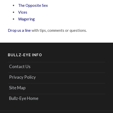
The Opposite Sex
Vices
Wagering
Drop us a line
with tips, comments or questions.
BULLZ-EYE INFO
Contact Us
Privacy Policy
Site Map
Bullz-Eye Home