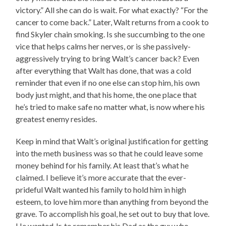
victory.” All she can do is wait. For what exactly? “For the
cancer to come back.” Later, Walt returns from a cook to
find Skyler chain smoking. Is she succumbing to the one
vice that helps calms her nerves, or is she passively-
aggressively trying to bring Walt’s cancer back? Even
after everything that Walt has done, that was a cold
reminder that even if no one else can stop him, his own
body just might, and that his home, the one place that
he’s tried to make safe no matter what, is now where his
greatest enemy resides.
Keep in mind that Walt’s original justification for getting
into the meth business was so that he could leave some
money behind for his family. At least that’s what he
claimed. I believe it’s more accurate that the ever-
prideful Walt wanted his family to hold him in high
esteem, to love him more than anything from beyond the
grave. To accomplish his goal, he set out to buy that love.
He wanted Jr. to remember his Dad as the guy who