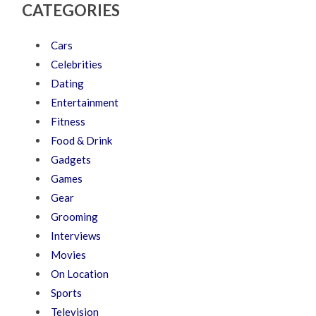
CATEGORIES
Cars
Celebrities
Dating
Entertainment
Fitness
Food & Drink
Gadgets
Games
Gear
Grooming
Interviews
Movies
On Location
Sports
Television