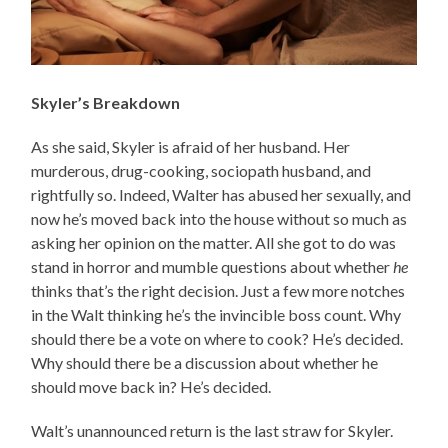
Skyler’s Breakdown
As she said, Skyler is afraid of her husband. Her
murderous, drug-cooking, sociopath husband, and
rightfully so. Indeed, Walter has abused her sexually, and
now he’s moved back into the house without so much as
asking her opinion on the matter. All she got to do was
stand in horror and mumble questions about whether
he
thinks that’s the right decision. Just a few more notches
in the Walt thinking he’s the invincible boss count. Why
should there be a vote on where to cook? He’s decided.
Why should there be a discussion about whether he
should move back in? He’s decided.
Walt’s unannounced return is the last straw for Skyler.