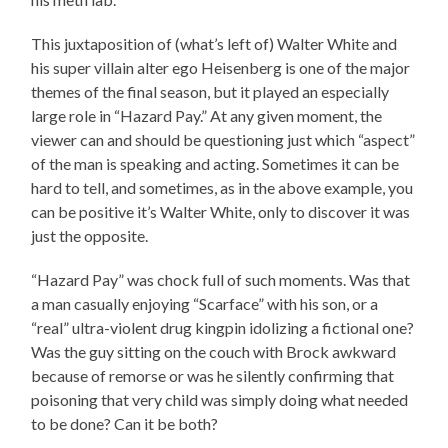
This juxtaposition of (what’s left of) Walter White and
his super villain alter ego Heisenberg is one of the major
themes of the final season, but it played an especially
large role in “Hazard Pay.” At any given moment, the
viewer can and should be questioning just which “aspect”
of the man is speaking and acting. Sometimes it can be
hard to tell, and sometimes, as in the above example, you
can be positive it’s Walter White, only to discover it was
just the opposite.
“Hazard Pay” was chock full of such moments. Was that
a man casually enjoying “Scarface” with his son, or a
“real” ultra-violent drug kingpin idolizing a fictional one?
Was the guy sitting on the couch with Brock awkward
because of remorse or was he silently confirming that
poisoning that very child was simply doing what needed
to be done? Can it be both?