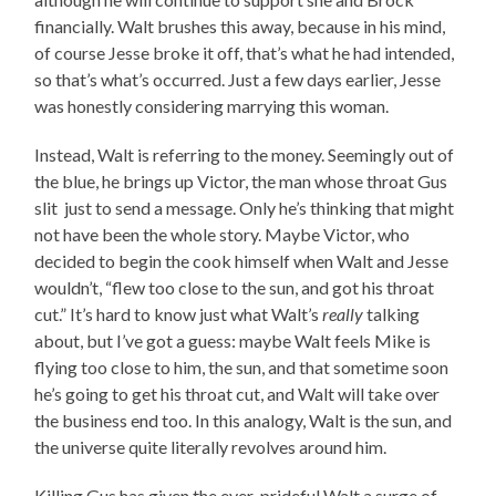
financially. Walt brushes this away, because in his mind,
of course Jesse broke it off, that’s what he had intended,
so that’s what’s occurred. Just a few days earlier, Jesse
was honestly considering marrying this woman.
Instead, Walt is referring to the money. Seemingly out of
the blue, he brings up Victor, the man whose throat Gus
slit just to send a message. Only he’s thinking that might
not have been the whole story. Maybe Victor, who
decided to begin the cook himself when Walt and Jesse
wouldn’t, “flew too close to the sun, and got his throat
cut.” It’s hard to know just what Walt’s
really
talking
about, but I’ve got a guess: maybe Walt feels Mike is
flying too close to him, the sun, and that sometime soon
he’s going to get his throat cut, and Walt will take over
the business end too. In this analogy, Walt is the sun, and
the universe quite literally revolves around him.
Killing Gus has given the ever-prideful Walt a surge of