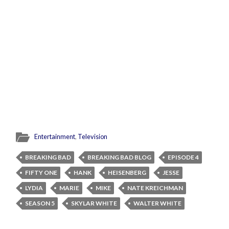
Entertainment
,
Television
BREAKING BAD
BREAKING BAD BLOG
EPISODE 4
FIFTY ONE
HANK
HEISENBERG
JESSE
LYDIA
MARIE
MIKE
NATE KREICHMAN
SEASON 5
SKYLAR WHITE
WALTER WHITE