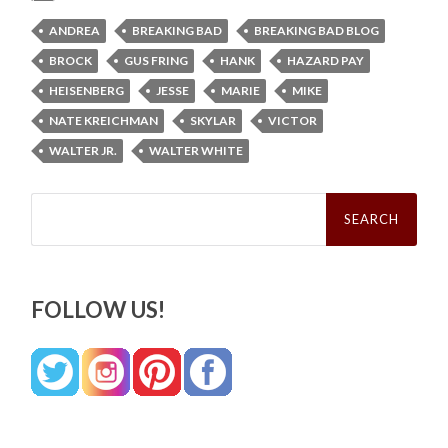
ANDREA
BREAKING BAD
BREAKING BAD BLOG
BROCK
GUS FRING
HANK
HAZARD PAY
HEISENBERG
JESSE
MARIE
MIKE
NATE KREICHMAN
SKYLAR
VICTOR
WALTER JR.
WALTER WHITE
Search
for:
FOLLOW US!