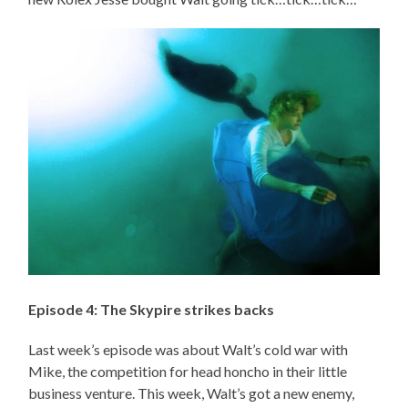
Episode 4: The Skypire strikes backs
Last week’s episode was about Walt’s cold war with
Mike, the competition for head honcho in their little
business venture. This week, Walt’s got a new enemy,