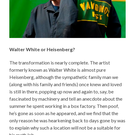
Walter White or Heisenberg?
The transformation is nearly complete. The artist
formerly known as Walter White is almost pure
Heisenberg, although the sympathetic family man we
(along with his family and friends) once knew and loved
is still in there, popping up now and again to, say, be
fascinated by machinery and tell an anecdote about the
summer he spent working in a box factory. Then poof,
he’s gone as soon as he appeared, and we find that the
only reason he was hearkening back to days gone by was
to explain why such a location will not be a suitable for
his meth lab.