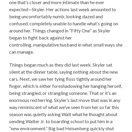
one that’s closer and more intimate than he ever
expected—Skyler. Her actions last week amounted to
being uncomfortably numb, looking dazed and
confused, completely unable to handle what’s going on
around her. Things changed in “Fifty One” as Skyler
began to fight back against her
controlling, manipulative husband in what small ways she
can manage.
Things began much as they did last week. Skyler sat
silent at the dinner table, saying nothing about the new
cars. Next, we saw her tying floss tightly around her
finger, which is either foreshadowing her hanging herself,
being strangled, or strangling someone. That or it’s an
enormous red herring. Skyler’s last move that was in any
way reminiscent of what we’ve seen from her so far this
season was quietly asking Walt what he thought about
sending Walter Jr. to boarding school to put him in a
“new environment.” Big bad Heisenberg quickly shut