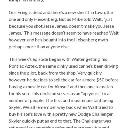
Gus Fring is dead and there’s a new sheriff in town, the
one and only Heisenberg. But as Mike told Walt, “just
because you shot Jesse James, doesn’t make you Jesse
James.” This message doesn’t seem to have reached Walt
however, and he’s bought into the Heisenberg myth
perhaps more than anyone else.
This week’s episode began with Walter getting his
Pontiac Aztek, the same dinky used car he’s been driving
since the pilot, back from the shop. Very quickly
however, he decides to sell the car for a mere $50 before
buying a muscle car for himself and then one to match
for his son. This decision serves as an “up yours” to a
number of people. The first and most important being
Skyler. We all remember way back when Walt tried to
buy his son’s love with a pretty new Dodge Challenger.
Skyler quickly put an end to that. The Challenger was
returned for something safer and more sensible and