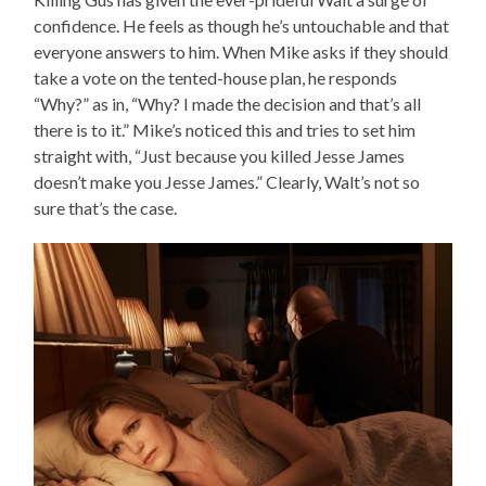
confidence. He feels as though he’s untouchable and that
everyone answers to him. When Mike asks if they should
take a vote on the tented-house plan, he responds
“Why?” as in, “Why? I made the decision and that’s all
there is to it.” Mike’s noticed this and tries to set him
straight with, “Just because you killed Jesse James
doesn’t make you Jesse James.” Clearly, Walt’s not so
sure that’s the case.