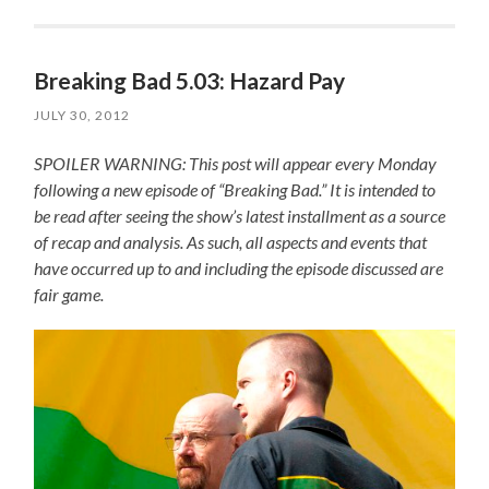
Breaking Bad 5.03: Hazard Pay
JULY 30, 2012
SPOILER WARNING: This post will appear every Monday
following a new episode of “Breaking Bad.” It is intended to
be read after seeing the show’s latest installment as a source
of recap and analysis. As such, all aspects and events that
have occurred up to and including the episode discussed are
fair game.