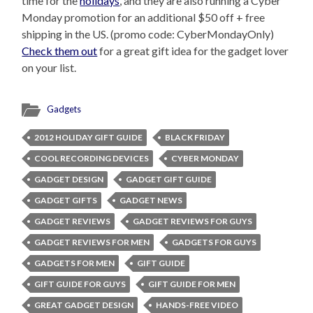
time for the
holidays
, and they are also running a Cyber
Monday promotion for an additional $50 off + free
shipping in the US. (promo code: CyberMondayOnly)
Check them out
for a great gift idea for the gadget lover
on your list.
Gadgets
2012 HOLIDAY GIFT GUIDE
BLACK FRIDAY
COOL RECORDING DEVICES
CYBER MONDAY
GADGET DESIGN
GADGET GIFT GUIDE
GADGET GIFTS
GADGET NEWS
GADGET REVIEWS
GADGET REVIEWS FOR GUYS
GADGET REVIEWS FOR MEN
GADGETS FOR GUYS
GADGETS FOR MEN
GIFT GUIDE
GIFT GUIDE FOR GUYS
GIFT GUIDE FOR MEN
GREAT GADGET DESIGN
HANDS-FREE VIDEO