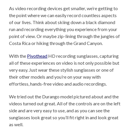
As video recording devices get smaller, we’re getting to
the point where we can easily record countless aspects
of our lives. Think about skiing down a black diamond
run and recording everything you experience from your
point of view. Or maybe zip-lining through the jungles of
Costa Rica or hiking through the Grand Canyon.
With the
Pivothead
HD recording sunglasses, capturing
all of these experiences on video is not only possible but
very easy. Just wear these stylish sunglasses or one of
their other models and you’re on your way with
effortless, hands-free video and audio recordings.
We tried out the Durango model pictured about and the
videos turned out great. All of the controls are on the left
side and are very easy to use, and as you can see the
sunglasses look great so you’ll fit right in and look great
as well.