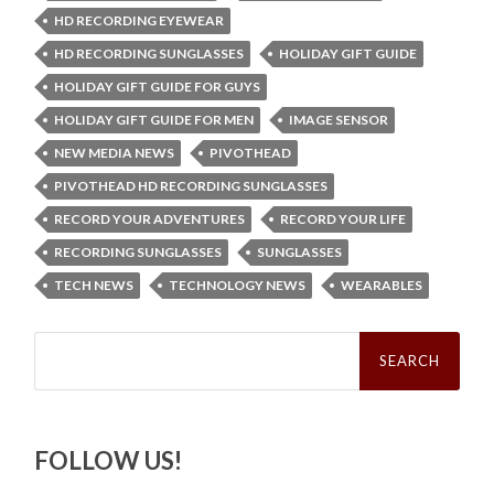
HD RECORDING EYEWEAR
HD RECORDING SUNGLASSES
HOLIDAY GIFT GUIDE
HOLIDAY GIFT GUIDE FOR GUYS
HOLIDAY GIFT GUIDE FOR MEN
IMAGE SENSOR
NEW MEDIA NEWS
PIVOTHEAD
PIVOTHEAD HD RECORDING SUNGLASSES
RECORD YOUR ADVENTURES
RECORD YOUR LIFE
RECORDING SUNGLASSES
SUNGLASSES
TECH NEWS
TECHNOLOGY NEWS
WEARABLES
Search
for:
FOLLOW US!