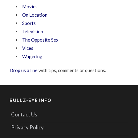
Movies
On Location
Sports
Television
The Opposite Sex
Vices
Wagering
Drop us a line
with tips, comments or questions.
BULLZ-EYE INFO
Contact Us
Privacy Policy