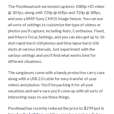
The Pivothead unit we tested captures 1080p HD video
@ 30 fps, along with 720p @ 60fps and 720p @ 30fps,
and uses a 8MP Sony CMOS Image Sensor. You can use
all sorts of settings to customize the type of videos or
photos you’ll capture, including Auto, Continuous, Fixed,
and Macro Focus Settings, and you can also get up to 16-
shot rapid burst still photos and time lapse burst still
shots at various intervals. Just experiment with the
various settings and you’ll find what works best for
different situations.
The sunglasses come with a handy protective carry case
along with a USB 2.0 cable for easy transfer of your
videos and photos. You’ll be packing it for all your
vacations and we’re sure you’ll come up with all sorts of
interesting ways to use these things.
Pivothead has recently reduced the price to $299 just in