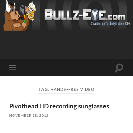
Toggl
Toggle
search
mobile
field
menu
TAG: HANDS-FREE VIDEO
Pivothead HD recording sunglasses
NOVEMBER 18, 2012