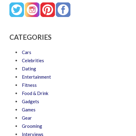
CATEGORIES
Cars
Celebrities
Dating
Entertainment
Fitness
Food & Drink
Gadgets
Games
Gear
Grooming
Interviews