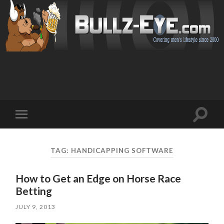
Toggl
Toggle
search
mobile
field
menu
TAG: HANDICAPPING SOFTWARE
How to Get an Edge on Horse Race
Betting
JULY 9, 2013