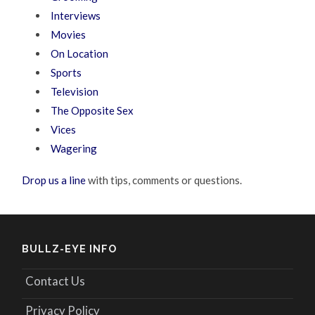
Interviews
Movies
On Location
Sports
Television
The Opposite Sex
Vices
Wagering
Drop us a line
with tips, comments or questions.
BULLZ-EYE INFO
Contact Us
Privacy Policy