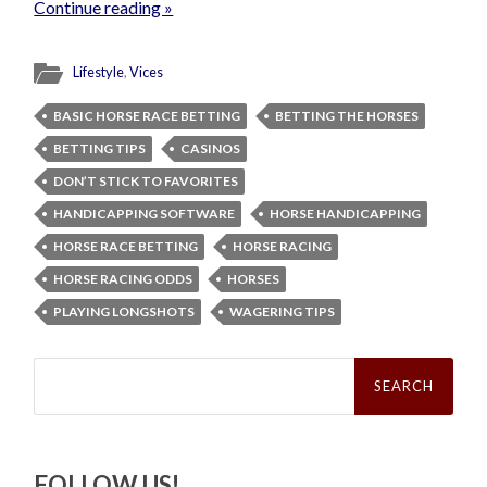
Continue reading »
Lifestyle
,
Vices
BASIC HORSE RACE BETTING
BETTING THE HORSES
BETTING TIPS
CASINOS
DON’T STICK TO FAVORITES
HANDICAPPING SOFTWARE
HORSE HANDICAPPING
HORSE RACE BETTING
HORSE RACING
HORSE RACING ODDS
HORSES
PLAYING LONGSHOTS
WAGERING TIPS
Search
for:
FOLLOW US!