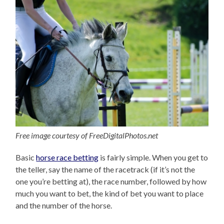
Free image courtesy of FreeDigitalPhotos.net
Basic
horse race betting
is fairly simple. When you get to
the teller, say the name of the racetrack (if it’s not the
one you’re betting at), the race number, followed by how
much you want to bet, the kind of bet you want to place
and the number of the horse.