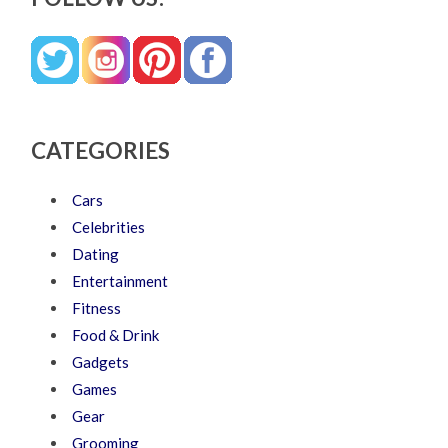
CATEGORIES
Cars
Celebrities
Dating
Entertainment
Fitness
Food & Drink
Gadgets
Games
Gear
Grooming