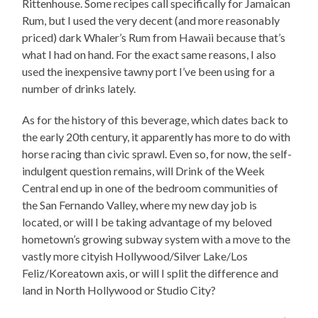
Rittenhouse. Some recipes call specifically for Jamaican
Rum, but I used the very decent (and more reasonably
priced) dark Whaler’s Rum from Hawaii because that’s
what I had on hand. For the exact same reasons, I also
used the inexpensive tawny port I’ve been using for a
number of drinks lately.
As for the history of this beverage, which dates back to
the early 20th century, it apparently has more to do with
horse racing than civic sprawl. Even so, for now, the self-
indulgent question remains, will Drink of the Week
Central end up in one of the bedroom communities of
the San Fernando Valley, where my new day job is
located, or will I be taking advantage of my beloved
hometown’s growing subway system with a move to the
vastly more cityish Hollywood/Silver Lake/Los
Feliz/Koreatown axis, or will I split the difference and
land in North Hollywood or Studio City?