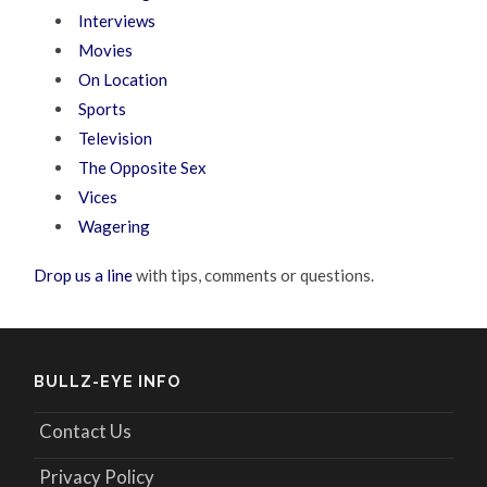
Interviews
Movies
On Location
Sports
Television
The Opposite Sex
Vices
Wagering
Drop us a line
with tips, comments or questions.
BULLZ-EYE INFO
Contact Us
Privacy Policy