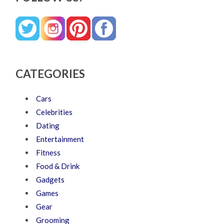
CATEGORIES
Cars
Celebrities
Dating
Entertainment
Fitness
Food & Drink
Gadgets
Games
Gear
Grooming