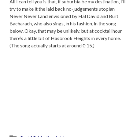
All I can tell you is that, if suburbia be my destination, I’ll
try to make it the laid back no-judgements utopian
Never Never Land envisioned by Hal David and Burt
Bacharach, who also sings, in his fashion, in the song
below. Okay, that may be unlikely, but at cocktail hour
there’s a little bit of Hasbrook Heights in every home.
(The song actually starts at around 0:15.)