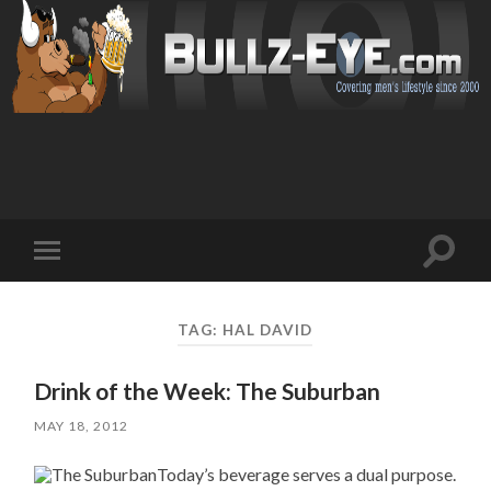
Toggl
Toggle
search
mobile
field
menu
TAG: HAL DAVID
Drink of the Week: The Suburban
MAY 18, 2012
Today’s beverage serves a dual purpose.