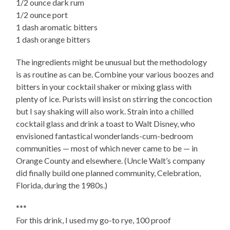
1/2 ounce dark rum
1/2 ounce port
1 dash aromatic bitters
1 dash orange bitters
The ingredients might be unusual but the methodology
is as routine as can be. Combine your various boozes and
bitters in your cocktail shaker or mixing glass with
plenty of ice. Purists will insist on stirring the concoction
but I say shaking will also work. Strain into a chilled
cocktail glass and drink a toast to Walt Disney, who
envisioned fantastical wonderlands-cum-bedroom
communities — most of which never came to be — in
Orange County and elsewhere. (Uncle Walt’s company
did finally build one planned community, Celebration,
Florida, during the 1980s.)
***
For this drink, I used my go-to rye, 100 proof