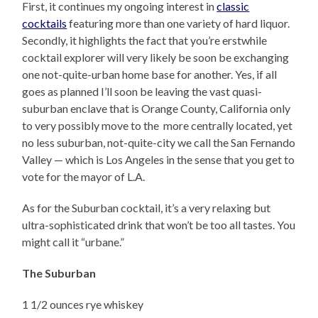
First, it continues my ongoing interest in
classic
cocktails
featuring more than one variety of hard liquor.
Secondly, it highlights the fact that you’re erstwhile
cocktail explorer will very likely be soon be exchanging
one not-quite-urban home base for another. Yes, if all
goes as planned I’ll soon be leaving the vast quasi-
suburban enclave that is Orange County, California only
to very possibly move to the more centrally located, yet
no less suburban, not-quite-city we call the San Fernando
Valley — which is Los Angeles in the sense that you get to
vote for the mayor of L.A.
As for the Suburban cocktail, it’s a very relaxing but
ultra-sophisticated drink that won’t be too all tastes. You
might call it “urbane.”
The Suburban
1 1/2 ounces rye whiskey