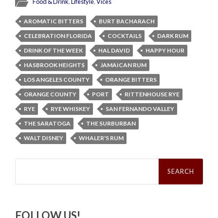
Food & Drink
,
Lifestyle
,
Vices
AROMATIC BITTERS
BURT BACHARACH
CELEBRATION FLORIDA
COCKTAILS
DARK RUM
DRINK OF THE WEEK
HAL DAVID
HAPPY HOUR
HASBROOK HEIGHTS
JAMAICAN RUM
LOS ANGELES COUNTY
ORANGE BITTERS
ORANGE COUNTY
PORT
RITTENHOUSE RYE
RYE
RYE WHISKEY
SAN FERNANDO VALLEY
THE SARATOGA
THE SURBURBAN
WALT DISNEY
WHALER'S RUM
Search
for:
FOLLOW US!