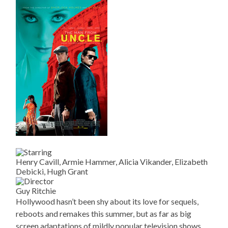
Henry Cavill, Armie Hammer, Alicia Vikander, Elizabeth
Debicki, Hugh Grant
Guy Ritchie
Hollywood hasn’t been shy about its love for sequels,
reboots and remakes this summer, but as far as big
screen adaptations of mildly popular television shows