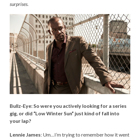
surprises.
Bullz-Eye: So were you actively looking for a series
gig, or did “Low Winter Sun” just kind of fall into
your lap?
Lennie James
: Um…I’m trying to remember how it went