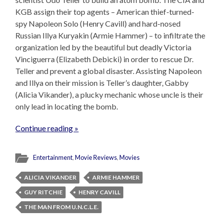
KGB assign their top agents – American thief-turned-
spy Napoleon Solo (Henry Cavill) and hard-nosed
Russian Illya Kuryakin (Armie Hammer) – to infiltrate the
organization led by the beautiful but deadly Victoria
Vinciguerra (Elizabeth Debicki) in order to rescue Dr.
Teller and prevent a global disaster. Assisting Napoleon
and Illya on their mission is Teller’s daughter, Gabby
(Alicia Vikander), a plucky mechanic whose uncle is their
only lead in locating the bomb.
Continue reading »
Entertainment
,
Movie Reviews
,
Movies
ALICIA VIKANDER
ARMIE HAMMER
GUY RITCHIE
HENRY CAVILL
THE MAN FROM U.N.C.L.E.