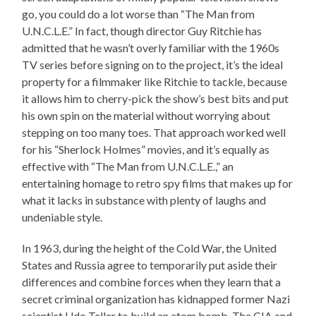
go, you could do a lot worse than “The Man from
U.N.C.L.E.” In fact, though director Guy Ritchie has
admitted that he wasn’t overly familiar with the 1960s
TV series before signing on to the project, it’s the ideal
property for a filmmaker like Ritchie to tackle, because
it allows him to cherry-pick the show’s best bits and put
his own spin on the material without worrying about
stepping on too many toes. That approach worked well
for his “Sherlock Holmes” movies, and it’s equally as
effective with “The Man from U.N.C.L.E.,” an
entertaining homage to retro spy films that makes up for
what it lacks in substance with plenty of laughs and
undeniable style.
In 1963, during the height of the Cold War, the United
States and Russia agree to temporarily put aside their
differences and combine forces when they learn that a
secret criminal organization has kidnapped former Nazi
scientist Udo Teller to build an atom bomb. The CIA and