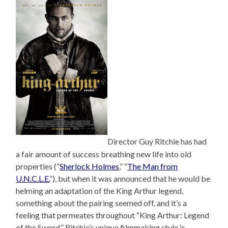
Director Guy Ritchie has had
a fair amount of success breathing new life into old
properties (“
Sherlock Holmes
,” “
The Man from
U.N.C.L.E.
”), but when it was announced that he would be
helming an adaptation of the King Arthur legend,
something about the pairing seemed off, and it’s a
feeling that permeates throughout “King Arthur: Legend
of the Sword.” Ritchie’s unique filmmaking style is