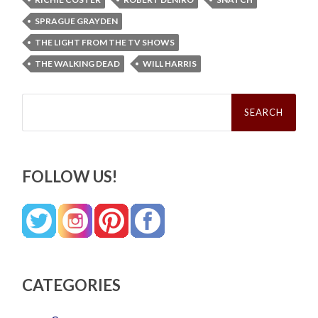
SPRAGUE GRAYDEN
THE LIGHT FROM THE TV SHOWS
THE WALKING DEAD
WILL HARRIS
Search
for:
FOLLOW US!
CATEGORIES