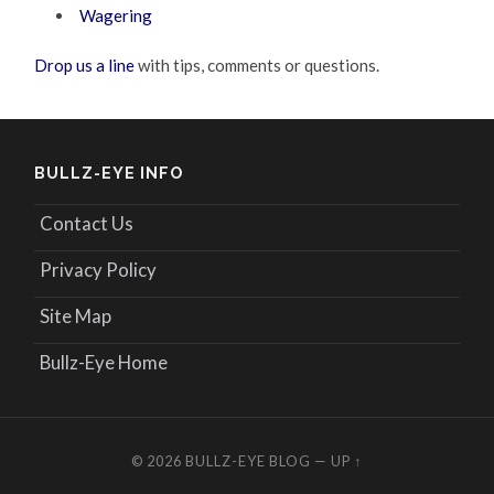
Wagering
Drop us a line
with tips, comments or questions.
BULLZ-EYE INFO
Contact Us
Privacy Policy
Site Map
Bullz-Eye Home
© 2026
BULLZ-EYE BLOG
—
UP ↑