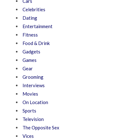
Cars
Celebrities
Dating
Entertainment
Fitness
Food & Drink
Gadgets
Games
Gear
Grooming
Interviews
Movies
On Location
Sports
Television
The Opposite Sex
Vices