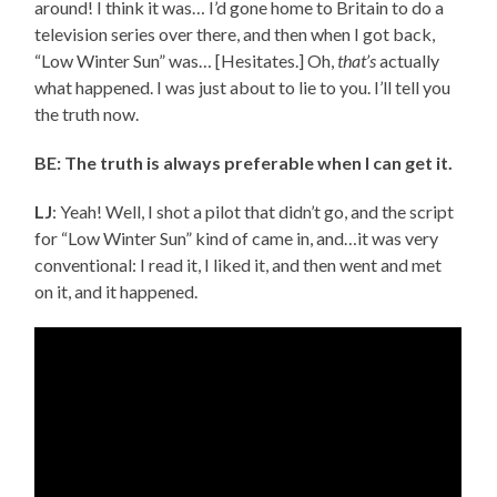
around! I think it was… I’d gone home to Britain to do a
television series over there, and then when I got back,
“Low Winter Sun” was… [Hesitates.] Oh,
that’s
actually
what happened. I was just about to lie to you. I’ll tell you
the truth now.
BE: The truth is always preferable when I can get it.
LJ
: Yeah! Well, I shot a pilot that didn’t go, and the script
for “Low Winter Sun” kind of came in, and…it was very
conventional: I read it, I liked it, and then went and met
on it, and it happened.