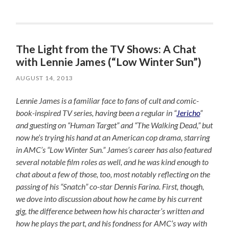
The Light from the TV Shows: A Chat
with Lennie James (“Low Winter Sun”)
AUGUST 14, 2013
Lennie James is a familiar face to fans of cult and comic-
book-inspired TV series, having been a regular in “
Jericho
”
and guesting on “Human Target” and “The Walking Dead,” but
now he’s trying his hand at an American cop drama, starring
in AMC’s “Low Winter Sun.” James’s career has also featured
several notable film roles as well, and he was kind enough to
chat about a few of those, too, most notably reflecting on the
passing of his “Snatch” co-star Dennis Farina. First, though,
we dove into discussion about how he came by his current
gig, the difference between how his character’s written and
how he plays the part, and his fondness for AMC’s way with