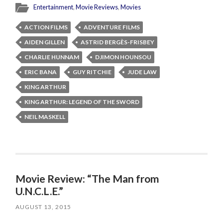
Entertainment
,
Movie Reviews
,
Movies
ACTION FILMS
ADVENTURE FILMS
AIDEN GILLEN
ASTRID BERGÈS-FRISBEY
CHARLIE HUNNAM
DJIMON HOUNSOU
ERIC BANA
GUY RITCHIE
JUDE LAW
KING ARTHUR
KING ARTHUR: LEGEND OF THE SWORD
NEIL MASKELL
Movie Review: “The Man from
U.N.C.L.E.”
AUGUST 13, 2015