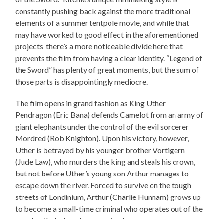
constantly pushing back against the more traditional
elements of a summer tentpole movie, and while that
may have worked to good effect in the aforementioned
projects, there’s a more noticeable divide here that
prevents the film from having a clear identity. “Legend of
the Sword” has plenty of great moments, but the sum of
those parts is disappointingly mediocre.
The film opens in grand fashion as King Uther
Pendragon (Eric Bana) defends Camelot from an army of
giant elephants under the control of the evil sorcerer
Mordred (Rob Knighton). Upon his victory, however,
Uther is betrayed by his younger brother Vortigern
(Jude Law), who murders the king and steals his crown,
but not before Uther’s young son Arthur manages to
escape down the river. Forced to survive on the tough
streets of Londinium, Arthur (Charlie Hunnam) grows up
to become a small-time criminal who operates out of the