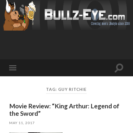
Toggl
Toggle
search
mobile
field
menu
TAG: GUY RITCHIE
Movie Review: “King Arthur: Legend of
the Sword”
MAY 11, 2017