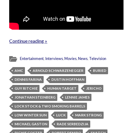
Continue reading »
Entertainment
,
Interviews
,
Movies
,
News
,
Television
AMC
ARNOLD SCHWARZENEGGER
BURIED
DENNIS FARINA
DUSTIN HOFFMAN
GUY RITCHIE
HUMAN TARGET
JERICHO
JONATHAN STEINBERG
LENNIE JAMES
LOCK STOCK & TWO SMOKING BARRELS
LOW WINTER SUN
LUCK
MARK STRONG
MICHAEL GASTON
RADE SERBEDZIJA
RICHIE COSTER
ROBERT DENIRO
SNATCH