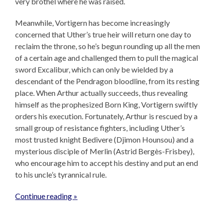
very brothel where he was raised.
Meanwhile, Vortigern has become increasingly
concerned that Uther’s true heir will return one day to
reclaim the throne, so he’s begun rounding up all the men
of a certain age and challenged them to pull the magical
sword Excalibur, which can only be wielded by a
descendant of the Pendragon bloodline, from its resting
place. When Arthur actually succeeds, thus revealing
himself as the prophesized Born King, Vortigern swiftly
orders his execution. Fortunately, Arthur is rescued by a
small group of resistance fighters, including Uther’s
most trusted knight Bedivere (Djimon Hounsou) and a
mysterious disciple of Merlin (Astrid Bergès-Frisbey),
who encourage him to accept his destiny and put an end
to his uncle’s tyrannical rule.
Continue reading »