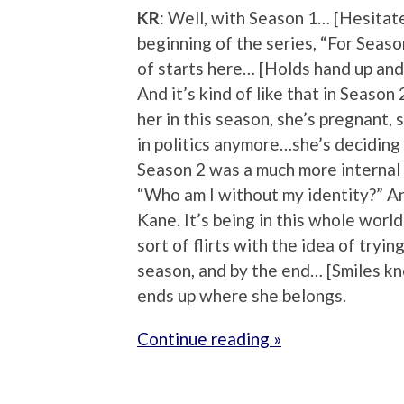
KR
: Well, with Season 1… [Hesitate
beginning of the series, “For Season
of starts here… [Holds hand up and
And it’s kind of like that in Seas
her in this season, she’s pregnant, 
in politics anymore…she’s deciding 
Season 2 was a much more internal 
“Who am I without my identity?” And
Kane. It’s being in this whole world
sort of flirts with the idea of tryi
season, and by the end… [Smiles kno
ends up where she belongs.
Continue reading »