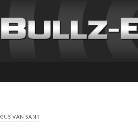
 GUS VAN SANT