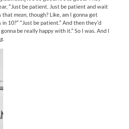
ar, “Just be patient. Just be patient and wait
s that
mean
, though? Like, am I gonna get
n 10?” “Just be patient.” And then they’d
 gonna be really happy with it.” So I was. And I
ng
.