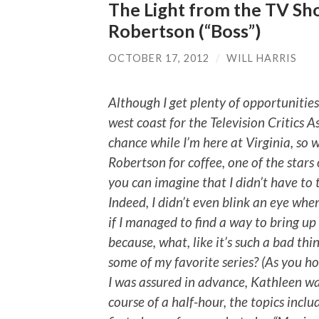
The Light from the TV Sh
Robertson (“Boss”)
OCTOBER 17, 2012
/
WILL HARRIS
Although I get plenty of opportunitie
west coast for the Television Critics As
chance while I’m here at Virginia, so
Robertson for coffee, one of the stars o
you can imagine that I didn’t have to 
Indeed, I didn’t even blink an eye whe
if I managed to find a way to bring up
because, what, like it’s such a bad th
some of my favorite series? (As you hop
I was assured in advance, Kathleen wa
course of a half-hour, the topics inclu