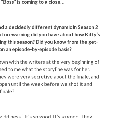
 “Boss” is coming to a close…
had a decidedly different dynamic in Season 2
h forewarning did you have about how Kitty’s
ring this season? Did you know from the get-
u on an episode-by-episode basis?
down with the writers at the very beginning of
ned to me what the storyline was for her.
hey were very secretive about the finale, and
ppen until the week before we shot it and I
finale?
 giddiness.] It’s so good. It’s
so
good. They