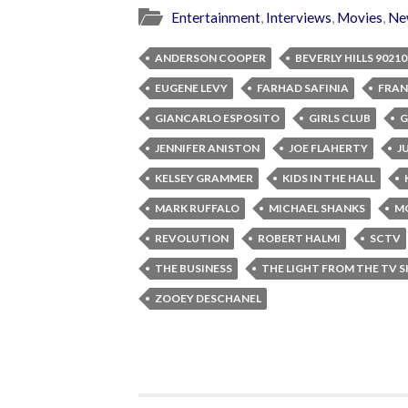
Entertainment
,
Interviews
,
Movies
,
Ne
ANDERSON COOPER
BEVERLY HILLS 90210
EUGENE LEVY
FARHAD SAFINIA
FRAN
GIANCARLO ESPOSITO
GIRLS CLUB
G
JENNIFER ANISTON
JOE FLAHERTY
J
KELSEY GRAMMER
KIDS IN THE HALL
MARK RUFFALO
MICHAEL SHANKS
M
REVOLUTION
ROBERT HALMI
SCTV
THE BUSINESS
THE LIGHT FROM THE TV 
ZOOEY DESCHANEL