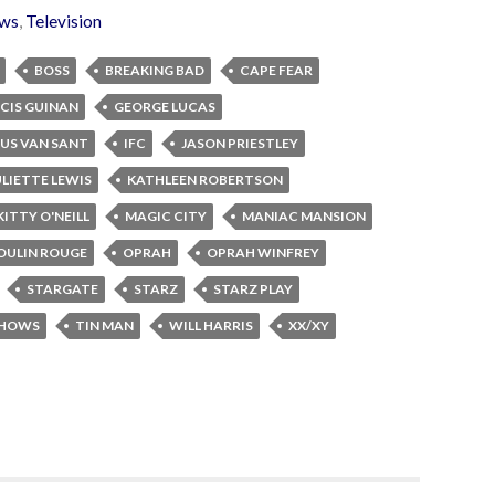
ws
,
Television
BOSS
BREAKING BAD
CAPE FEAR
CIS GUINAN
GEORGE LUCAS
US VAN SANT
IFC
JASON PRIESTLEY
ULIETTE LEWIS
KATHLEEN ROBERTSON
KITTY O'NEILL
MAGIC CITY
MANIAC MANSION
OULIN ROUGE
OPRAH
OPRAH WINFREY
STARGATE
STARZ
STARZ PLAY
SHOWS
TIN MAN
WILL HARRIS
XX/XY