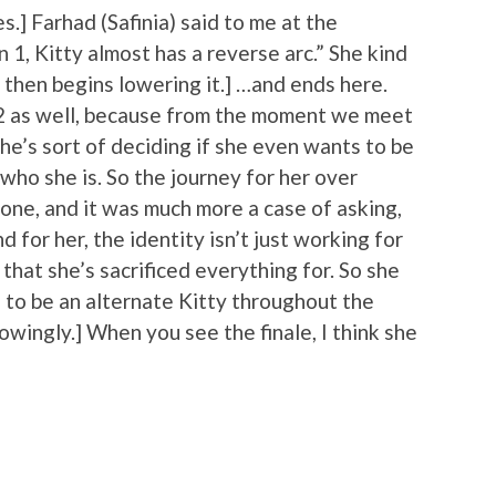
s.] Farhad (Safinia) said to me at the
 1, Kitty almost has a reverse arc.” She kind
 then begins lowering it.] …and ends here.
on 2 as well, because from the moment we meet
she’s sort of deciding if she even wants to be
who she is. So the journey for her over
one, and it was much more a case of asking,
 for her, the identity isn’t just working for
 that she’s sacrificed everything for. So she
ng to be an alternate Kitty throughout the
wingly.] When you see the finale, I think she