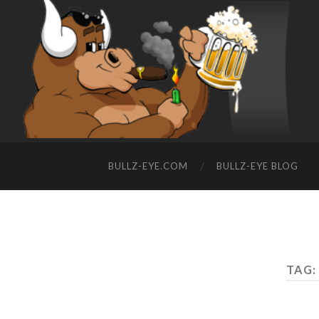
BULLZ-EYE.COM
BULLZ-EYE BLOG
TAG: