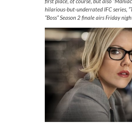
first place, of course, but also “Mani
hilarious-but-underrated IFC series, 
“Boss” Season 2 finale airs Friday nigh