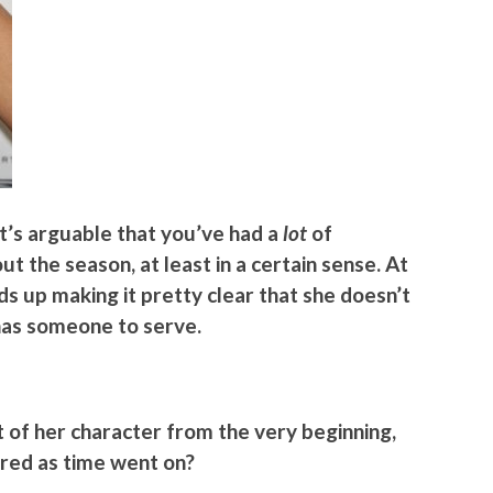
it’s arguable that you’ve had a
lot
of
t the season, at least in a certain sense. At
ds up making it pretty clear that she doesn’t
 has someone to serve.
t of her character from the very beginning,
red as time went on?