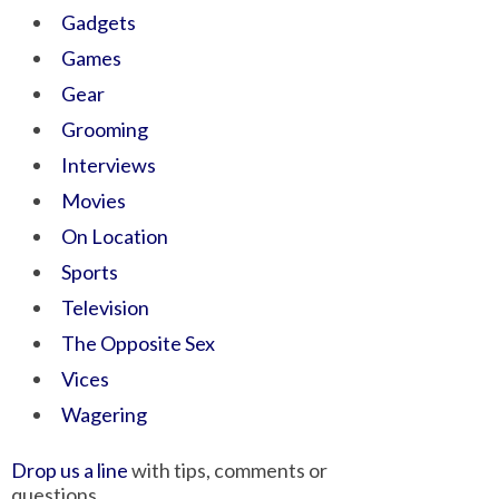
Gadgets
Games
Gear
Grooming
Interviews
Movies
On Location
Sports
Television
The Opposite Sex
Vices
Wagering
Drop us a line
with tips, comments or
questions.