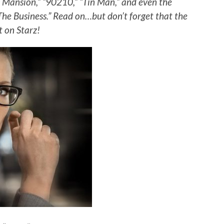
ac Mansion,” “90210,” “Tin Man,” and even the
“The Business.” Read on…but don’t forget that the
t on Starz!