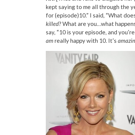
kept saying to me all through the ye
for (episode)10.” I said, “What doe
killed
? What are you…what happens i
say, “10 is your episode, and you’re
am
really happy with 10. It’s
amazi