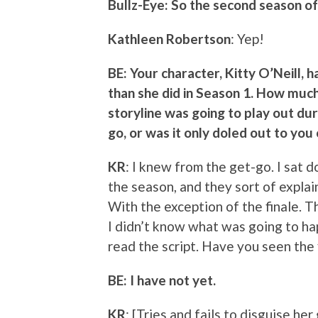
Bullz-Eye: So the second season of
Kathleen Robertson
: Yep!
BE: Your character, Kitty O’Neill, 
than she did in Season 1. How muc
storyline was going to play out du
go, or was it only doled out to yo
KR
: I knew from the get-go. I sat 
the season, and they sort of explai
With the exception of the finale. T
I didn’t know what was going to ha
read the script. Have you seen the 
BE: I have not yet.
KR
: [Tries and fails to disguise her