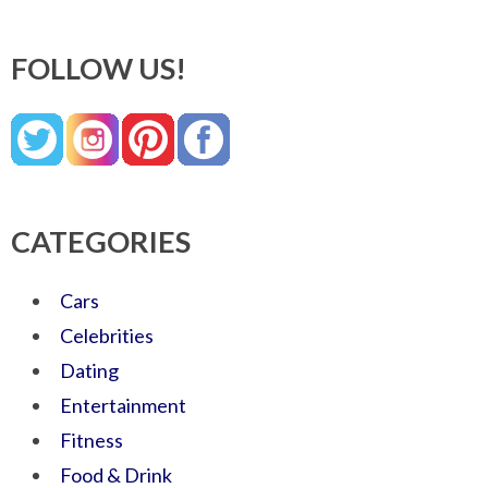
FOLLOW US!
CATEGORIES
Cars
Celebrities
Dating
Entertainment
Fitness
Food & Drink