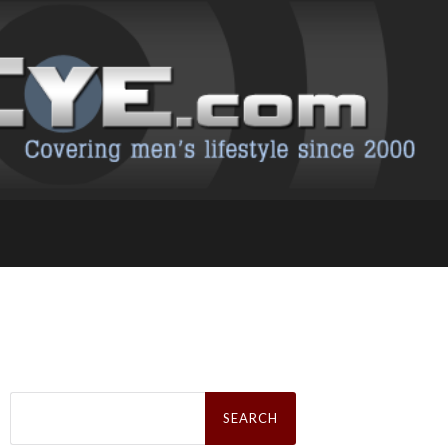
Search
for: