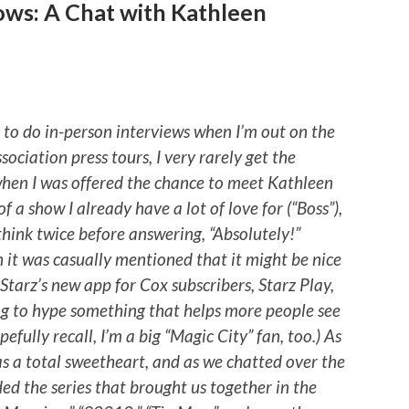
ows: A Chat with Kathleen
s to do in-person interviews when I’m out on the
sociation press tours, I very rarely get the
 when I was offered the chance to meet Kathleen
f a show I already have a lot of love for (“Boss”),
think twice before answering, “Absolutely!”
n it was casually mentioned that it might be nice
 Starz’s new app for Cox subscribers, Starz Play,
ing to hype something that helps more people see
efully recall, I’m a big “Magic City” fan, too.) As
s a total sweetheart, and as we chatted over the
ded the series that brought us together in the