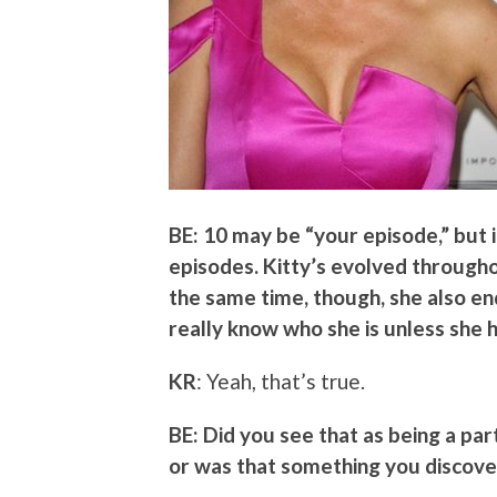
BE: 10 may be “your episode,” but 
episodes. Kitty’s evolved throughou
the same time, though, she also en
really know who she is unless she
KR
: Yeah, that’s true.
BE: Did you see that as being a par
or was that something you discove