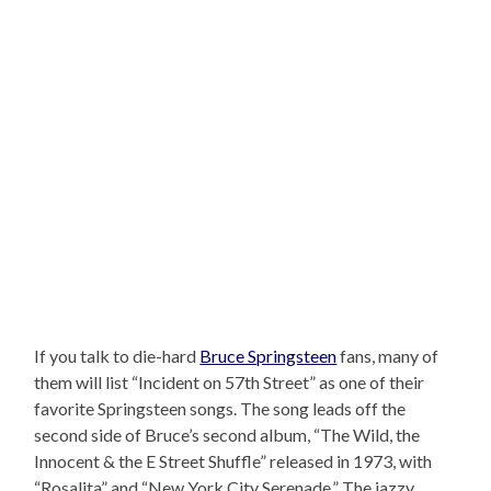
If you talk to die-hard
Bruce Springsteen
fans, many of
them will list “Incident on 57th Street” as one of their
favorite Springsteen songs. The song leads off the
second side of Bruce’s second album, “The Wild, the
Innocent & the E Street Shuffle” released in 1973, with
“Rosalita” and “New York City Serenade.” The jazzy