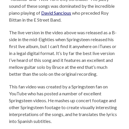
sound of these songs was dominated by the incredible
piano playing of
David Sancious
who preceded Roy
Bittan in the E Street Band.
The live version in the video above was released as a B-
side in the mid-Eighties when Springsteen released his
first live album, but I can’t find it anywhere on iTunes or
in a legal digital format. It’s by far the best live version
I’ve heard of this song and it features an excellent and
mellow guitar solo by Bruce at the end that’s much
better than the solo on the original recording.
This fan video was created by a Springsteen fan on
YouTube who has posted a number of excellent
Springsteen videos. He mashes up concert footage and
other Springsteen footage to create visually interesting
interpretations of the songs, and he translates the lyrics
into Spanish subtitles.