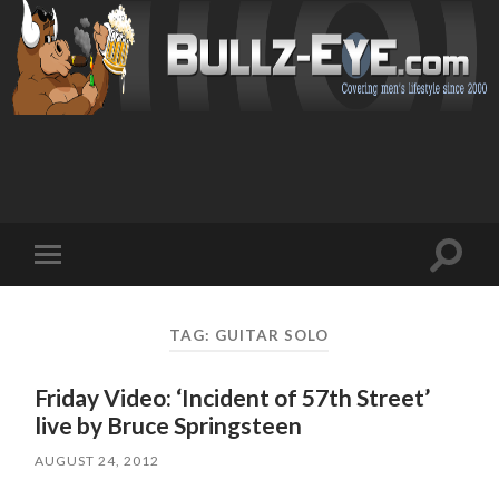
Toggl
Toggle
search
mobile
field
menu
TAG: GUITAR SOLO
Friday Video: ‘Incident of 57th Street’
live by Bruce Springsteen
AUGUST 24, 2012