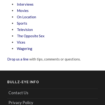
Interviews
Movies
On Location
Sports
Television
The Opposite Sex
Vices
Wagering
Drop us a line
with tips, comments or questions.
BULLZ-EYE INFO
Contact Us
Privacy Policy