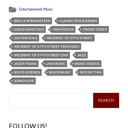
Entertainment
,
Music
BRUCE SPRINGSTEEN
CLASSIC ROCK BANDS
DAVID SANCIOUS
FAN VIDEOS
FRIDAY VIDEO
GUITAR SOLO
INCIDENT OF 57TH STREET
INCIDENT OF 57TH STREET FAN VIDEO
INCIDENT OF 57TH STREET LIVE
JAZZ
JAZZY PIANO
LIVE MUSIC
MUSIC VIDEOS
ROCK LEGENDS
ROCK MUSIC
ROY BITTAN
SONGS LIVE
Search
for:
FOLLOW US!