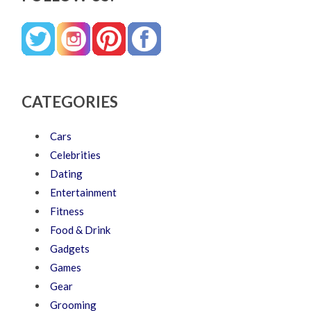
CATEGORIES
Cars
Celebrities
Dating
Entertainment
Fitness
Food & Drink
Gadgets
Games
Gear
Grooming