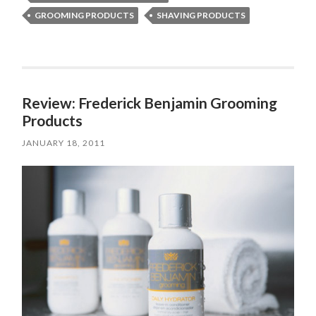
GROOMING PRODUCTS
SHAVING PRODUCTS
Review: Frederick Benjamin Grooming
Products
JANUARY 18, 2011