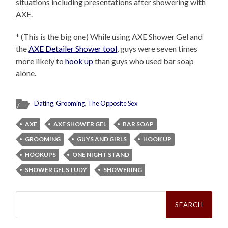
situations including presentations after showering with
AXE.
* (This is the big one) While using AXE Shower Gel and
the
AXE Detailer Shower tool
, guys were seven times
more likely to
hook up
than guys who used bar soap
alone.
Dating
,
Grooming
,
The Opposite Sex
AXE
AXE SHOWER GEL
BAR SOAP
GROOMING
GUYS AND GIRLS
HOOK UP
HOOKUPS
ONE NIGHT STAND
SHOWER GEL STUDY
SHOWERING
Search
for: