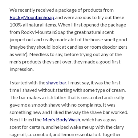
We recently received a package of products from
RockyMountainSoap
and were anxious to try out these
100% all natural items. When I first opened the package
from RockyMountainSoap the great natural scent
jumped out and really made alot of the house smell good
(maybe they should look at candles or room deodorizers
as well?). Needless to say, before trying out any of the
men’s products they sent over, they made a good first
impression.
I started with the
shave bar
. I must say, it was the first
time I shaved without starting with some type of cream.
The bar makes a rich lather that is unscented and really
gave me a smooth shave with no complaints. It was
something new and I liked the way the shave bar worked.
Next I tried the
Men’s Body Wash
, which has a guys
scent for certain, and helped wake me up with the clary
sage oil, coconut oil, and lemon essential oil. Together