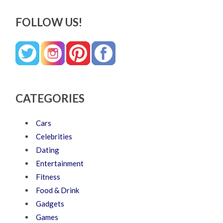
FOLLOW US!
CATEGORIES
Cars
Celebrities
Dating
Entertainment
Fitness
Food & Drink
Gadgets
Games