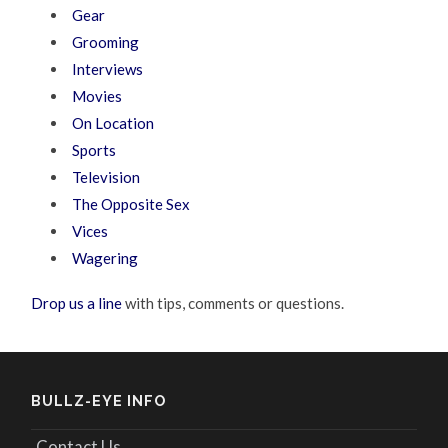
Gear
Grooming
Interviews
Movies
On Location
Sports
Television
The Opposite Sex
Vices
Wagering
Drop us a line
with tips, comments or questions.
BULLZ-EYE INFO
Contact Us