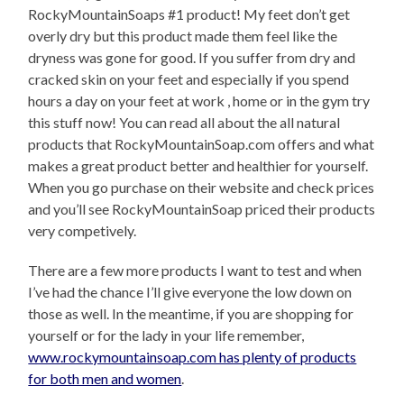
RockyMountainSoaps #1 product! My feet don’t get
overly dry but this product made them feel like the
dryness was gone for good. If you suffer from dry and
cracked skin on your feet and especially if you spend
hours a day on your feet at work , home or in the gym try
this stuff now! You can read all about the all natural
products that RockyMountainSoap.com offers and what
makes a great product better and healthier for yourself.
When you go purchase on their website and check prices
and you’ll see RockyMountainSoap priced their products
very competively.
There are a few more products I want to test and when
I’ve had the chance I’ll give everyone the low down on
those as well. In the meantime, if you are shopping for
yourself or for the lady in your life remember,
www.rockymountainsoap.com has plenty of products
for both men and women
.