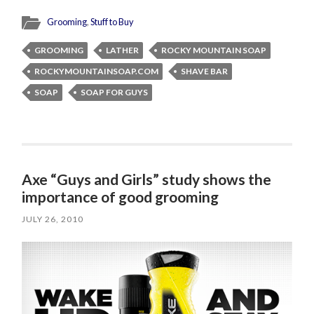
Grooming
,
Stuff to Buy
GROOMING
LATHER
ROCKY MOUNTAIN SOAP
ROCKYMOUNTAINSOAP.COM
SHAVE BAR
SOAP
SOAP FOR GUYS
Axe “Guys and Girls” study shows the
importance of good grooming
JULY 26, 2010