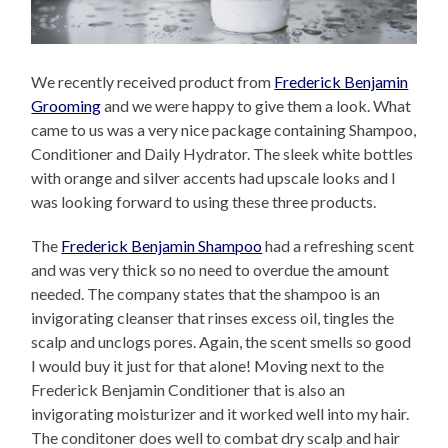
We recently received product from
Frederick Benjamin
Grooming
and we were happy to give them a look. What
came to us was a very nice package containing Shampoo,
Conditioner and Daily Hydrator. The sleek white bottles
with orange and silver accents had upscale looks and I
was looking forward to using these three products.
The
Frederick Benjamin Shampoo
had a refreshing scent
and was very thick so no need to overdue the amount
needed. The company states that the shampoo is an
invigorating cleanser that rinses excess oil, tingles the
scalp and unclogs pores. Again, the scent smells so good
I would buy it just for that alone! Moving next to the
Frederick Benjamin Conditioner that is also an
invigorating moisturizer and it worked well into my hair.
The conditoner does well to combat dry scalp and hair