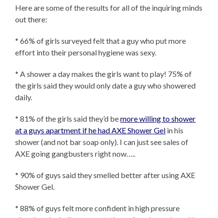
Here are some of the results for all of the inquiring minds
out there:
* 66% of girls surveyed felt that a guy who put more
effort into their personal hygiene was sexy.
* A shower a day makes the girls want to play! 75% of
the girls said they would only date a guy who showered
daily.
* 81% of the girls said they’d be
more willing to shower
at a guys apartment if he had AXE Shower Gel
in his
shower (and not bar soap only). I can just see sales of
AXE going gangbusters right now…..
* 90% of guys said they smelled better after using AXE
Shower Gel.
* 88% of guys felt more confident in high pressure