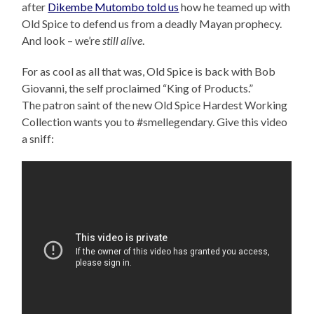
after
Dikembe Mutombo told us
how he teamed up with
Old Spice to defend us from a deadly Mayan prophecy.
And look – we’re
still alive
.
For as cool as all that was, Old Spice is back with Bob
Giovanni, the self proclaimed “King of Products.”
The patron saint of the new Old Spice Hardest Working
Collection wants you to #smellegendary. Give this video
a sniff: