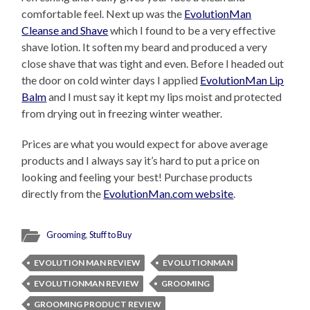
comfortable feel. Next up was the
EvolutionMan
Cleanse and Shave
which I found to be a very effective
shave lotion. It soften my beard and produced a very
close shave that was tight and even. Before I headed out
the door on cold winter days I applied
EvolutionMan Lip
Balm
and I must say it kept my lips moist and protected
from drying out in freezing winter weather.
Prices are what you would expect for above average
products and I always say it’s hard to put a price on
looking and feeling your best! Purchase products
directly from the
EvolutionMan.com website
.
Grooming
,
Stuff to Buy
EVOLUTION MAN REVIEW
EVOLUTIONMAN
EVOLUTIONMAN REVIEW
GROOMING
GROOMING PRODUCT REVIEW