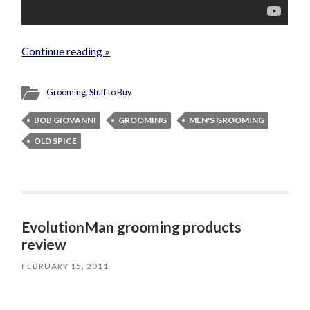
Continue reading »
Grooming
,
Stuff to Buy
BOB GIOVANNI
GROOMING
MEN'S GROOMING
OLD SPICE
EvolutionMan grooming products
review
FEBRUARY 15, 2011