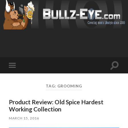
Toggl
Toggle
search
mobile
field
menu
TAG: GROOMING
Product Review: Old Spice Hardest
Working Collection
MARCH 15, 2016