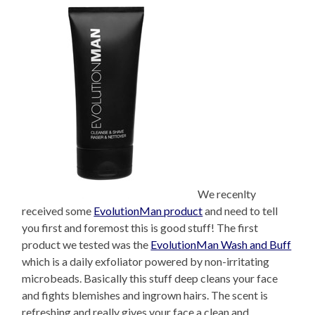
We recenlty
received some
EvolutionMan product
and need to tell
you first and foremost this is good stuff! The first
product we tested was the
EvolutionMan Wash and Buff
which is a daily exfoliator powered by non-irritating
microbeads. Basically this stuff deep cleans your face
and fights blemishes and ingrown hairs. The scent is
refreshing and really gives your face a clean and