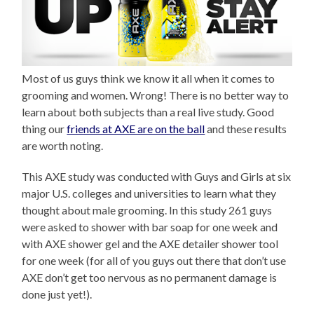
Most of us guys think we know it all when it comes to
grooming and women. Wrong! There is no better way to
learn about both subjects than a real live study. Good
thing our
friends at AXE are on the ball
and these results
are worth noting.
This AXE study was conducted with Guys and Girls at six
major U.S. colleges and universities to learn what they
thought about male grooming. In this study 261 guys
were asked to shower with bar soap for one week and
with AXE shower gel and the AXE detailer shower tool
for one week (for all of you guys out there that don’t use
AXE don’t get too nervous as no permanent damage is
done just yet!).