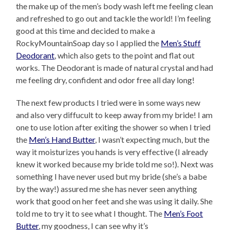
the make up of the men’s body wash left me feeling clean
and refreshed to go out and tackle the world! I’m feeling
good at this time and decided to make a
RockyMountainSoap day so I applied the
Men’s Stuff
Deodorant
, which also gets to the point and flat out
works. The Deodorant is made of natural crystal and had
me feeling dry, confident and odor free all day long!
The next few products I tried were in some ways new
and also very diffucult to keep away from my bride! I am
one to use lotion after exiting the shower so when I tried
the
Men’s Hand Butter
, I wasn’t expecting much, but the
way it moisturizes you hands is very effective (I already
knew it worked because my bride told me so!). Next was
something I have never used but my bride (she’s a babe
by the way!) assured me she has never seen anything
work that good on her feet and she was using it daily. She
told me to try it to see what I thought. The
Men’s Foot
Butter
, my goodness, I can see why it’s