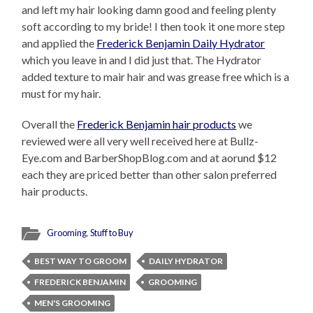
and left my hair looking damn good and feeling plenty
soft according to my bride! I then took it one more step
and applied the
Frederick Benjamin Daily Hydrator
which you leave in and I did just that. The Hydrator
added texture to mair hair and was grease free which is a
must for my hair.
Overall the
Frederick Benjamin hair products
we
reviewed were all very well received here at Bullz-
Eye.com and BarberShopBlog.com and at aorund $12
each they are priced better than other salon preferred
hair products.
Grooming
,
Stuff to Buy
BEST WAY TO GROOM
DAILY HYDRATOR
FREDERICK BENJAMIN
GROOMING
MEN'S GROOMING