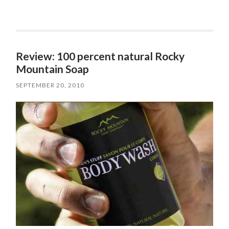
Review: 100 percent natural Rocky
Mountain Soap
SEPTEMBER 20, 2010