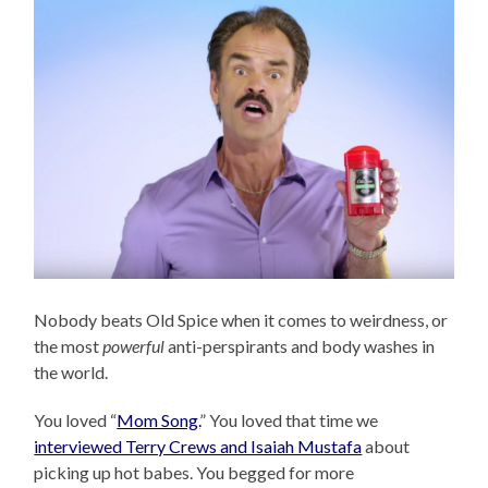
Nobody beats Old Spice when it comes to weirdness, or
the most
powerful
anti-perspirants and body washes in
the world.
You loved “
Mom Song.
” You loved that time we
interviewed Terry Crews and Isaiah Mustafa
about
picking up hot babes. You begged for more