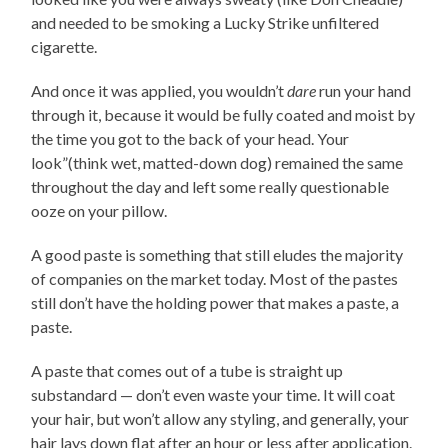
and needed to be smoking a Lucky Strike unfiltered
cigarette.
And once it was applied, you wouldn’t
dare
run your hand
through it, because it would be fully coated and moist by
the time you got to the back of your head. Your
look”(think wet, matted-down dog) remained the same
throughout the day and left some really questionable
ooze on your pillow.
A good paste is something that still eludes the majority
of companies on the market today. Most of the pastes
still don’t have the holding power that makes a paste, a
paste.
A paste that comes out of a tube is straight up
substandard — don’t even waste your time. It will coat
your hair, but won’t allow any styling, and generally, your
hair lays down flat after an hour or less after application.