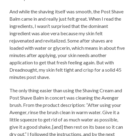
And while the shaving itself was smooth, the Post Shave
Balm came in and really just felt great. When I read the
ingredients, I wasn’t surprised that the dominant
ingredient was aloe vera because my skin felt
rejuvenated and revitalized. Some after shaves are
loaded with water or glycerin, which means in about five
minutes after applying, your skin needs another
application to get that fresh feeling again. But with
Dreadnought, my skin felt tight and crisp for a solid 45
minutes post shave.
The only thing easier than using the Shaving Cream and
Post Shave Balm in concert was cleaning the Avenger
brush. From the product description: “After using your
Avenger, rinse the brush clean in warm water. Give it a
little squeeze to get rid of as much water as possible,
give it a good shake, [and] then rest on its base so it can
dry out.” I followed the instructions, and by the next