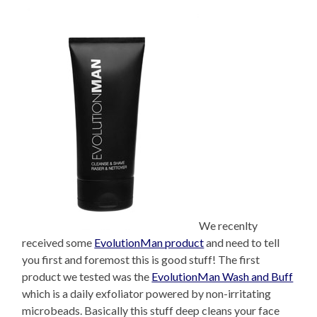
We recenlty
received some
EvolutionMan product
and need to tell
you first and foremost this is good stuff! The first
product we tested was the
EvolutionMan Wash and Buff
which is a daily exfoliator powered by non-irritating
microbeads. Basically this stuff deep cleans your face