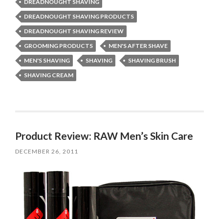
DREADNOUGHT SHAVING
DREADNOUGHT SHAVING PRODUCTS
DREADNOUGHT SHAVING REVIEW
GROOMING PRODUCTS
MEN'S AFTER SHAVE
MEN'S SHAVING
SHAVING
SHAVING BRUSH
SHAVING CREAM
Product Review: RAW Men’s Skin Care
DECEMBER 26, 2011