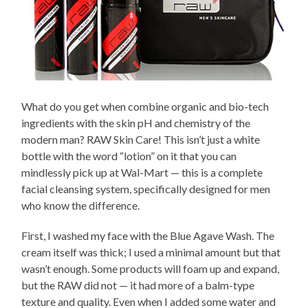
What do you get when combine organic and bio-tech
ingredients with the skin pH and chemistry of the
modern man? RAW Skin Care! This isn’t just a white
bottle with the word “lotion” on it that you can
mindlessly pick up at Wal-Mart — this is a complete
facial cleansing system, specifically designed for men
who know the difference.
First, I washed my face with the Blue Agave Wash. The
cream itself was thick; I used a minimal amount but that
wasn’t enough. Some products will foam up and expand,
but the RAW did not — it had more of a balm-type
texture and quality. Even when I added some water and