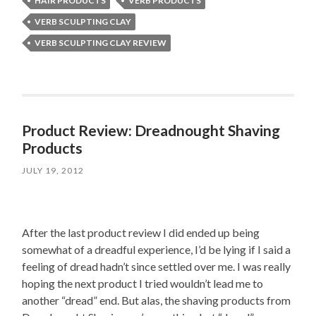
HAIR PRODUCTS
VERB PRODUCTS
VERB SCULPTING CLAY
VERB SCULPTING CLAY REVIEW
Product Review: Dreadnought Shaving
Products
JULY 19, 2012
After the last product review I did ended up being
somewhat of a dreadful experience, I’d be lying if I said a
feeling of dread hadn’t since settled over me. I was really
hoping the next product I tried wouldn’t lead me to
another “dread” end. But alas, the shaving products from