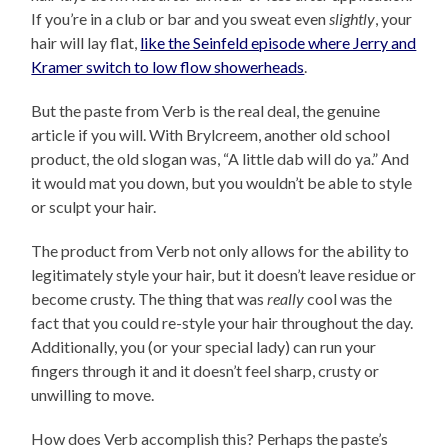
If you’re in a club or bar and you sweat even
slightly
, your
hair will lay flat,
like the Seinfeld episode where Jerry and
Kramer switch to low flow showerheads
.
But the paste from Verb is the real deal, the genuine
article if you will. With Brylcreem, another old school
product, the old slogan was, “A little dab will do ya.” And
it would mat you down, but you wouldn’t be able to style
or sculpt your hair.
The product from Verb not only allows for the ability to
legitimately style your hair, but it doesn’t leave residue or
become crusty. The thing that was
really
cool was the
fact that you could re-style your hair throughout the day.
Additionally, you (or your special lady) can run your
fingers through it and it doesn’t feel sharp, crusty or
unwilling to move.
How does Verb accomplish this? Perhaps the paste’s