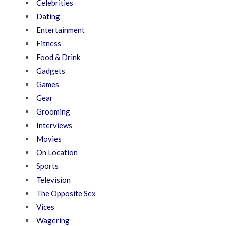
Celebrities
Dating
Entertainment
Fitness
Food & Drink
Gadgets
Games
Gear
Grooming
Interviews
Movies
On Location
Sports
Television
The Opposite Sex
Vices
Wagering