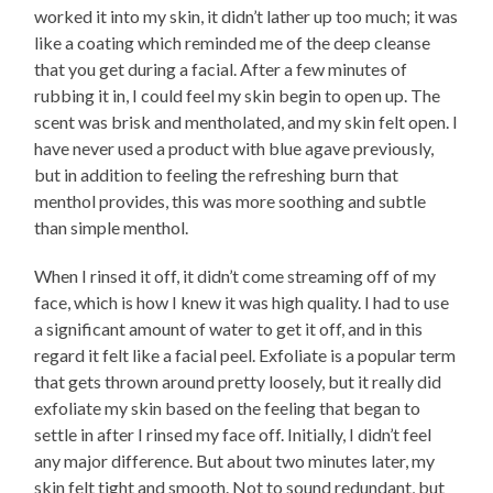
worked it into my skin, it didn’t lather up too much; it was
like a coating which reminded me of the deep cleanse
that you get during a facial. After a few minutes of
rubbing it in, I could feel my skin begin to open up. The
scent was brisk and mentholated, and my skin felt open. I
have never used a product with blue agave previously,
but in addition to feeling the refreshing burn that
menthol provides, this was more soothing and subtle
than simple menthol.
When I rinsed it off, it didn’t come streaming off of my
face, which is how I knew it was high quality. I had to use
a significant amount of water to get it off, and in this
regard it felt like a facial peel. Exfoliate is a popular term
that gets thrown around pretty loosely, but it really did
exfoliate my skin based on the feeling that began to
settle in after I rinsed my face off. Initially, I didn’t feel
any major difference. But about two minutes later, my
skin felt tight and smooth. Not to sound redundant, but