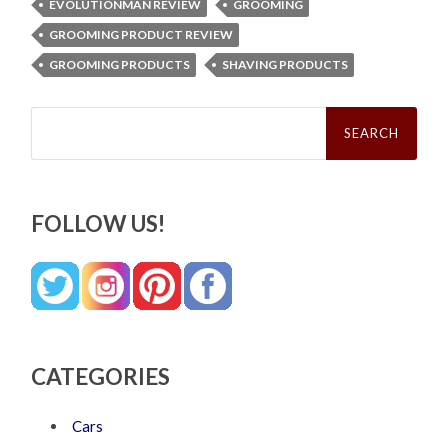
EVOLUTIONMAN REVIEW
GROOMING
GROOMING PRODUCT REVIEW
GROOMING PRODUCTS
SHAVING PRODUCTS
Search
for:
FOLLOW US!
CATEGORIES
Cars