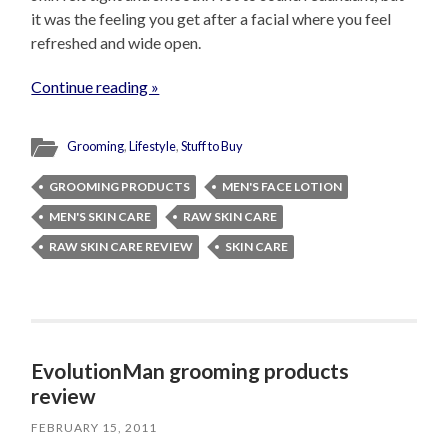
it was the feeling you get after a facial where you feel
refreshed and wide open.
Continue reading »
Grooming
,
Lifestyle
,
Stuff to Buy
GROOMING PRODUCTS
MEN'S FACE LOTION
MEN'S SKIN CARE
RAW SKIN CARE
RAW SKIN CARE REVIEW
SKIN CARE
EvolutionMan grooming products
review
FEBRUARY 15, 2011