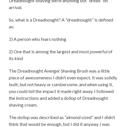
Dreadnought Shaving we’re anything but “dread” on
arrival.
So, what is a Dreadnought? A “dreadnought” is defined
as:
1) A person who fears nothing
2) One that is among the largest and most powerful of
its kind
The Dreadnought Avenger Shaving Brush was a little
piece of awesomeness I didn’t even expect. It was solidly
built, but not heavy or cumbersome, and when using it,
you could tell the impact it made right away. I followed
the instructions and added a dollop of Dreadnought
shaving cream.
The dollop was described as “almond sized” and I didn’t
think that would be enough, but I did it anyway. I was