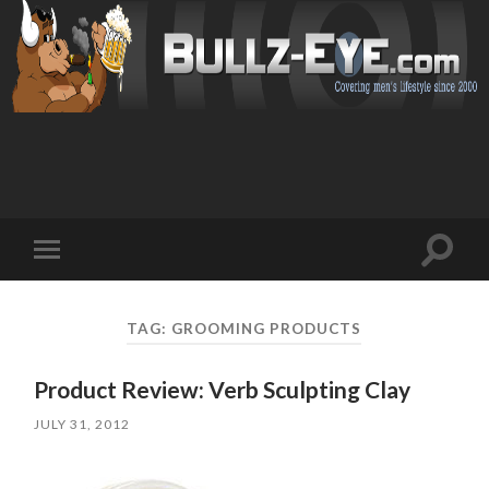
Toggl
Toggle
search
mobile
field
menu
TAG: GROOMING PRODUCTS
Product Review: Verb Sculpting Clay
JULY 31, 2012