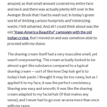
amazed, as that small amount covered my entire face
and neck and there was actually plenty left over in the
Avenger Brush that I had to wash out; in today’s green
world of limiting carbon footprints and“minimizing
waste, I felt ashamed. And all I could think about was the
old
“Keep America Beautiful” campaign with the old
Indian crying.
But I moved on and was somehow able to
proceed with my shave.
The shaving cream itself had a very masculine smell, yet
wasn’t overpowering. The cream actually looked to be
almost a gel-like substance compared to a typical
shaving cream — sort of like how Dep hair gel is to
today’s hair paste. I thought it may be too runny, but as I
applied it to my face, it was the perfect consistency.
Shaving was easy and smooth; it was like the shaving
cream adapted to my facial hair (if that makes any
sense), and I never had to go over an area more than once
with my razor.