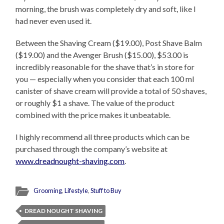
morning, the brush was completely dry and soft, like I
had never even used it.
Between the Shaving Cream ($19.00), Post Shave Balm
($19.00) and the Avenger Brush ($15.00), $53.00 is
incredibly reasonable for the shave that’s in store for
you — especially when you consider that each 100 ml
canister of shave cream will provide a total of 50 shaves,
or roughly $1 a shave. The value of the product
combined with the price makes it unbeatable.
I highly recommend all three products which can be
purchased through the company’s website at
www.dreadnought-shaving.com
.
Grooming
,
Lifestyle
,
Stuff to Buy
DREAD NOUGHT SHAVING