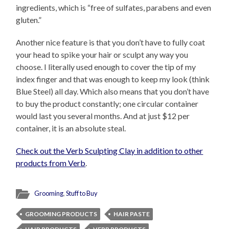
ingredients, which is “free of sulfates, parabens and even
gluten.”
Another nice feature is that you don’t have to fully coat
your head to spike your hair or sculpt any way you
choose. I literally used enough to cover the tip of my
index finger and that was enough to keep my look (think
Blue Steel) all day. Which also means that you don’t have
to buy the product constantly; one circular container
would last you several months. And at just $12 per
container, it is an absolute steal.
Check out the Verb Sculpting Clay in addition to other
products from Verb
.
Grooming
,
Stuff to Buy
GROOMING PRODUCTS
HAIR PASTE