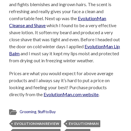
and fights blemishes and ingrown hairs. The scent is
refreshing and really gives your face a clean and
comfortable feel. Next up was the
EvolutionMan
Cleanse and Shave
which I found to be a very effective
shave lotion. It soften my beard and produced a very
close shave that was tight and even. Before I headed out
the door on cold winter days I applied
EvolutionMan Lip
Balm
and I must say it kept my lips moist and protected
from drying out in freezing winter weather.
Prices are what you would expect for above average
products and I always say it’s hard to put a price on
looking and feeling your best! Purchase products
directly from the
EvolutionMan.com website
.
Grooming
,
Stuff to Buy
EVOLUTION MAN REVIEW
EVOLUTIONMAN