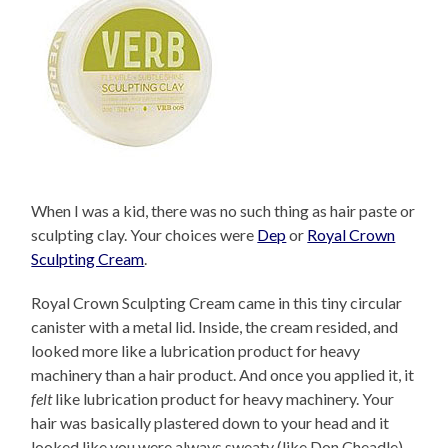
When I was a kid, there was no such thing as hair paste or
sculpting clay. Your choices were
Dep
or
Royal Crown
Sculpting Cream
.
Royal Crown Sculpting Cream came in this tiny circular
canister with a metal lid. Inside, the cream resided, and
looked more like a lubrication product for heavy
machinery than a hair product. And once you applied it, it
felt
like lubrication product for heavy machinery. Your
hair was basically plastered down to your head and it
looked like you were always sweaty (like Don Cheadle)