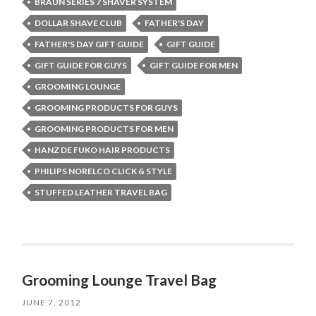
BRAUN SERIES 7 SHAVER SYSTEM
DOLLAR SHAVE CLUB
FATHER'S DAY
FATHER'S DAY GIFT GUIDE
GIFT GUIDE
GIFT GUIDE FOR GUYS
GIFT GUIDE FOR MEN
GROOMING LOUNGE
GROOMING PRODUCTS FOR GUYS
GROOMING PRODUCTS FOR MEN
HANZ DE FUKO HAIR PRODUCTS
PHILIPS NORELCO CLICK & STYLE
STUFFED LEATHER TRAVEL BAG
Grooming Lounge Travel Bag
JUNE 7, 2012