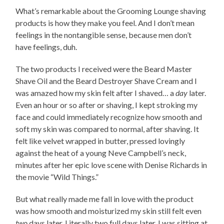
What’s remarkable about the Grooming Lounge shaving
products is how they make you feel. And I don’t mean
feelings in the nontangible sense, because men don’t
have feelings, duh.
The two products I received were the Beard Master
Shave Oil and the Beard Destroyer Shave Cream and I
was amazed how my skin felt after I shaved… a
day
later.
Even an hour or so after or shaving, I kept stroking my
face and could immediately recognize how smooth and
soft my skin was compared to normal, after shaving. It
felt like velvet wrapped in butter, pressed lovingly
against the heat of a young Neve Campbell’s neck,
minutes after her epic love scene with Denise Richards in
the movie “Wild Things.”
But what really made me fall in love with the product
was how smooth and moisturized my skin still felt even
two
days later. Literally two full days later, I was sitting at