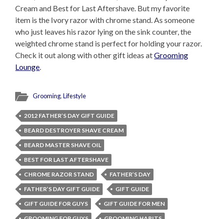
Cream and Best for Last Aftershave. But my favorite
item is the Ivory razor with chrome stand. As someone
who just leaves his razor lying on the sink counter, the
weighted chrome stand is perfect for holding your razor.
Check it out along with other gift ideas at
Grooming
Lounge
.
Grooming
,
Lifestyle
2012 FATHER’S DAY GIFT GUIDE
BEARD DESTROYER SHAVE CREAM
BEARD MASTER SHAVE OIL
BEST FOR LAST AFTERSHAVE
CHROME RAZOR STAND
FATHER’S DAY
FATHER’S DAY GIFT GUIDE
GIFT GUIDE
GIFT GUIDE FOR GUYS
GIFT GUIDE FOR MEN
GROOMING FOR GUYS
GROOMING HABITS