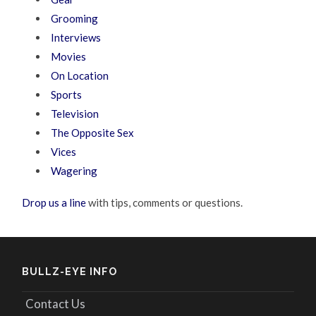
Grooming
Interviews
Movies
On Location
Sports
Television
The Opposite Sex
Vices
Wagering
Drop us a line
with tips, comments or questions.
BULLZ-EYE INFO
Contact Us