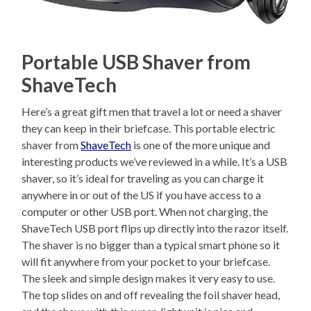
Portable USB Shaver from
ShaveTech
Here’s a great gift men that travel a lot or need a shaver
they can keep in their briefcase. This portable electric
shaver from
ShaveTech
is one of the more unique and
interesting products we’ve reviewed in a while. It’s a USB
shaver, so it’s ideal for traveling as you can charge it
anywhere in or out of the US if you have access to a
computer or other USB port. When not charging, the
ShaveTech USB port flips up directly into the razor itself.
The shaver is no bigger than a typical smart phone so it
will fit anywhere from your pocket to your briefcase.
The sleek and simple design makes it very easy to use.
The top slides on and off revealing the foil shaver head,