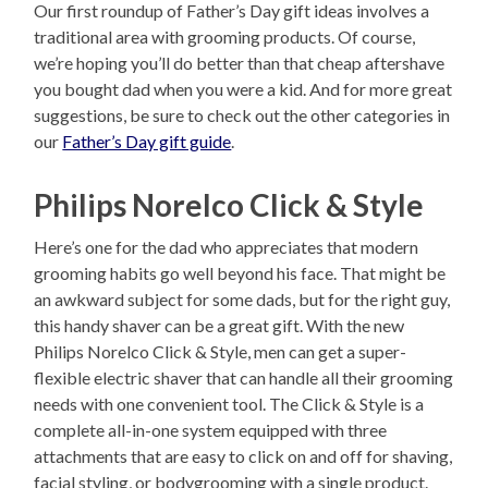
Our first roundup of Father’s Day gift ideas involves a
traditional area with grooming products. Of course,
we’re hoping you’ll do better than that cheap aftershave
you bought dad when you were a kid. And for more great
suggestions, be sure to check out the other categories in
our
Father’s Day gift guide
.
Philips Norelco Click & Style
Here’s one for the dad who appreciates that modern
grooming habits go well beyond his face. That might be
an awkward subject for some dads, but for the right guy,
this handy shaver can be a great gift. With the new
Philips Norelco Click & Style, men can get a super-
flexible electric shaver that can handle all their grooming
needs with one convenient tool. The Click & Style is a
complete all-in-one system equipped with three
attachments that are easy to click on and off for shaving,
facial styling, or bodygrooming with a single product.