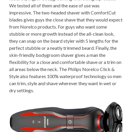
We tested all of them and the ease of use was
impressive. The two-headed shaver with ComfortCut
blades gives guys the close shave that they would expect
from Norelco products. For guys who want some
stubble or more growth instead of the all-clean look,
they can snap on the beard styler with 5 lengths for the
perfect stubble or a neatly trimmed beard. Finally, the
skin-friendly bodygroom shaver gives a man the
flexibility for a close and comfortable shave or a trim on
all areas below the neck. The Philips Norelco Click &
Style also features 100% waterproof technology so men
can trim, style and shave wherever they want in wet or
dry settings.