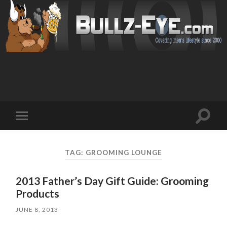
Toggl
Toggle
search
mobile
field
menu
TAG: GROOMING LOUNGE
2013 Father’s Day Gift Guide: Grooming
Products
JUNE 8, 2013