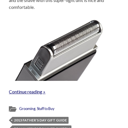
and the shave with this super-light unit is nice and
comfortable.
Continue reading »
Grooming
,
Stuff to Buy
2013 FATHER’S DAY GIFT GUIDE