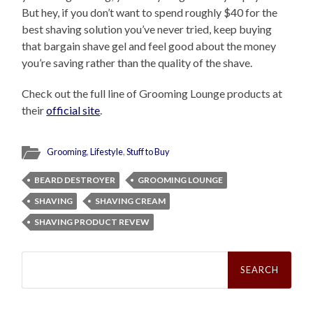
But hey, if you don’t want to spend roughly $40 for the
best shaving solution you’ve never tried, keep buying
that bargain shave gel and feel good about the money
you’re saving rather than the quality of the shave.
Check out the full line of Grooming Lounge products at
their
official site
.
Grooming
,
Lifestyle
,
Stuff to Buy
BEARD DESTROYER
GROOMING LOUNGE
SHAVING
SHAVING CREAM
SHAVING PRODUCT REVEW
Search
for: