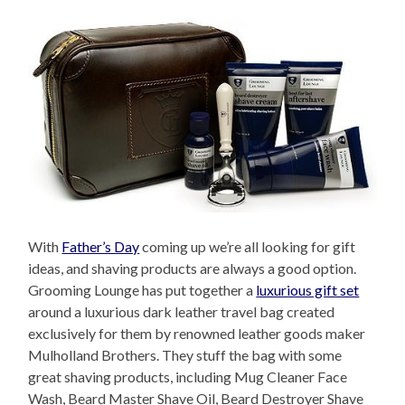
With
Father’s Day
coming up we’re all looking for gift
ideas, and shaving products are always a good option.
Grooming Lounge has put together a
luxurious gift set
around a luxurious dark leather travel bag created
exclusively for them by renowned leather goods maker
Mulholland Brothers. They stuff the bag with some
great shaving products, including Mug Cleaner Face
Wash, Beard Master Shave Oil, Beard Destroyer Shave