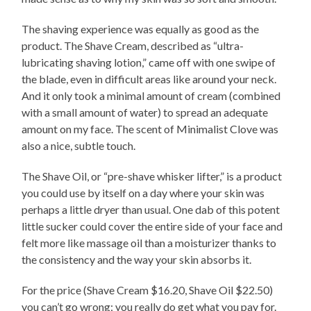
The shaving experience was equally as good as the
product. The Shave Cream, described as “ultra-
lubricating shaving lotion,” came off with one swipe of
the blade, even in difficult areas like around your neck.
And it only took a minimal amount of cream (combined
with a small amount of water) to spread an adequate
amount on my face. The scent of Minimalist Clove was
also a nice, subtle touch.
The Shave Oil, or “pre-shave whisker lifter,” is a product
you could use by itself on a day where your skin was
perhaps a little dryer than usual. One dab of this potent
little sucker could cover the entire side of your face and
felt more like massage oil than a moisturizer thanks to
the consistency and the way your skin absorbs it.
For the price (Shave Cream $16.20, Shave Oil $22.50)
you can’t go wrong; you really do get what you pay for.