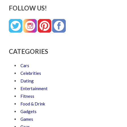
FOLLOW US!
CATEGORIES
Cars
Celebrities
Dating
Entertainment
Fitness
Food & Drink
Gadgets
Games
Gear