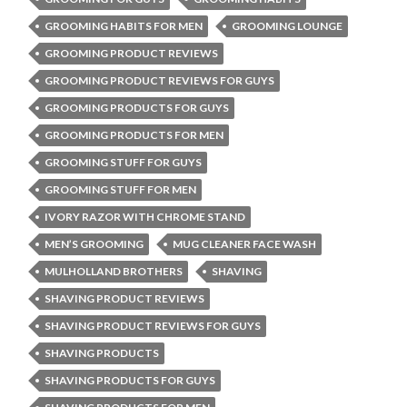
GROOMING HABITS FOR MEN
GROOMING LOUNGE
GROOMING PRODUCT REVIEWS
GROOMING PRODUCT REVIEWS FOR GUYS
GROOMING PRODUCTS FOR GUYS
GROOMING PRODUCTS FOR MEN
GROOMING STUFF FOR GUYS
GROOMING STUFF FOR MEN
IVORY RAZOR WITH CHROME STAND
MEN’S GROOMING
MUG CLEANER FACE WASH
MULHOLLAND BROTHERS
SHAVING
SHAVING PRODUCT REVIEWS
SHAVING PRODUCT REVIEWS FOR GUYS
SHAVING PRODUCTS
SHAVING PRODUCTS FOR GUYS