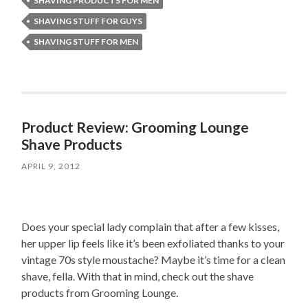
SHAVING PRODUCTS FOR MEN
SHAVING STUFF FOR GUYS
SHAVING STUFF FOR MEN
Product Review: Grooming Lounge
Shave Products
APRIL 9, 2012
Does your special lady complain that after a few kisses,
her upper lip feels like it’s been exfoliated thanks to your
vintage 70s style moustache? Maybe it’s time for a clean
shave, fella. With that in mind, check out the shave
products from Grooming Lounge.