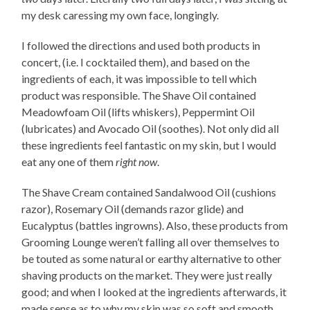
my desk caressing my own face, longingly.
I followed the directions and used both products in
concert, (i.e. I cocktailed them), and based on the
ingredients of each, it was impossible to tell which
product was responsible. The Shave Oil contained
Meadowfoam Oil (lifts whiskers), Peppermint Oil
(lubricates) and Avocado Oil (soothes). Not only did all
these ingredients feel fantastic on my skin, but I would
eat any one of them
right now
.
The Shave Cream contained Sandalwood Oil (cushions
razor), Rosemary Oil (demands razor glide) and
Eucalyptus (battles ingrowns). Also, these products from
Grooming Lounge weren’t falling all over themselves to
be touted as some natural or earthy alternative to other
shaving products on the market. They were just really
good; and when I looked at the ingredients afterwards, it
made sense as to why my skin was so soft and smooth.