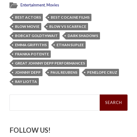
Entertainment
,
Movies
BEST ACTORS
BEST COCAINE FILMS
BLOW MOVIE
BLOW VS SCARFACE
BOBCAT GOLDTHWAIT
DARK SHADOWS
EMMA GRIFFITHS
ETHAN SUPLEE
FRANKA POTENTE
GREAT JOHNNY DEPP PERFORMANCES
JOHNNY DEPP
PAUL REUBENS
PENELOPE CRUZ
RAY LIOTTA
Search
for:
FOLLOW US!