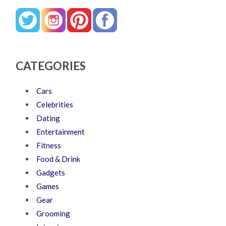
CATEGORIES
Cars
Celebrities
Dating
Entertainment
Fitness
Food & Drink
Gadgets
Games
Gear
Grooming