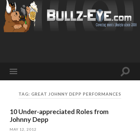
Toggl
Toggle
search
mobile
field
menu
TAG: GREAT JOHNNY DEPP PERFORMANCES
10 Under-appreciated Roles from
Johnny Depp
MAY 12, 2012