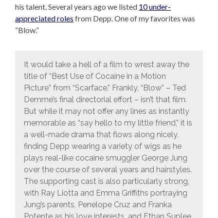
his talent. Several years ago we listed
10 under-
appreciated roles
from Depp. One of my favorites was
“Blow.”
It would take a hell of a film to wrest away the
title of “Best Use of Cocaine in a Motion
Picture” from “Scarface.” Frankly, “Blow” – Ted
Demme’s final directorial effort – isn’t that film.
But while it may not offer any lines as instantly
memorable as “say hello to my little friend,” it is
a well-made drama that flows along nicely,
finding Depp wearing a variety of wigs as he
plays real-like cocaine smuggler George Jung
over the course of several years and hairstyles.
The supporting cast is also particularly strong,
with Ray Liotta and Emma Griffiths portraying
Jung’s parents, Penelope Cruz and Franka
Potente as his love interests, and Ethan Suplee,