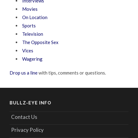
Interviews
Movies
On Location
Sports
Television
The Opposite Sex
Vices
Wagering
Drop us a line
with tips, comments or questions.
BULLZ-EYE INFO
Contact Us
Privacy Policy