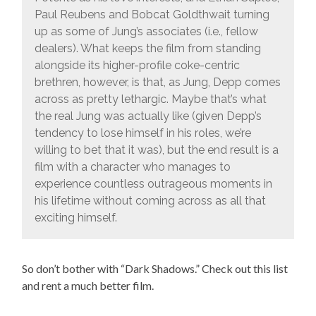
Paul Reubens and Bobcat Goldthwait turning
up as some of Jung’s associates (i.e., fellow
dealers). What keeps the film from standing
alongside its higher-profile coke-centric
brethren, however, is that, as Jung, Depp comes
across as pretty lethargic. Maybe that’s what
the real Jung was actually like (given Depp’s
tendency to lose himself in his roles, we’re
willing to bet that it was), but the end result is a
film with a character who manages to
experience countless outrageous moments in
his lifetime without coming across as all that
exciting himself.
So don’t bother with “Dark Shadows.” Check out this list
and rent a much better film.