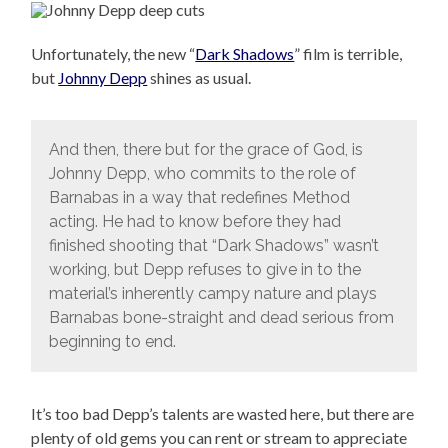
Unfortunately, the new “
Dark Shadows
” film is terrible,
but
Johnny Depp
shines as usual.
And then, there but for the grace of God, is
Johnny Depp, who commits to the role of
Barnabas in a way that redefines Method
acting. He had to know before they had
finished shooting that “Dark Shadows” wasn’t
working, but Depp refuses to give in to the
material’s inherently campy nature and plays
Barnabas bone-straight and dead serious from
beginning to end.
It’s too bad Depp’s talents are wasted here, but there are
plenty of old gems you can rent or stream to appreciate