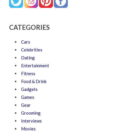
CATEGORIES
Cars
Celebrities
Dating
Entertainment
Fitness
Food & Drink
Gadgets
Games
Gear
Grooming
Interviews
Movies