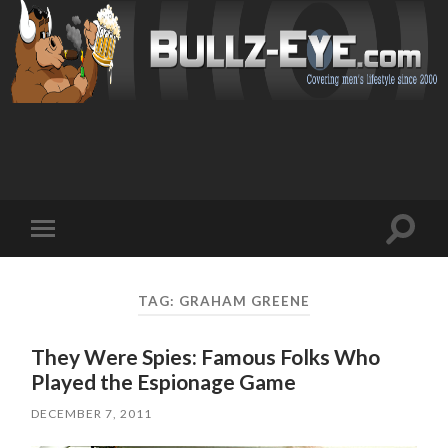
Toggl
Toggle
search
mobile
field
menu
TAG: GRAHAM GREENE
They Were Spies: Famous Folks Who
Played the Espionage Game
DECEMBER 7, 2011