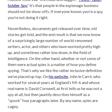
Soldier, Spy
,” it’s that people in the espionage business
should not be show-offs. If everyone knows you’re a spy,
you’re not doing it right.
Nevertheless, documents get released over time, old
stories get told, and the end result is that we now know
of a surprisingly large number of world-renowned
writers, actor, and others who have worked pretty high
up, and sometimes rather low down, in the field of
intelligence. On the other hand, whether or not some of
them were actual spies is a matter of how you define
spying. That’s why we like the rather inclusive definition
we’ve placed up top. On
his website
, John le Carré, who
worked for several years at England’s MI-6 and whose
real name is David Cornwell, at first tells us he was not a
spy at all, but then jauntily describes himself as a
“spook” four paragraphs later. By any name, spies are
cagey.