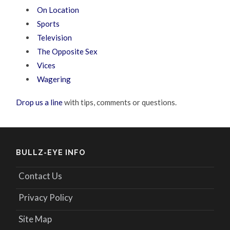
On Location
Sports
Television
The Opposite Sex
Vices
Wagering
Drop us a line
with tips, comments or questions.
BULLZ-EYE INFO
Contact Us
Privacy Policy
Site Map