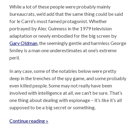
While a lot of these people were probably mainly
bureaucrats, we’d add that the same thing could be said
for le Carré’s most famed protagonist. Whether
portrayed by Alec Guinness in the 1979 television
adaptation or newly embodied for the big screen by
Gary Oldman
, the seemingly gentle and harmless George
Smiley is a man one underestimates at one’s extreme
peril.
In any case, some of the notables below were pretty
deep in the trenches of the spy game, and some probably
even killed people. Some may not really have been
involved with intelligence at all, we can’t be sure. That’s
one thing about dealing with espionage – it’s like it’s all
supposed to be a big secret or something.
Continue reading »