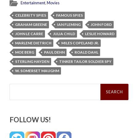
Entertainment
,
Movies
CELEBRITY SPIES
FAMOUS SPIES
GRAHAM GREENE
IAN FLEMING
JOHN FORD
JOHN LE CARRE
JULIA CHILD
LESLIE HOWARD
MARLENE DIETRICH
MILES COPELAND JR.
MOE BERG
PAUL DEHN
ROALD DAHL
STERLING HAYDEN
TINKER TAILOR SOLDIER SPY
W. SOMERSET MAUGHM
Search
for:
FOLLOW US!