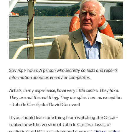
Spy /spī/ noun:
A person who secretly collects and reports
information about an enemy or competitor.
Artists, in my experience, have very little centre. They fake.
They are not the real thing. They are spies. I am no exception.
– John le Carré, aka David Cornwell
If you should learn one thing from watching the Oscar-
touted new film version of John le Carré’s classic of
realistic Cold War-era cloak and dagger, “
Tinker, Tailor,