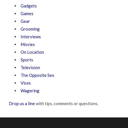
Gadgets
Games
Gear
Grooming
Interviews
Movies
On Location
Sports
Television
The Opposite Sex
Vices
Wagering
Drop us a line
with tips, comments or questions.