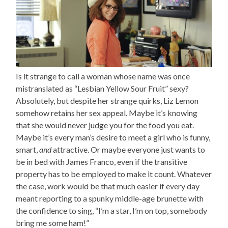
Is it strange to call a woman whose name was once
mistranslated as “Lesbian Yellow Sour Fruit” sexy?
Absolutely, but despite her strange quirks, Liz Lemon
somehow retains her sex appeal. Maybe it’s knowing
that she would never judge you for the food you eat.
Maybe it’s every man’s desire to meet a girl who is funny,
smart,
and
attractive. Or maybe everyone just wants to
be in bed with James Franco, even if the transitive
property has to be employed to make it count. Whatever
the case, work would be that much easier if every day
meant reporting to a spunky middle-age brunette with
the confidence to sing, “I’m a star, I’m on top, somebody
bring me some ham!”