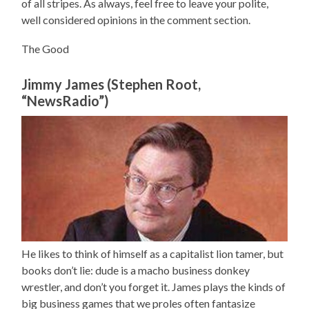
of all stripes. As always, feel free to leave your polite,
well considered opinions in the comment section.
The Good
Jimmy James (Stephen Root,
“NewsRadio”)
He likes to think of himself as a capitalist lion tamer, but
books don’t lie: dude is a macho business donkey
wrestler, and don’t you forget it. James plays the kinds of
big business games that we proles often fantasize