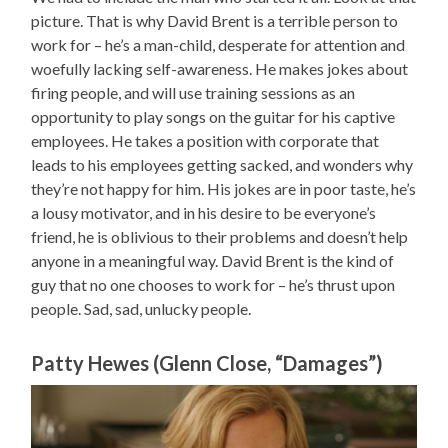
picture. That is why David Brent is a terrible person to
work for – he’s a man-child, desperate for attention and
woefully lacking self-awareness. He makes jokes about
firing people, and will use training sessions as an
opportunity to play songs on the guitar for his captive
employees. He takes a position with corporate that
leads to his employees getting sacked, and wonders why
they’re not happy for him. His jokes are in poor taste, he’s
a lousy motivator, and in his desire to be everyone’s
friend, he is oblivious to their problems and doesn’t help
anyone in a meaningful way. David Brent is the kind of
guy that no one chooses to work for – he’s thrust upon
people. Sad, sad, unlucky people.
Patty Hewes (Glenn Close, “Damages”)