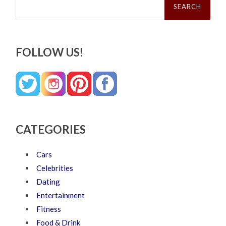
for:
FOLLOW US!
CATEGORIES
Cars
Celebrities
Dating
Entertainment
Fitness
Food & Drink