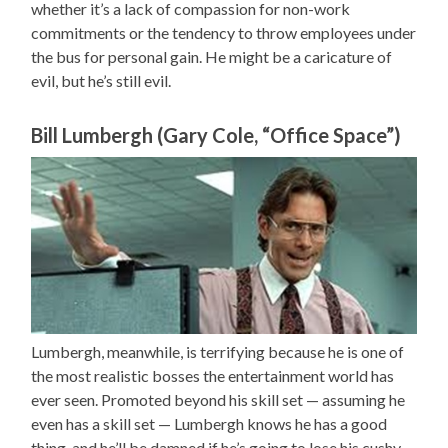
whether it’s a lack of compassion for non-work
commitments or the tendency to throw employees under
the bus for personal gain. He might be a caricature of
evil, but he’s still evil.
Bill Lumbergh (Gary Cole, “Office Space”)
Lumbergh, meanwhile, is terrifying because he is one of
the most realistic bosses the entertainment world has
ever seen. Promoted beyond his skill set — assuming he
even has a skill set — Lumbergh knows he has a good
thing, and he’ll be damned if he’s going to lose his cushy