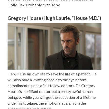
Holly Flax. Probably even Toby.
Gregory House (Hugh Laurie, “House M.D.”)
He will risk his own life to save the life of a patient. He
will also take a knitting needle to the eye before
complimenting one of his fellow doctors. Dr. Gregory
House is a brilliant doctor but a pretty awful human
being, so while you will get the education of a lifetime
under his tutelage, the emotional scars from the
experience may never heal.