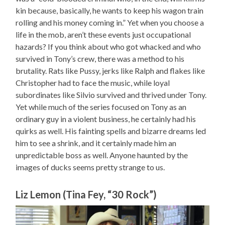
kin because, basically, he wants to keep his wagon train
rolling and his money coming in.” Yet when you choose a
life in the mob, aren’t these events just occupational
hazards? If you think about who got whacked and who
survived in Tony’s crew, there was a method to his
brutality. Rats like Pussy, jerks like Ralph and flakes like
Christopher had to face the music, while loyal
subordinates like Silvio survived and thrived under Tony.
Yet while much of the series focused on Tony as an
ordinary guy in a violent business, he certainly had his
quirks as well. His fainting spells and bizarre dreams led
him to see a shrink, and it certainly made him an
unpredictable boss as well. Anyone haunted by the
images of ducks seems pretty strange to us.
Liz Lemon (Tina Fey, “30 Rock”)