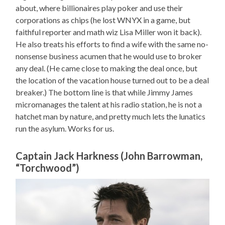
about, where billionaires play poker and use their
corporations as chips (he lost WNYX in a game, but
faithful reporter and math wiz Lisa Miller won it back).
He also treats his efforts to find a wife with the same no-
nonsense business acumen that he would use to broker
any deal. (He came close to making the deal once, but
the location of the vacation house turned out to be a deal
breaker.) The bottom line is that while Jimmy James
micromanages the talent at his radio station, he is not a
hatchet man by nature, and pretty much lets the lunatics
run the asylum. Works for us.
Captain Jack Harkness (John Barrowman,
“Torchwood”)