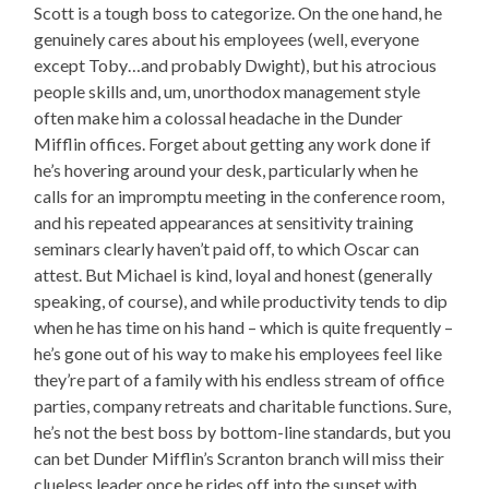
Scott is a tough boss to categorize. On the one hand, he
genuinely cares about his employees (well, everyone
except Toby…and probably Dwight), but his atrocious
people skills and, um, unorthodox management style
often make him a colossal headache in the Dunder
Mifflin offices. Forget about getting any work done if
he’s hovering around your desk, particularly when he
calls for an impromptu meeting in the conference room,
and his repeated appearances at sensitivity training
seminars clearly haven’t paid off, to which Oscar can
attest. But Michael is kind, loyal and honest (generally
speaking, of course), and while productivity tends to dip
when he has time on his hand – which is quite frequently –
he’s gone out of his way to make his employees feel like
they’re part of a family with his endless stream of office
parties, company retreats and charitable functions. Sure,
he’s not the best boss by bottom-line standards, but you
can bet Dunder Mifflin’s Scranton branch will miss their
clueless leader once he rides off into the sunset with