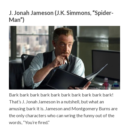
J. Jonah Jameson (J.K. Simmons, “Spider-
Man”)
Bark bark bark bark bark bark bark bark bark bark!
That’s J. Jonah Jameson in a nutshell, but what an
amusing bark it is. Jameson and Montgomery Burns are
the only characters who can wring the funny out of the
words, “You’re fired.”