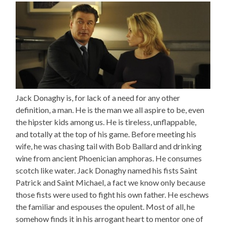
Jack Donaghy is, for lack of a need for any other
definition, a man. He is the man we all aspire to be, even
the hipster kids among us. He is tireless, unflappable,
and totally at the top of his game. Before meeting his
wife, he was chasing tail with Bob Ballard and drinking
wine from ancient Phoenician amphoras. He consumes
scotch like water. Jack Donaghy named his fists Saint
Patrick and Saint Michael, a fact we know only because
those fists were used to fight his own father. He eschews
the familiar and espouses the opulent. Most of all, he
somehow finds it in his arrogant heart to mentor one of