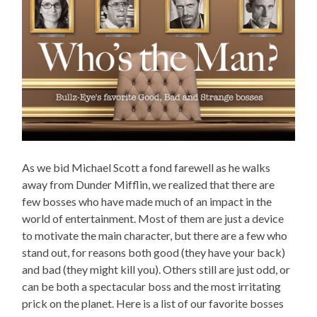
As we bid Michael Scott a fond farewell as he walks
away from Dunder Mifflin, we realized that there are
few bosses who have made much of an impact in the
world of entertainment. Most of them are just a device
to motivate the main character, but there are a few who
stand out, for reasons both good (they have your back)
and bad (they might kill you). Others still are just odd, or
can be both a spectacular boss and the most irritating
prick on the planet. Here is a list of our favorite bosses