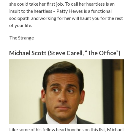
she could take her first job. To call her heartless is an
insult to the heartless – Patty Hewes is a functional
sociopath, and working for her will haunt you for the rest
of your life.
The Strange
Michael Scott (Steve Carell, “The Office”)
Like some of his fellow head honchos on this list, Michael