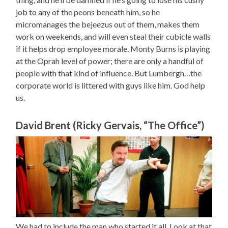
job to any of the peons beneath him, so he
micromanages the bejeezus out of them, makes them
work on weekends, and will even steal their cubicle walls
if it helps drop employee morale. Monty Burns is playing
at the Oprah level of power; there are only a handful of
people with that kind of influence. But Lumbergh…the
corporate world is littered with guys like him. God help
us.
David Brent (Ricky Gervais, “The Office”)
We had to include the man who started it all. Look at that