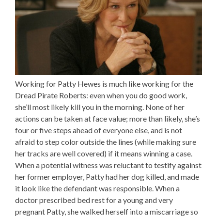
Working for Patty Hewes is much like working for the
Dread Pirate Roberts: even when you do good work,
she’ll most likely kill you in the morning. None of her
actions can be taken at face value; more than likely, she’s
four or five steps ahead of everyone else, and is not
afraid to step color outside the lines (while making sure
her tracks are well covered) if it means winning a case.
When a potential witness was reluctant to testify against
her former employer, Patty had her dog killed, and made
it look like the defendant was responsible. When a
doctor prescribed bed rest for a young and very
pregnant Patty, she walked herself into a miscarriage so