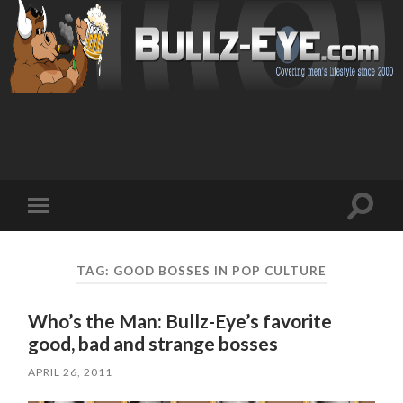
Toggl
Toggle
search
mobile
field
menu
TAG: GOOD BOSSES IN POP CULTURE
Who’s the Man: Bullz-Eye’s favorite
good, bad and strange bosses
APRIL 26, 2011