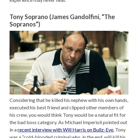
Tony Soprano (James Gandolfini, “The
Sopranos”)
Considering that he killed his nephew with his own hands,
executed his best friend and clipped other members of
his crew, you would think Tony would be a natural fit for
the bad boss category. As Michael Imperioli pointed out
in a
recent interview with Will Harris on Bullz-Eye
, Tony
was a “cold-blooded criminal who, in the end, will kill his