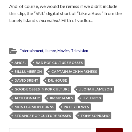
And, of course, we would be remiss if we didn’t include
this clip, the “SNL” digital short of “Like a Boss,” from the
Lonely Island’s
Incredibad
. Fifth of vodka…
Entertainment
,
Humor
,
Movies
,
Television
ANGEL
BAD POP CULTURE BOSSES
BILL LUMBERGH
CAPTAIN JACK HARKNESS
DAVID BRENT
DR. HOUSE
GOOD BOSSES IN POP CULTURE
J. JONAH JAMESON
JACK DONAHY
JIMMY JAMES
LIZ LEMON
MONTGOMERY BURNS
PATTY HEWES
STRANGE POP CULTURE BOSSES
TONY SOPRANO
Search