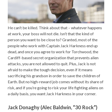
He can’t be killed. Think about that – whatever happens
at work, your boss will not die. Isn’t that the kind of
person you want to be close to? Granted, most of the
people who work with Captain Jack Harkness end up
dead, and once you agree to work for Torchwood, the
Cardiff-based secret organization that prevents alien
attacks, you are not allowed to quit. Plus, Jack is not
afraid to make the tough decision, even if it means
sacrificing his grandson in order to save the children of
Earth. But no high-reward job comes without its share of
risk, and if you’re going to risk your life fighting aliens on
a daily basis, you want Jack Harkness in your corner.
Jack Donaghy (Alec Baldwin, “30 Rock”)