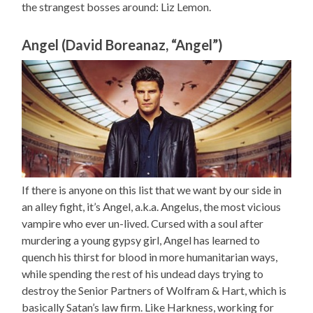
the strangest bosses around: Liz Lemon.
Angel (David Boreanaz, “Angel”)
If there is anyone on this list that we want by our side in
an alley fight, it’s Angel, a.k.a. Angelus, the most vicious
vampire who ever un-lived. Cursed with a soul after
murdering a young gypsy girl, Angel has learned to
quench his thirst for blood in more humanitarian ways,
while spending the rest of his undead days trying to
destroy the Senior Partners of Wolfram & Hart, which is
basically Satan’s law firm. Like Harkness, working for