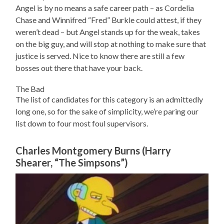
Angel is by no means a safe career path – as Cordelia
Chase and Winnifred “Fred” Burkle could attest, if they
weren’t dead – but Angel stands up for the weak, takes
on the big guy, and will stop at nothing to make sure that
justice is served. Nice to know there are still a few
bosses out there that have your back.
The Bad
The list of candidates for this category is an admittedly
long one, so for the sake of simplicity, we’re paring our
list down to four most foul supervisors.
Charles Montgomery Burns (Harry
Shearer, “The Simpsons”)