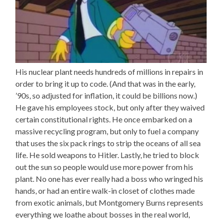
His nuclear plant needs hundreds of millions in repairs in
order to bring it up to code. (And that was in the early,
’90s, so adjusted for inflation, it could be billions now.)
He gave his employees stock, but only after they waived
certain constitutional rights. He once embarked on a
massive recycling program, but only to fuel a company
that uses the six pack rings to strip the oceans of all sea
life. He sold weapons to Hitler. Lastly, he tried to block
out the sun so people would use more power from his
plant. No one has ever really had a boss who wringed his
hands, or had an entire walk-in closet of clothes made
from exotic animals, but Montgomery Burns represents
everything we loathe about bosses in the real world,