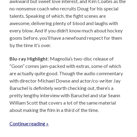
awkward but sweet love interest, and Kim Coates as the
no-nonsense coach who recruits Doug for his special
talents. Speaking of which, the fight scenes are
awesome, delivering plenty of blood and laughs with
every blow. And if you didn’t know much about hockey
goons before, you’ll have a newfound respect for them
by the time it’s over.
Blu-ray Highlight
: Magnolia’s two-disc release of
“Goon” comes jam-packed with extras, some of which
are actually quite good. Though the audio commentary
with director Michael Dowse and actor/co-writer Jay
Baruchel is definitely worth checking out, there’s a
pretty lengthy interview with Baruchel and star Seann
William Scott that covers a lot of the same material
about making the film in a third of the time.
Continue reading »