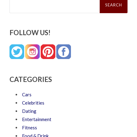
for:
FOLLOW US!
CATEGORIES
Cars
Celebrities
Dating
Entertainment
Fitness
Food & Drink