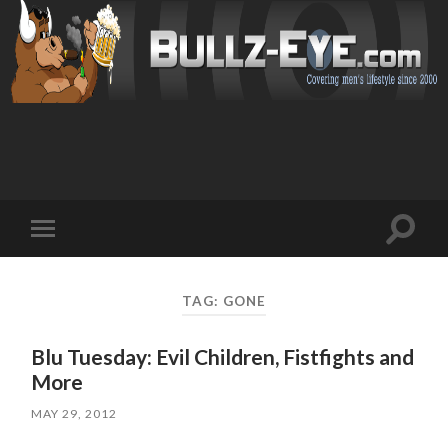
Toggl
Toggle
search
mobile
field
menu
TAG: GONE
Blu Tuesday: Evil Children, Fistfights and
More
MAY 29, 2012