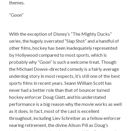
themes.
“Goon”
With the exception of Disney’s “The Mighty Ducks”
series, the hugely overrated “Slap Shot” and a handful of
other films, hockey has been inadequately represented
by Hollywood compared to most sports, which is
probably why “Goon” is such a welcome treat. Though
the Michael Dowse-directed comedy is a fairly average
underdog story in most respects, it’s still one of the best
sports films in recent years. Seann William Scott has
never had a better role than that of bouncer turned
hockey enforcer Doug Glatt, and his understated
performance is a big reason why the movie works as well
as it does. In fact, most of the cast is excellent
throughout, including Liev Schreiber as a fellow enforcer
nearing retirement, the divine Alison Pill as Doug’s