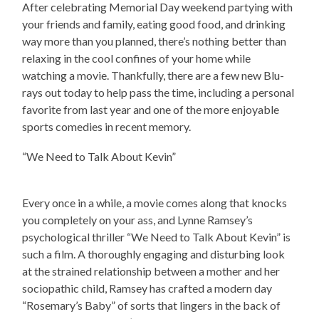
After celebrating Memorial Day weekend partying with
your friends and family, eating good food, and drinking
way more than you planned, there’s nothing better than
relaxing in the cool confines of your home while
watching a movie. Thankfully, there are a few new Blu-
rays out today to help pass the time, including a personal
favorite from last year and one of the more enjoyable
sports comedies in recent memory.
“We Need to Talk About Kevin”
Every once in a while, a movie comes along that knocks
you completely on your ass, and Lynne Ramsey’s
psychological thriller “We Need to Talk About Kevin” is
such a film. A thoroughly engaging and disturbing look
at the strained relationship between a mother and her
sociopathic child, Ramsey has crafted a modern day
“Rosemary’s Baby” of sorts that lingers in the back of