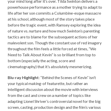
your mind long after it’s over. Tilda Swinton delivers a
powerhouse performance as a mother trying to adapt to
life after her son commits a Columbine-esque massacre
at his school, although most of the story takes place
before the tragic event, with Ramsey exploring the idea
of nature vs. nurture and how much Swinton’s parenting
tactics are to blame for the subsequent actions of her
malevolent son. Though the constant use of red imagery
throughout the film feels a little forced at times, “We
Need to Talk About Kevin” is so brilliant from top to
bottom (especially the acting, score and
cinematography) that it’s absolutely mesmerizing.
Blu-ray Highlight
: “Behind the Scenes of Kevin” isn’t
your typical making-of featurette, but rather an
intelligent discussion about the movie with interviews
from the cast and crew on a number of topics like
adapting Lionel Shriver’s controversial novel for the big
screen, casting, production design and the film’s various