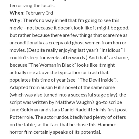
terrorizing the locals.
When
: February 3rd
Why
: There’s no way in hell that I’m going to see this
movie – not because it doesn’t look like it might be good,
but rather because there are few things that scare me as
unconditionally as creepy old ghost women from horror
movies. (Despite really enjoying last year’s “Insidious,” I
couldn’t sleep for weeks afterwards.) And that’s a shame,
because “The Woman in Black” looks like it might
actually rise above the typical horror trash that
populates this time of year (see: “The Devil Inside”).
Adapted from Susan Hill’s novel of the same name
(which was also turned into a successful stage play), the
script was written by Matthew Vaughn’s go-to scribe
Jane Goldman and stars Daniel Radcliffe in his first post-
Potter role. The actor undoubtedly had plenty of offers
on the table, so the fact that he chose this Hammer
horror film certainly speaks of its potential.