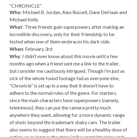
“CHRONICLE”
Who
: Michael B. Jordan, Alex Russell, Dane DeHaan and
Michael Kelly
What
: Three friends gain superpowers after making an
incredible discovery, only for their friendship to be
tested when one of them embraces his dark side.
When
: February 3rd
Why
: I didn’t even know about this movie until a few
months ago when a friend sent me a link to the trailer,
but consider me cautiously intrigued. Though I’m just as
sick of the whole found footage fad as everyone else,
“Chronicle” is set up in a way that it doesn’t have to
adhere to the normal rules of the genre. For starters,
since the main characters have superpowers (namely,
telekinesis), they can put the camera pretty much
anywhere they want, allowing for a more dynamic range
of shots beyond the trademark shaky cam. The trailer
also seems to suggest that there will be a healthy dose of
action, so as long as the story isn’t a complete mess and