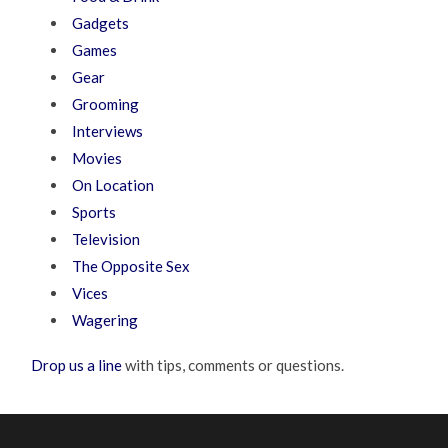
Gadgets
Games
Gear
Grooming
Interviews
Movies
On Location
Sports
Television
The Opposite Sex
Vices
Wagering
Drop us a line
with tips, comments or questions.