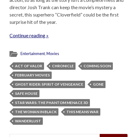
director Josh Trank can keep the movie’s mystery a
secret, this superhero “Cloverfield” could be the first
surprise hit of the year.
Continue reading »
Entertainment
,
Movies
ACT OF VALOR
CHRONICLE
COMING SOON
FEBRUARY MOVIES
GHOST RIDER: SPIRIT OF VENGEANCE
GONE
SAFE HOUSE
STAR WARS: THE PHANTOM MENACE 3D
THE WOMAN IN BLACK
THIS MEANS WAR
WANDERLUST
Search