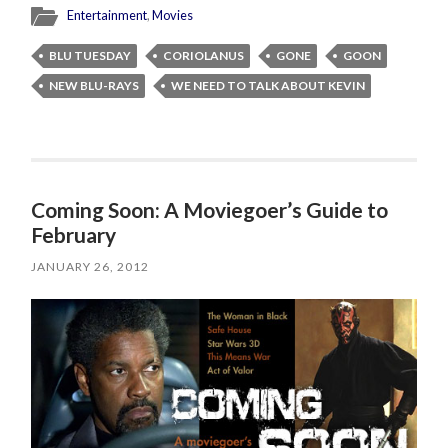
Entertainment
,
Movies
BLU TUESDAY
CORIOLANUS
GONE
GOON
NEW BLU-RAYS
WE NEED TO TALK ABOUT KEVIN
Coming Soon: A Moviegoer’s Guide to
February
JANUARY 26, 2012