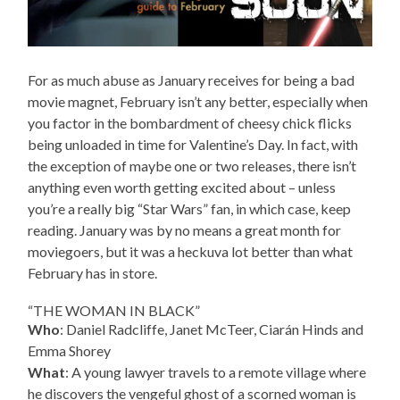
For as much abuse as January receives for being a bad
movie magnet, February isn’t any better, especially when
you factor in the bombardment of cheesy chick flicks
being unloaded in time for Valentine’s Day. In fact, with
the exception of maybe one or two releases, there isn’t
anything even worth getting excited about – unless
you’re a really big “Star Wars” fan, in which case, keep
reading. January was by no means a great month for
moviegoers, but it was a heckuva lot better than what
February has in store.
“THE WOMAN IN BLACK”
Who
: Daniel Radcliffe, Janet McTeer, Ciarán Hinds and
Emma Shorey
What
: A young lawyer travels to a remote village where
he discovers the vengeful ghost of a scorned woman is