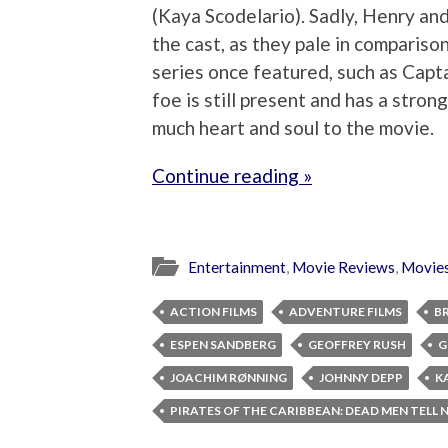
(Kaya Scodelario). Sadly, Henry and 
the cast, as they pale in comparison
series once featured, such as Capt
foe is still present and has a stron
much heart and soul to the movie.
Continue reading »
Entertainment
,
Movie Reviews
,
Movie
ACTION FILMS
ADVENTURE FILMS
B
ESPEN SANDBERG
GEOFFREY RUSH
G
JOACHIM RØNNING
JOHNNY DEPP
K
PIRATES OF THE CARIBBEAN: DEAD MEN TELL 