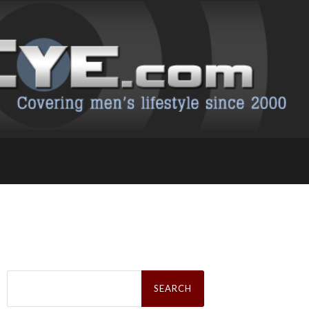
Search
for: