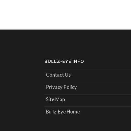
BULLZ-EYE INFO
Contact Us
Privacy Policy
Site Map
Bullz-Eye Home