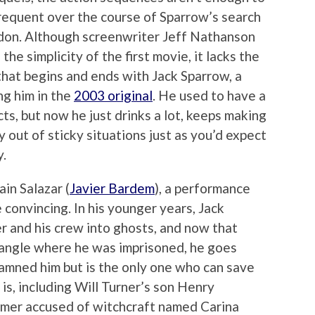
nfrequent over the course of Sparrow’s search
idon. Although screenwriter Jeff Nathanson
the simplicity of the first movie, it lacks the
that begins and ends with Jack Sparrow, a
ng him in the
2003 original
. He used to have a
cts, but now he just drinks a lot, keeps making
y out of sticky situations just as you’d expect
y.
ain Salazar (
Javier Bardem
), a performance
 convincing. In his younger years, Jack
er and his crew into ghosts, and now that
iangle where he was imprisoned, he goes
amned him but is the only one who can save
s, including Will Turner’s son Henry
mer accused of witchcraft named Carina