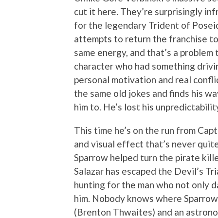
cut it here. They’re surprisingly i
for the legendary Trident of Pose
attempts to return the franchise to 
same energy, and that’s a problem 
character who had something drivi
personal motivation and real confli
the same old jokes and finds his wa
him to. He’s lost his unpredictabilit
This time he’s on the run from Capt
and visual effect that’s never quite
Sparrow helped turn the pirate kill
Salazar has escaped the Devil’s Tr
hunting for the man who not only d
him. Nobody knows where Sparrow i
(Brenton Thwaites) and an astrono