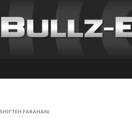
SHIFTEH FARAHANI