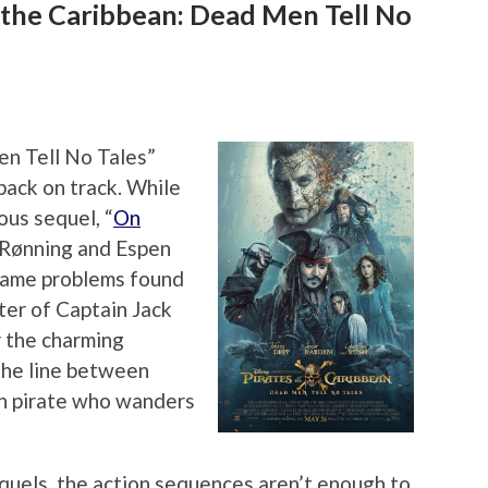
 the Caribbean: Dead Men Tell No
en Tell No Tales”
 back on track. While
ous sequel, “
On
m Rønning and Espen
same problems found
cter of Captain Jack
r the charming
the line between
en pirate who wanders
quels, the action sequences aren’t enough to