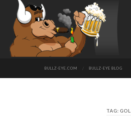
BULLZ-EYE.COM
BULLZ-EYE BLOG
TAG: GOL