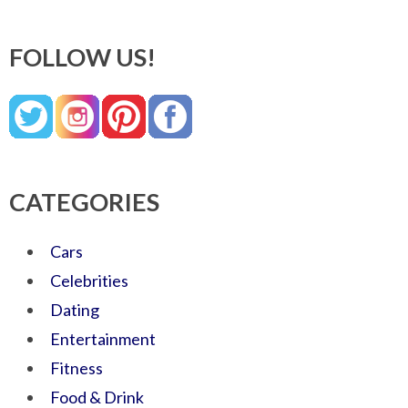
FOLLOW US!
CATEGORIES
Cars
Celebrities
Dating
Entertainment
Fitness
Food & Drink