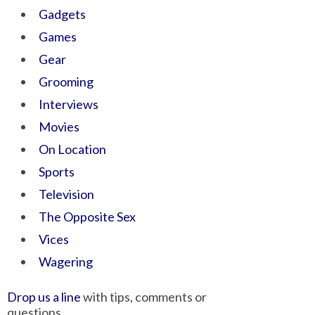
Gadgets
Games
Gear
Grooming
Interviews
Movies
On Location
Sports
Television
The Opposite Sex
Vices
Wagering
Drop us a line
with tips, comments or
questions.