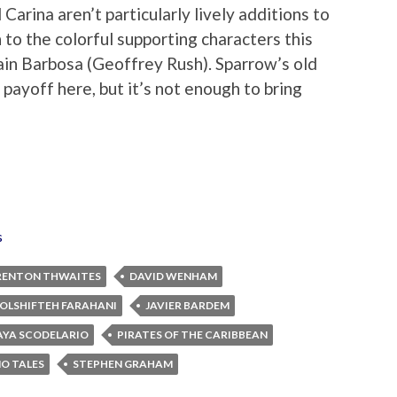
Carina aren’t particularly lively additions to
 to the colorful supporting characters this
ain Barbosa (Geoffrey Rush). Sparrow’s old
g payoff here, but it’s not enough to bring
s
RENTON THWAITES
DAVID WENHAM
OLSHIFTEH FARAHANI
JAVIER BARDEM
AYA SCODELARIO
PIRATES OF THE CARIBBEAN
NO TALES
STEPHEN GRAHAM