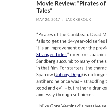
Movie Review: “Pirates of
Tales”
MAY 26, 2017
/
JACK GIROUX
“Pirates of the Caribbean: Dead M
fails to get the 14-year-old series
it is an improvement over the previ
Stranger Tides
,” directors Joachi
Sandberg succumb to many of the 
in that film. For starters, the chara
Sparrow (
Johnny Depp
) is no longe
antihero he once was – straddling 
good and evil – but rather a drunk
aimlessly through set pieces.
Unlike Gore Verbinski’s massive se