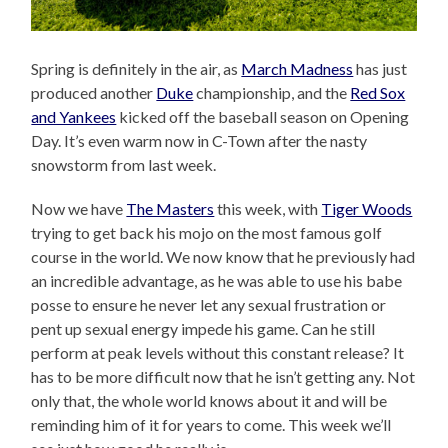
Spring is definitely in the air, as
March Madness
has just
produced another
Duke
championship, and the
Red Sox
and Yankees
kicked off the baseball season on Opening
Day. It’s even warm now in C-Town after the nasty
snowstorm from last week.
Now we have
The Masters
this week, with
Tiger Woods
trying to get back his mojo on the most famous golf
course in the world. We now know that he previously had
an incredible advantage, as he was able to use his babe
posse to ensure he never let any sexual frustration or
pent up sexual energy impede his game. Can he still
perform at peak levels without this constant release? It
has to be more difficult now that he isn’t getting any. Not
only that, the whole world knows about it and will be
reminding him of it for years to come. This week we’ll