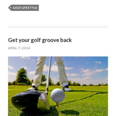
GOLF LIFESTYLE
Get your golf groove back
APRIL 7, 2010