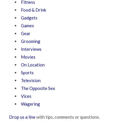
Fitness
Food & Drink
Gadgets
Games
Gear
Grooming
Interviews
Movies
On Location
Sports
Television
The Opposite Sex
Vices
Wagering
Drop us a line
with tips, comments or questions.