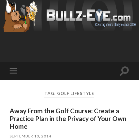
Toggl
Toggle
search
mobile
field
menu
TAG: GOLF LIFESTYLE
Away From the Golf Course: Create a
Practice Plan in the Privacy of Your Own
Home
SEPTEMBER 10, 2014