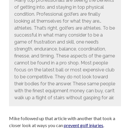
Many top professionals are seeing the benefits
of getting into, and staying in top physical
condition. Professional golfers are finally
looking at themselves for what they are…
athletes. That’s right, golfers are athletes. To be
successful in what many consider to be a
game of frustration and skill, one need’s
strength, endurance, balance, coordination,
finesse, and timing. These aspects of the game
cannot be found in a pro shop. Most people
focus on the latest ball or most expensive club
to be competitive. They do not look toward
their bodies for the answer. These same people
with the finest equipment money can buy, can’t
walk up a flight of stairs without gasping for air.
Mike followed up that article with another that took a
closer look at ways you can
prevent golf injuries
.