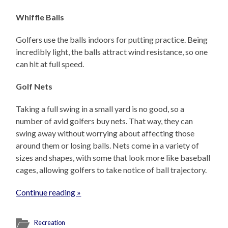
Whiffle Balls
Golfers use the balls indoors for putting practice. Being
incredibly light, the balls attract wind resistance, so one
can hit at full speed.
Golf Nets
Taking a full swing in a small yard is no good, so a
number of avid golfers buy nets. That way, they can
swing away without worrying about affecting those
around them or losing balls. Nets come in a variety of
sizes and shapes, with some that look more like baseball
cages, allowing golfers to take notice of ball trajectory.
Continue reading »
Recreation