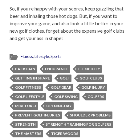
So, if you’re happy with your scores, keep guzzling that
beer and inhaling those hot dogs. But, if you want to
improve your game, and also look a little better in your
new golf clothes, forget about the expensive golf clubs
and get your ass in shape!
Fitness
,
Lifestyle
,
Sports
BACK PAIN
ENDURANCE
FLEXIBILITY
GETTING IN SHAPE
GOLF
GOLF CLUBS
GOLF FITNESS
GOLF GEAR
GOLF INJURY
GOLF LIFESTYLE
GOLF SWING
GOLFERS
MIKE FURCI
OPENING DAY
PREVENT GOLF INJURIES
SHOULDER PROBLEMS
STRENGTH
STRENGTH TRAINING FOR GOLFERS
THE MASTERS
TIGER WOODS