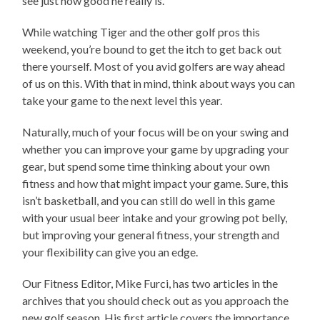
see just how good he really is.
While watching Tiger and the other golf pros this
weekend, you’re bound to get the itch to get back out
there yourself. Most of you avid golfers are way ahead
of us on this. With that in mind, think about ways you can
take your game to the next level this year.
Naturally, much of your focus will be on your swing and
whether you can improve your game by upgrading your
gear, but spend some time thinking about your own
fitness and how that might impact your game. Sure, this
isn’t basketball, and you can still do well in this game
with your usual beer intake and your growing pot belly,
but improving your general fitness, your strength and
your flexibility can give you an edge.
Our Fitness Editor, Mike Furci, has two articles in the
archives that you should check out as you approach the
new golf season. His first article covers the importance