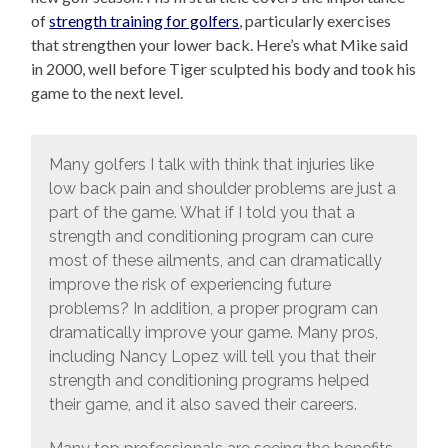
of
strength training for golfers
, particularly exercises
that strengthen your lower back. Here’s what Mike said
in 2000, well before Tiger sculpted his body and took his
game to the next level.
Many golfers I talk with think that injuries like
low back pain and shoulder problems are just a
part of the game. What if I told you that a
strength and conditioning program can cure
most of these ailments, and can dramatically
improve the risk of experiencing future
problems? In addition, a proper program can
dramatically improve your game. Many pros,
including Nancy Lopez will tell you that their
strength and conditioning programs helped
their game, and it also saved their careers.