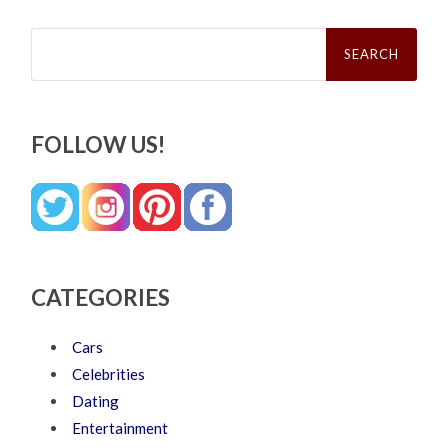
Search
for:
FOLLOW US!
CATEGORIES
Cars
Celebrities
Dating
Entertainment