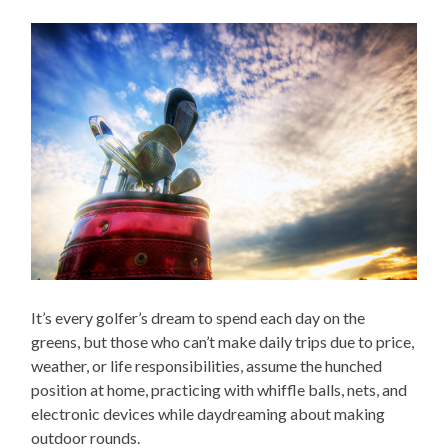
It’s every golfer’s dream to spend each day on the
greens, but those who can’t make daily trips due to price,
weather, or life responsibilities, assume the hunched
position at home, practicing with whiffle balls, nets, and
electronic devices while daydreaming about making
outdoor rounds.