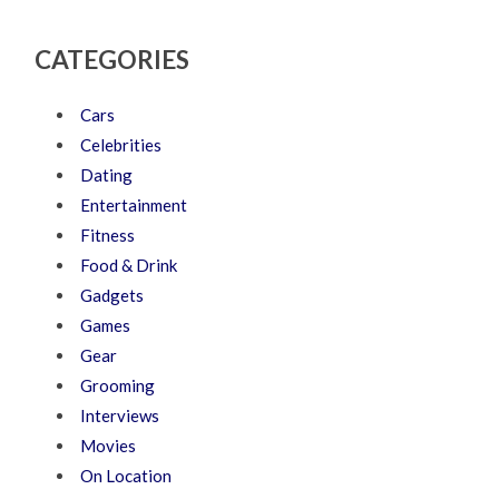
CATEGORIES
Cars
Celebrities
Dating
Entertainment
Fitness
Food & Drink
Gadgets
Games
Gear
Grooming
Interviews
Movies
On Location