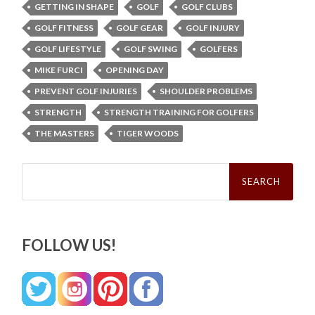
GETTING IN SHAPE
GOLF
GOLF CLUBS
GOLF FITNESS
GOLF GEAR
GOLF INJURY
GOLF LIFESTYLE
GOLF SWING
GOLFERS
MIKE FURCI
OPENING DAY
PREVENT GOLF INJURIES
SHOULDER PROBLEMS
STRENGTH
STRENGTH TRAINING FOR GOLFERS
THE MASTERS
TIGER WOODS
Search
for:
FOLLOW US!