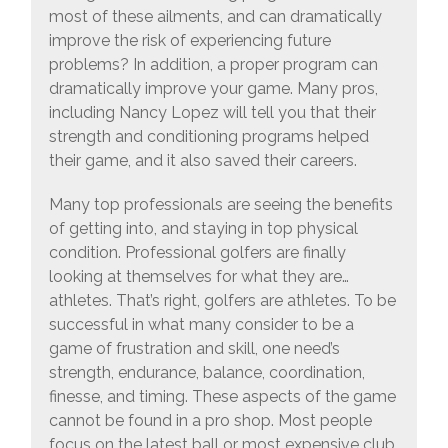
most of these ailments, and can dramatically
improve the risk of experiencing future
problems? In addition, a proper program can
dramatically improve your game. Many pros,
including Nancy Lopez will tell you that their
strength and conditioning programs helped
their game, and it also saved their careers.
Many top professionals are seeing the benefits
of getting into, and staying in top physical
condition. Professional golfers are finally
looking at themselves for what they are…
athletes. That’s right, golfers are athletes. To be
successful in what many consider to be a
game of frustration and skill, one need’s
strength, endurance, balance, coordination,
finesse, and timing. These aspects of the game
cannot be found in a pro shop. Most people
focus on the latest ball or most expensive club