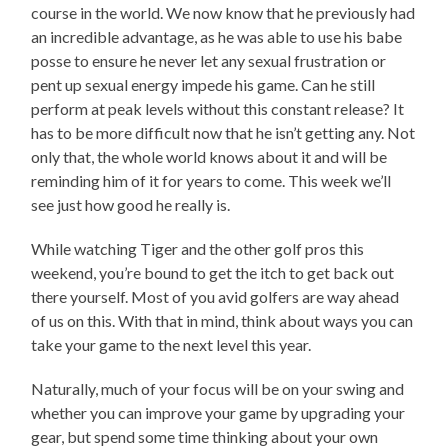
course in the world. We now know that he previously had
an incredible advantage, as he was able to use his babe
posse to ensure he never let any sexual frustration or
pent up sexual energy impede his game. Can he still
perform at peak levels without this constant release? It
has to be more difficult now that he isn’t getting any. Not
only that, the whole world knows about it and will be
reminding him of it for years to come. This week we’ll
see just how good he really is.
While watching Tiger and the other golf pros this
weekend, you’re bound to get the itch to get back out
there yourself. Most of you avid golfers are way ahead
of us on this. With that in mind, think about ways you can
take your game to the next level this year.
Naturally, much of your focus will be on your swing and
whether you can improve your game by upgrading your
gear, but spend some time thinking about your own