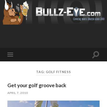
Toggl
Toggle
search
mobile
field
menu
TAG: GOLF FITNESS
Get your golf groove back
APRIL 7, 2010