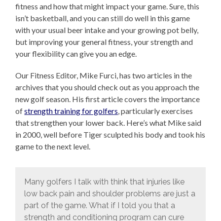
fitness and how that might impact your game. Sure, this
isn’t basketball, and you can still do well in this game
with your usual beer intake and your growing pot belly,
but improving your general fitness, your strength and
your flexibility can give you an edge.
Our Fitness Editor, Mike Furci, has two articles in the
archives that you should check out as you approach the
new golf season. His first article covers the importance
of
strength training for golfers
, particularly exercises
that strengthen your lower back. Here’s what Mike said
in 2000, well before Tiger sculpted his body and took his
game to the next level.
Many golfers I talk with think that injuries like
low back pain and shoulder problems are just a
part of the game. What if I told you that a
strength and conditioning program can cure