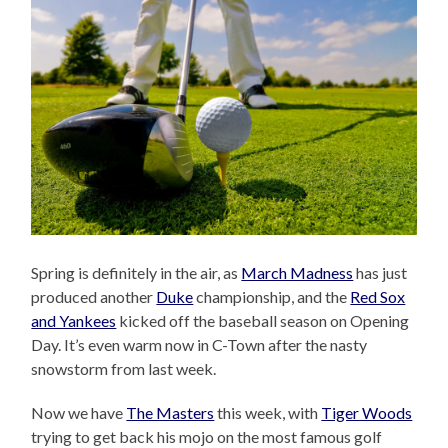
Spring is definitely in the air, as
March Madness
has just
produced another
Duke
championship, and the
Red Sox
and Yankees
kicked off the baseball season on Opening
Day. It’s even warm now in C-Town after the nasty
snowstorm from last week.
Now we have
The Masters
this week, with
Tiger Woods
trying to get back his mojo on the most famous golf