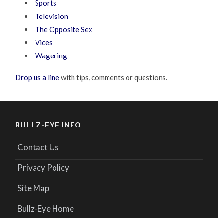
Sports
Television
The Opposite Sex
Vices
Wagering
Drop us a line
with tips, comments or questions.
BULLZ-EYE INFO
Contact Us
Privacy Policy
Site Map
Bullz-Eye Home