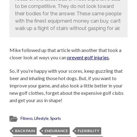
to be competitive. They do not look toward
their bodies for the answer. These same people
with the finest equipment money can buy, can’t
walk up a flight of stairs without gasping for air.
Mike followed up that article with another that took a
closer look at ways you can
prevent golf injuries
.
So, if you’re happy with your scores, keep guzzling that
beer and inhaling those hot dogs. But, if you want to
improve your game, and also look a little better in your
new golf clothes, forget about the expensive golf clubs
and get your ass in shape!
Fitness
,
Lifestyle
,
Sports
BACK PAIN
ENDURANCE
FLEXIBILITY