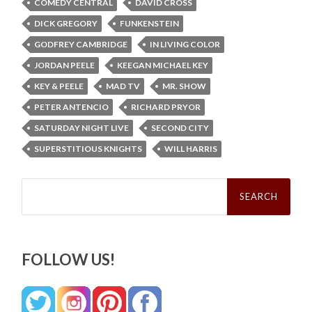
COMEDY CENTRAL
DAVID CROSS
DICK GREGORY
FUNKENSTEIN
GODFREY CAMBRIDGE
IN LIVING COLOR
JORDAN PEELE
KEEGAN MICHAEL KEY
KEY & PEELE
MAD TV
MR. SHOW
PETER ANTENCIO
RICHARD PRYOR
SATURDAY NIGHT LIVE
SECOND CITY
SUPERSTITIOUS KNIGHTS
WILL HARRIS
Search
for:
FOLLOW US!