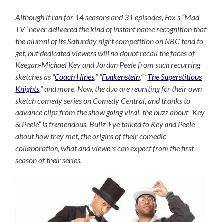
Although it ran for 14 seasons and 31 episodes, Fox’s “Mad
TV” never delivered the kind of instant name recognition that
the alumni of its Saturday night competition on NBC tend to
get, but dedicated viewers will no doubt recall the faces of
Keegan-Michael Key and Jordan Peele from such recurring
sketches as “
Coach Hines
,” “
Funkenstein
,” “
The Superstitious
Knights
,” and more. Now, the duo are reuniting for their own
sketch comedy series on Comedy Central, and thanks to
advance clips from the show going viral, the buzz about “Key
& Peele” is tremendous. Bullz-Eye talked to Key and Peele
about how they met, the origins of their comedic
collaboration, what and viewers can expect from the first
season of their series.