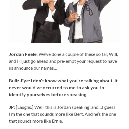
Jordan Peele
: We’ve done a couple of these so far, Will,
and I’ll just go ahead and pre-empt your request to have
us announce our names…
Bullz-Eye: I don’t know what you’re talking about. It
never would’ve occurred to me to ask you to
identify yourselves before speaking.
JP
: [Laughs.] Well, this is Jordan speaking, and…I guess
I’m the one that sounds more like Bert. And he’s the one
that sounds more like Ernie.