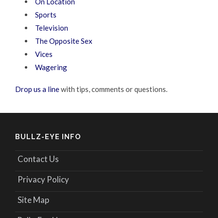
On Location
Sports
Television
The Opposite Sex
Vices
Wagering
Drop us a line
with tips, comments or questions.
BULLZ-EYE INFO
Contact Us
Privacy Policy
Site Map