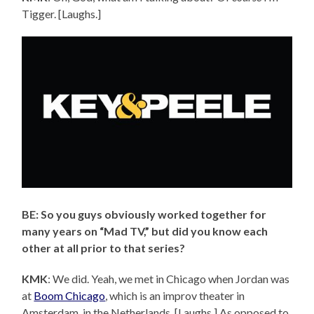
Tigger. [Laughs.]
BE: So you guys obviously worked together for
many years on “Mad TV,” but did you know each
other at all prior to that series?
KMK
: We did. Yeah, we met in Chicago when Jordan was
at
Boom Chicago
, which is an improv theater in
Amsterdam, in the Netherlands. [Laughs.] As opposed to