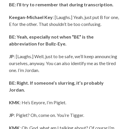
BE: I’ll try to remember that during transcription.
Keegan-Michael Key
: [Laughs.] Yeah, just put
B for one,
E for the other. That shouldn’t be too confusing.
BE: Yeah, especially not when “BE” is the
abbreviation for Bullz-Eye.
JP
: [Laughs.] Well, just to be safe, we’ll keep announcing
ourselves, anyway. You can also identify me as the tired
one. I’m Jordan.
BE: Right. If someone’s slurring, it’s probably
Jordan.
KMK
: He’s Eeyore, I’m Piglet.
JP
: Piglet? Oh, come on. You’re Tigger.
KMK
: Oh, God, what am I talking about? Of
course
I’m