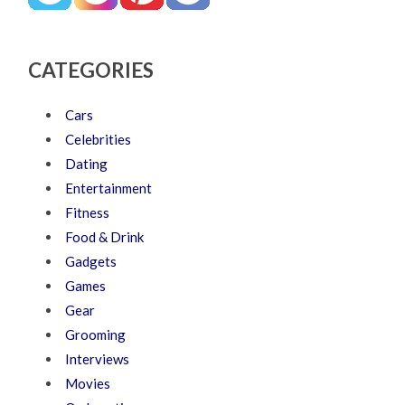
CATEGORIES
Cars
Celebrities
Dating
Entertainment
Fitness
Food & Drink
Gadgets
Games
Gear
Grooming
Interviews
Movies