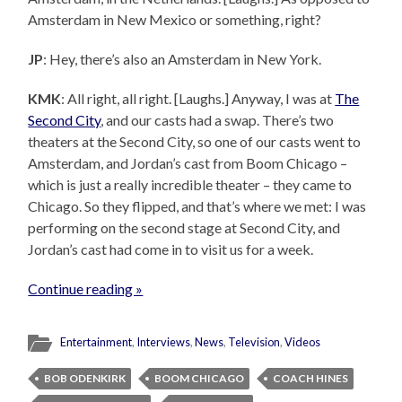
Amsterdam in New Mexico or something, right?
JP
: Hey, there’s also an Amsterdam in New York.
KMK
: All right, all right. [Laughs.] Anyway, I was at
The
Second City
, and our casts had a swap. There’s two
theaters at the Second City, so one of our casts went to
Amsterdam, and Jordan’s cast from Boom Chicago –
which is just a really incredible theater – they came to
Chicago. So they flipped, and that’s where we met: I was
performing on the second stage at Second City, and
Jordan’s cast had come in to visit us for a week.
Continue reading »
Entertainment
,
Interviews
,
News
,
Television
,
Videos
BOB ODENKIRK
BOOM CHICAGO
COACH HINES