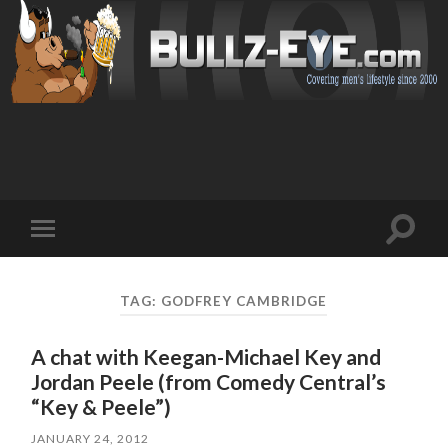
Toggl
Toggle
search
mobile
field
menu
TAG: GODFREY CAMBRIDGE
A chat with Keegan-Michael Key and
Jordan Peele (from Comedy Central’s
“Key & Peele”)
JANUARY 24, 2012