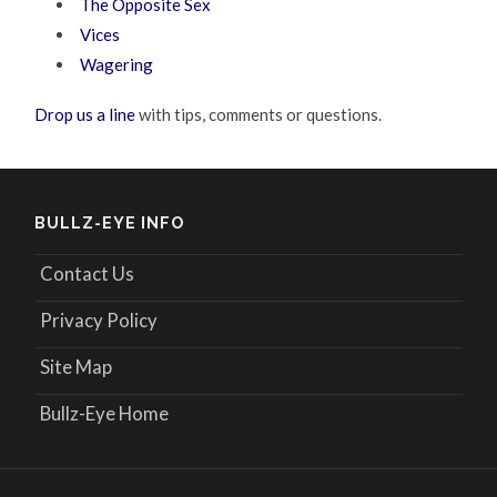
The Opposite Sex
Vices
Wagering
Drop us a line
with tips, comments or questions.
BULLZ-EYE INFO
Contact Us
Privacy Policy
Site Map
Bullz-Eye Home