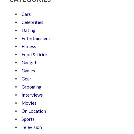
Cars
Celebrities
Dating
Entertainment
Fitness
Food & Drink
Gadgets
Games
Gear
Grooming
Interviews
Movies
On Location
Sports
Television