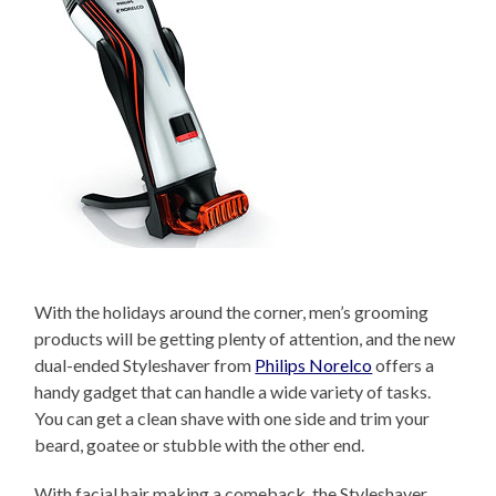
With the holidays around the corner, men’s grooming
products will be getting plenty of attention, and the new
dual-ended Styleshaver from
Philips Norelco
offers a
handy gadget that can handle a wide variety of tasks.
You can get a clean shave with one side and trim your
beard, goatee or stubble with the other end.
With facial hair making a comeback, the Styleshaver