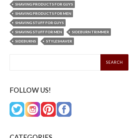
SHAVING PRODUCTS FOR GUYS
SHAVING PRODUCTS FOR MEN
SHAVING STUFF FOR GUYS
SHAVING STUFF FOR MEN
SIDEBURN TRIMMER
SIDEBURNS
STYLESHAVER
Search
for:
FOLLOW US!
CATEGORIES