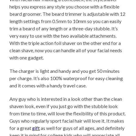
helps you express any style you choose with a flexible
beard groomer. The beard trimmer is adjustable with 12
length settings from 0.5mm to 10mm so you can easily
trim a beard of any length or a three-day stubble. It’s
very easy to use with the two available attachments.
With the triple action foil shaver on the other end for a
clean shave, now you can handle all of your facial needs
with one gadget.
The charger is light and handy and you get 50 minutes
per charge. It’s also 100% waterproof for easy cleaning
and it comes with a handy travel case.
Any guy who is interested in a look other than the clean
shaven look, even if you just go with the stubble look
from time to time, will love the flexibility of this product.
Guys who regularly sport facial hair will love it. It makes
for a great
gift
as well for guys of all ages, and definitely
keep it in mind for college kids who will appreciate all