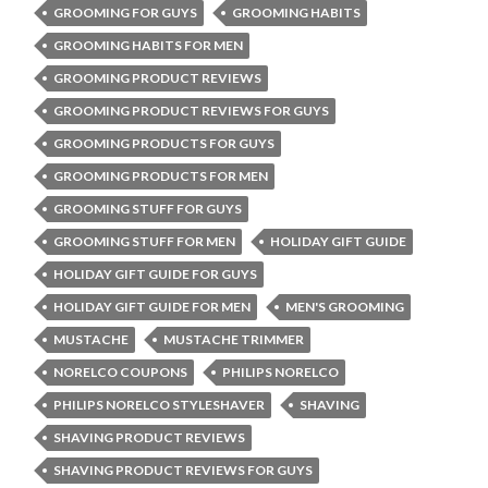
GROOMING FOR GUYS
GROOMING HABITS
GROOMING HABITS FOR MEN
GROOMING PRODUCT REVIEWS
GROOMING PRODUCT REVIEWS FOR GUYS
GROOMING PRODUCTS FOR GUYS
GROOMING PRODUCTS FOR MEN
GROOMING STUFF FOR GUYS
GROOMING STUFF FOR MEN
HOLIDAY GIFT GUIDE
HOLIDAY GIFT GUIDE FOR GUYS
HOLIDAY GIFT GUIDE FOR MEN
MEN'S GROOMING
MUSTACHE
MUSTACHE TRIMMER
NORELCO COUPONS
PHILIPS NORELCO
PHILIPS NORELCO STYLESHAVER
SHAVING
SHAVING PRODUCT REVIEWS
SHAVING PRODUCT REVIEWS FOR GUYS