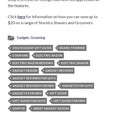
the features.
Click
here
for information on how you can save up to
$20 on a range of Norelco Shavers and Groomers.
Gadgets
,
Grooming
2012 HOLIDAY GIFT GUIDE
BEARD TRIMMER
COUPONS
ELECTRIC RAZOR
ELECTRIC RAZOR REVIEWS
ELECTRIC SHAVER
GADGET DESIGN
GADGET REVIEWS
GADGET REVIEWS FOR GUYS
GADGET REVIEWS FOR MEN
GADGETS FOR GUYS
GADGETS FOR MEN
GIFT GUIDE
GIFT GUIDE FOR GUYS
GIFT GUIDE FOR MEN
GOATEE
GREAT GADGET DESIGN