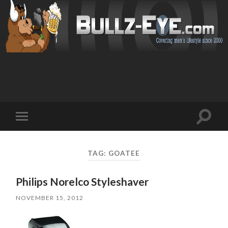
Toggl
Toggle
search
mobile
field
menu
TAG: GOATEE
Philips Norelco Styleshaver
NOVEMBER 15, 2012