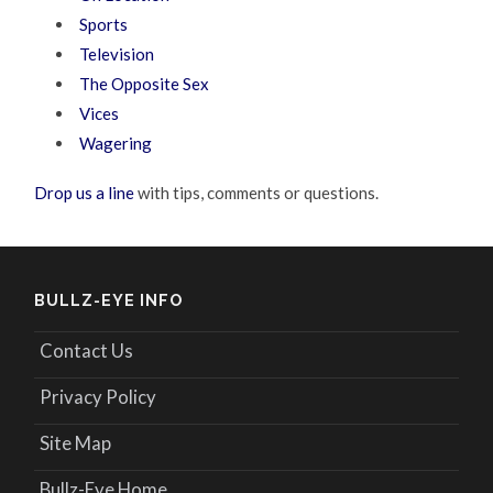
Sports
Television
The Opposite Sex
Vices
Wagering
Drop us a line
with tips, comments or questions.
BULLZ-EYE INFO
Contact Us
Privacy Policy
Site Map
Bullz-Eye Home