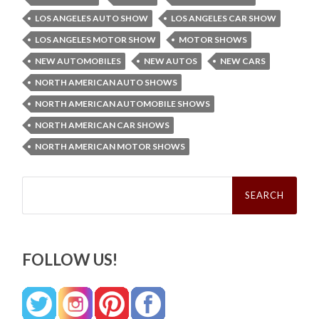
LOS ANGELES AUTO SHOW
LOS ANGELES CAR SHOW
LOS ANGELES MOTOR SHOW
MOTOR SHOWS
NEW AUTOMOBILES
NEW AUTOS
NEW CARS
NORTH AMERICAN AUTO SHOWS
NORTH AMERICAN AUTOMOBILE SHOWS
NORTH AMERICAN CAR SHOWS
NORTH AMERICAN MOTOR SHOWS
Search
for:
FOLLOW US!