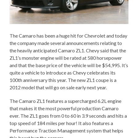
The Camaro has been a huge hit for Chevrolet and today
the company made several announcements relating to
the heavily anticipated Camaro ZL1. Chevy said that the
ZL1’s monster engine will be rated at 580 horsepower
and that the base price of the vehicle will be $54,995. It’s
quite a vehicle to introduce as Chevy celebrates its
100th anniversary this year. The new ZL1 coupe is a
2012 model that will go on sale early next year.
The Camaro ZL1 features a supercharged 6.2L engine
that makes it the most powerful production Camaro
ever. The ZL1 goes from 0 to 60 in 3.9 seconds and hits a
top speed of 184 miles per hour! It also features a
Performance Traction Management system that helps
this beast hug the corners.