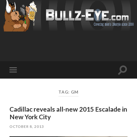
Toggl
Toggle
search
mobile
field
menu
TAG: GM
Cadillac reveals all-new 2015 Escalade in
New York City
OCTOBER 8, 2013