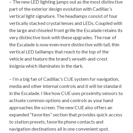
– The new LED lighting jumps out as the most distinctive
part of the exterior design evolution with Cadillac’s
vertical light signature. The headlamps consist of four
vertically stacked crystal lenses and LEDs. Coupled with
the large and chiseled front grille the Escalade retains its
very distinctive look with these upgrades. The rear of
the Escalade is now even more distinctive with tall, thin
vertical LED taillamps that reach to the top of the
vehicle and feature the brand’s wreath-and-crest
insignia which illuminates in the dark.
– I’m a big fan of Cadillac’s CUE system for navigation,
media and other internal controls and it will be standard
in the Escalade. I like how CUE uses proximity sensors to
activate common options and controls as your hand
approaches the screen. The new CUE also offers an
expanded “favorites” section that provides quick access
to station presets, favorite phone contacts and
navigation destinations all in one convenient spot.