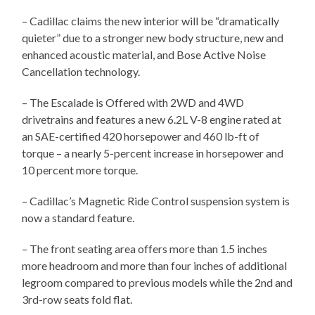
– Cadillac claims the new interior will be “dramatically
quieter” due to a stronger new body structure, new and
enhanced acoustic material, and Bose Active Noise
Cancellation technology.
– The Escalade is Offered with 2WD and 4WD
drivetrains and features a new 6.2L V-8 engine rated at
an SAE-certified 420 horsepower and 460 lb-ft of
torque – a nearly 5-percent increase in horsepower and
10 percent more torque.
– Cadillac’s Magnetic Ride Control suspension system is
now a standard feature.
– The front seating area offers more than 1.5 inches
more headroom and more than four inches of additional
legroom compared to previous models while the 2nd and
3rd-row seats fold flat.