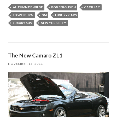
AUTUMN DE WILDE
BOB FERGUSON
CADILLAC
ED WELBURN
GM
LUXURY CARS
LUXURY SUV
NEW YORK CITY
The New Camaro ZL1
NOVEMBER 15, 2011