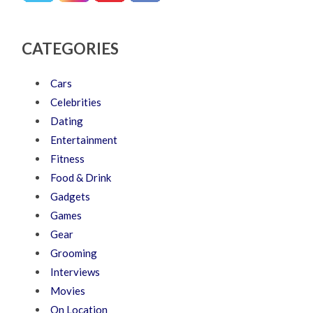
CATEGORIES
Cars
Celebrities
Dating
Entertainment
Fitness
Food & Drink
Gadgets
Games
Gear
Grooming
Interviews
Movies
On Location