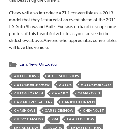
Chevy will also introduce a ZL1 convertible as a 2013
model that they featured at an event ahead of the 2011
LA Auto Show and Bullz-Eye was on hand to snap some
photos of this beautiful vehicle as you can see in the
slideshow above. Anyone who appreciates convertibles
will love this vehicle.
Cars
,
News
,
On Location
AUTO SHOWS
AUTO SLIDESHOW
AUTOMOBILE SHOW
AUTOS
AUTOS FOR GUYS
AUTOS FOR MEN
CAMARO
CAMARO ZL1
CAMARO ZL1 GALLERY
CAR INFO FOR MEN
CAR SHOWS
CAR SLIDESHOW
CHEVROLET
CHEVY CAMARO
GM
LA AUTO SHOW
LA CAR SHOW
LA CARS
LA MOTOR SHOW