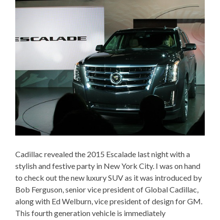
Cadillac revealed the 2015 Escalade last night with a
stylish and festive party in New York City. I was on hand
to check out the new luxury SUV as it was introduced by
Bob Ferguson, senior vice president of Global Cadillac,
along with Ed Welburn, vice president of design for GM.
This fourth generation vehicle is immediately