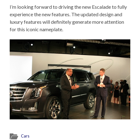
I’m looking forward to driving the new Escalade to fully
experience the new features. The updated design and
luxury features will definitely generate more attention
for this iconic nameplate.
Cars