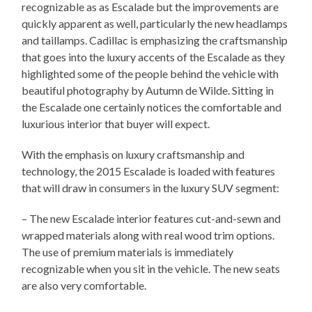
recognizable as as Escalade but the improvements are
quickly apparent as well, particularly the new headlamps
and taillamps. Cadillac is emphasizing the craftsmanship
that goes into the luxury accents of the Escalade as they
highlighted some of the people behind the vehicle with
beautiful photography by Autumn de Wilde. Sitting in
the Escalade one certainly notices the comfortable and
luxurious interior that buyer will expect.
With the emphasis on luxury craftsmanship and
technology, the 2015 Escalade is loaded with features
that will draw in consumers in the luxury SUV segment:
– The new Escalade interior features cut-and-sewn and
wrapped materials along with real wood trim options.
The use of premium materials is immediately
recognizable when you sit in the vehicle. The new seats
are also very comfortable.