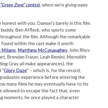
 “Green Zone” contest
, where we’re giving away
 honest with you: Damon’s barely in this film.
ime buddy, Ben Affleck, who sports some
 throughout the film. Although the remarkable
 found within the cast make it worth
a Milano
,
Matthew McConaughey
, John Rhys-
art, Brendan Fraser, Leah Remini, Meredith
ing Gray all make appearances), the
 “
Glory Daze
” – which is, for the record,
e graduates experience before entering the
how many films he may eventually have to his
 allowed to escape the fact that, even
ing moments, he once played a character