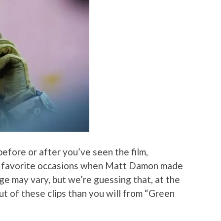
before or after you’ve seen the film,
r favorite occasions when Matt Damon made
ge may vary, but we’re guessing that, at the
out of these clips than you will from “Green