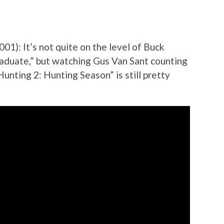
001): It’s not quite on the level of Buck
raduate,” but watching Gus Van Sant counting
unting 2: Hunting Season” is still pretty