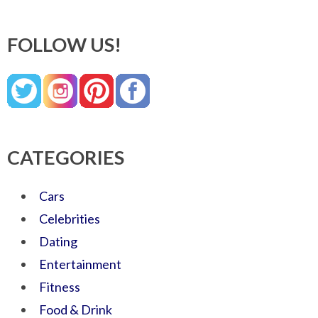
FOLLOW US!
CATEGORIES
Cars
Celebrities
Dating
Entertainment
Fitness
Food & Drink