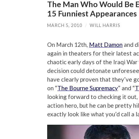
The Man Who Would Be E
15 Funniest Appearances
MARCH 5, 2010
/
WILL HARRIS
On March 12th,
Matt Damon
and di
again in theaters for their latest ac
chaotic early days of the Iraqi Wa
decision could detonate unforese
have clearly proven that they’ve g
on “
The Bourne Supremacy
” and “
T
looking forward to checking it out,
action hero, but he can be pretty h
exactly look like what you’d call a la