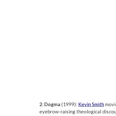
2. Dogma
(1999):
Kevin Smith
movie
eyebrow-raising theological discou