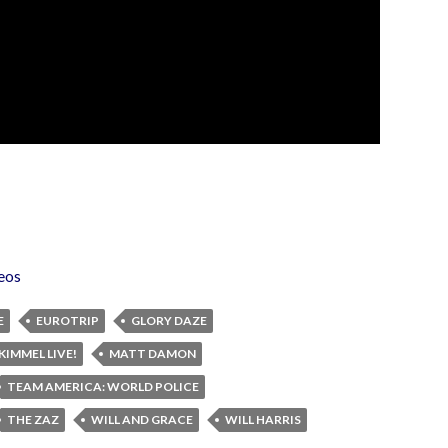
eos
E
EUROTRIP
GLORY DAZE
KIMMEL LIVE!
MATT DAMON
TEAM AMERICA: WORLD POLICE
THE ZAZ
WILL AND GRACE
WILL HARRIS