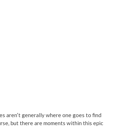
s aren’t generally where one goes to find
rse, but there are moments within this epic