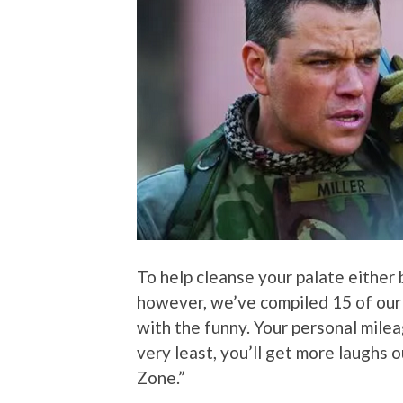
To help cleanse your palate either 
however, we’ve compiled 15 of ou
with the funny. Your personal milea
very least, you’ll get more laughs 
Zone.”