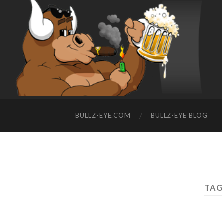
BULLZ-EYE.COM
BULLZ-EYE BLOG
TAG