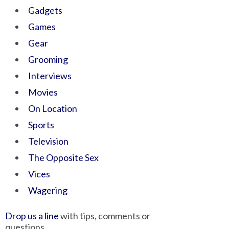
Gadgets
Games
Gear
Grooming
Interviews
Movies
On Location
Sports
Television
The Opposite Sex
Vices
Wagering
Drop us a line
with tips, comments or
questions.