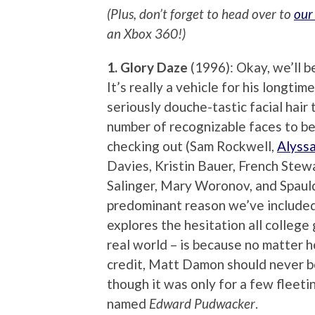
(Plus, don’t forget to head over to
our
an Xbox 360!)
1. Glory Daze
(1996): Okay, we’ll be
It’s really a vehicle for his longt
seriously douche-tastic facial hair
number of recognizable faces to be
checking out (Sam Rockwell,
Alyss
Davies, Kristin Bauer, French Stew
Salinger, Mary Woronov, and Spauld
predominant reason we’ve included
explores the hesitation all colleg
real world – is because no matter 
credit, Matt Damon should never be
though it was only for a few fleet
named
Edward Pudwacker
.