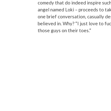
comedy that do indeed inspire such
angel named Loki – proceeds to take 
one brief conversation, casually de
believed in. Why? “I just love to fuc
those guys on their toes.”