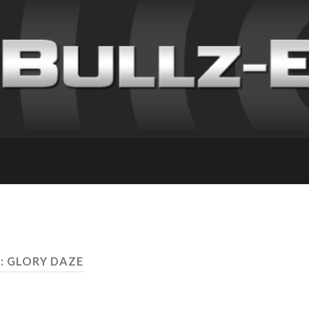
: GLORY DAZE