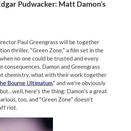
dgar Pudwacker: Matt Damon’s
rector Paul Greengrass will be together
tion thriller, “Green Zone,” a film set in the
r when no one could be trusted and every
en consequences. Damon and Greengrass
ot chemistry, what with their work together
he Bourne Ultimatum
,” and we’re obviously
 but…well, here’s the thing: Damon’s a great
ilarious, too, and “Green Zone” doesn’t
ff riot.