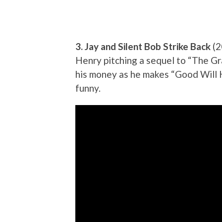
3. Jay and Silent Bob Strike Back
(2
Henry pitching a sequel to “The G
his money as he makes “Good Will H
funny.