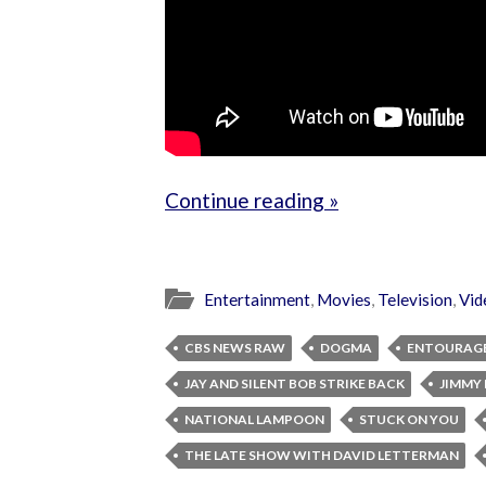
Continue reading »
Entertainment
,
Movies
,
Television
,
Vid
CBS NEWS RAW
DOGMA
ENTOURAG
JAY AND SILENT BOB STRIKE BACK
JIMMY 
NATIONAL LAMPOON
STUCK ON YOU
THE LATE SHOW WITH DAVID LETTERMAN