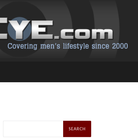
Search
for: