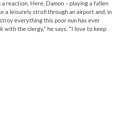
 a reaction. Here, Damon – playing a fallen
a leisurely stroll through an airport and, in
stroy everything this poor nun has ever
k with the clergy,” he says. “I love to keep