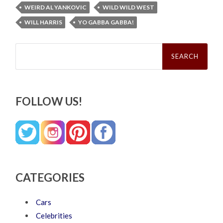
WEIRD AL YANKOVIC
WILD WILD WEST
WILL HARRIS
YO GABBA GABBA!
Search
for:
FOLLOW US!
CATEGORIES
Cars
Celebrities