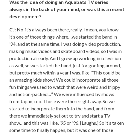
Was the idea of doing an Aquabats TV series
always in the back of your mind, or was this a recent
development?
CJ
: No, it’s always been there, really. I mean, you know,
it’s one of those things where…we started the band in
’94, and at the same time, I was doing video production,
making music videos and skateboard videos, so I was in
production already. And I grew up working in television
as well, so we started the band, just for goofing around,
but pretty much within a year I was, like, “This could be
an amazing kids show! We could incorporate all those
fun things we used to watch that were weird and trippy
and action-packed…” We were influenced by shows
from Japan, too. Those were there right away. So we
started to incorporate them into the band, and from
there we immediately set out to try and start a TV
show…and this was, like, ’95 or ’96. [Laughs.] So it’s taken
some time to finally happen, but it was one of those