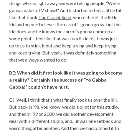
things where, right away, we were telling people, “We’re
gonna make a TV show!” And it started to feel a little bit
like that book
The Carrot Seed
, where there’s the little
kid and no one believes the carrot’s gonna grow, but the
kid does, and he knows the carrot’s gonna come up at
some point. I feel like that was us a little bit. It was just
up to us to stick it out and keep trying and keep trying
and keep trying. But, yeah, it was definitely something
that we always wanted to do.
BE: When did it first look like it was going to become
a reality? Certainly the success of “Yo Gabba
Gabba!” couldn’t have hurt.
CJ
: Well, I think that’s what finally took us over the hill.
But back in ’98, you know, we did a pilot for this studio,
and then in ’99 or 2000, we did another development
deal with a different studio, and…it was one setback and
weird thing after another. And then we had pitched it to