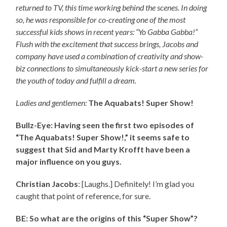
returned to TV, this time working behind the scenes. In doing
so, he was responsible for co-creating one of the most
successful kids shows in recent years: “Yo Gabba Gabba!”
Flush with the excitement that success brings, Jacobs and
company have used a combination of creativity and show-
biz connections to simultaneously kick-start a new series for
the youth of today and fulfill a dream.
Ladies and gentlemen:
The Aquabats! Super Show!
Bullz-Eye: Having seen the first two episodes of
“The Aquabats! Super Show!,” it seems safe to
suggest that Sid and Marty Krofft have been a
major influence on you guys.
Christian Jacobs
: [Laughs.] Definitely! I’m glad you
caught that point of reference, for sure.
BE: So what are the origins of this “Super Show”?