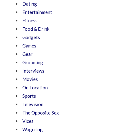
Dating
Entertainment
Fitness
Food & Drink
Gadgets
Games
Gear
Grooming
Interviews
Movies
On Location
Sports
Television
The Opposite Sex
Vices
Wagering