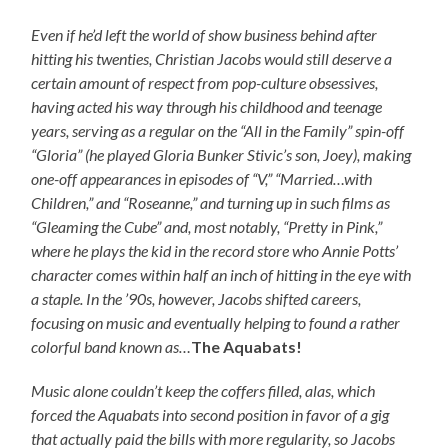
Even if he’d left the world of show business behind after
hitting his twenties, Christian Jacobs would still deserve a
certain amount of respect from pop-culture obsessives,
having acted his way through his childhood and teenage
years, serving as a regular on the “All in the Family” spin-off
“Gloria” (he played Gloria Bunker Stivic’s son, Joey), making
one-off appearances in episodes of “V,” “Married…with
Children,” and “Roseanne,” and turning up in such films as
“Gleaming the Cube” and, most notably, “Pretty in Pink,”
where he plays the kid in the record store who Annie Potts’
character comes within half an inch of hitting in the eye with
a staple. In the ’90s, however, Jacobs shifted careers,
focusing on music and eventually helping to found a rather
colorful band known as…
The Aquabats!
Music alone couldn’t keep the coffers filled, alas, which
forced the Aquabats into second position in favor of a gig
that actually paid the bills with more regularity, so Jacobs