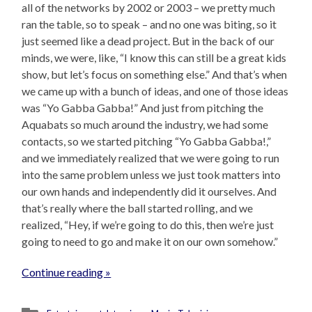
all of the networks by 2002 or 2003 – we pretty much
ran the table, so to speak – and no one was biting, so it
just seemed like a dead project. But in the back of our
minds, we were, like, “I know this can still be a great kids
show, but let’s focus on something else.” And that’s when
we came up with a bunch of ideas, and one of those ideas
was “Yo Gabba Gabba!” And just from pitching the
Aquabats so much around the industry, we had some
contacts, so we started pitching “Yo Gabba Gabba!,”
and we immediately realized that we were going to run
into the same problem unless we just took matters into
our own hands and independently did it ourselves. And
that’s really where the ball started rolling, and we
realized, “Hey, if we’re going to do this, then we’re just
going to need to go and make it on our own somehow.”
Continue reading »