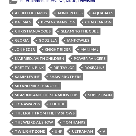
Entertainment
,
Interviews
,
Music
,
Television
ALL IN THE FAMILY
ANNIE POTTS
AQUABATS
BATMAN
BRYAN CRANSTON
CHAD LARSON
CHRISTIAN JACOBS
GLEAMING THE CUBE
GLORIA
GODZILLA
IAN FOWLES
JON HEDER
KNIGHT RIDER
MANIMAL
MARRIED...WITH CHILDREN
POWER RANGERS
PRETTY IN PINK
RIP TAYLOR
ROSEANNE
SAMM LEVINE
SHAW BROTHERS
SID AND MARTY KROFFT
SIGMUND AND THE SEA MONSTERS
SUPERTRAIN
TCA AWARDS
THE HUB
THE LIGHT FROM THE TV SHOWS
THE WEIRD AL SHOW
TOM HANKS
TWILIGHT ZONE
UHF
ULTRAMAN
V