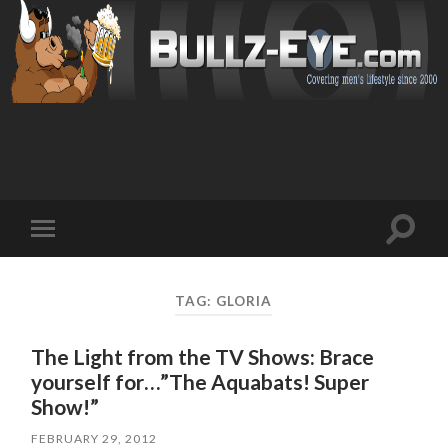
Toggl
Toggle
search
mobile
field
menu
TAG: GLORIA
The Light from the TV Shows: Brace
yourself for…”The Aquabats! Super
Show!”
FEBRUARY 29, 2012