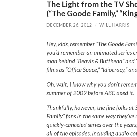
The Light from the TV Sho
(“The Goode Family,” “King 
DECEMBER 26, 2012
/
WILL HARRIS
Hey, kids, remember “The Goode Family
you’d remember an animated series cr
man behind “Beavis & Butthead” and “Ki
films as “Office Space,” “Idiocracy,” and
Oh, wait,
I
know why you don’t remembe
summer of 2009 before ABC axed it.
Thankfully, however, the fine folks a
Family” fans in the same way they’ve 
quickly-canceled series over the years
all of the episodes, including audio