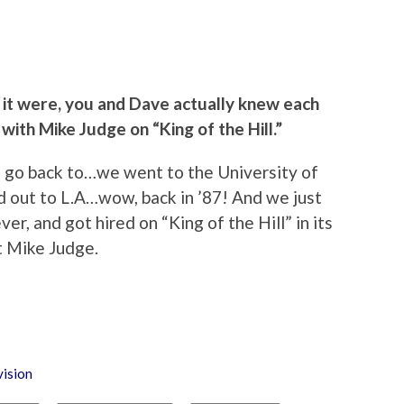
s it were, you and Dave actually knew each
with Mike Judge on “King of the Hill.”
 I go back to…we went to the University of
 out to L.A…wow, back in ’87! And we just
er, and got hired on “King of the Hill” in its
t Mike Judge.
vision