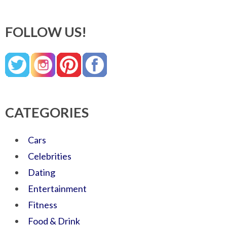
FOLLOW US!
CATEGORIES
Cars
Celebrities
Dating
Entertainment
Fitness
Food & Drink