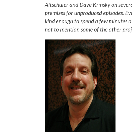
Altschuler and Dave Krinsky on severa
premises for unproduced episodes. Ev
kind enough to spend a few minutes on
not to mention some of the other proje