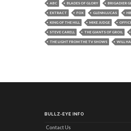
ABC
BLADES OF GLORY
BRIGADIER 
EXTRACT
FOX
GLENN LUCAS
H
KING OF THE HILL
MIKE JUDGE
OFFIC
STEVE CARELL
THE GIANTS OF GROIL
THE LIGHT FROM THE TV SHOWS
WILL HA
BULLZ-EYE INFO
Contact Us