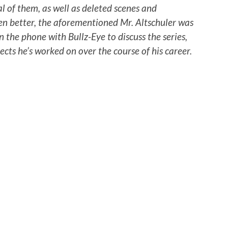
l of them, as well as deleted scenes and
en better, the aforementioned Mr. Altschuler was
 the phone with Bullz-Eye to discuss the series,
cts he’s worked on over the course of his career.