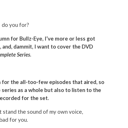
I do you for?
olumn for Bullz-Eye, I’ve more or less got
, and, dammit, I want to cover the DVD
mplete Series
.
n for the all-too-few episodes that aired, so
e series as a whole but also to listen to the
ecorded for the set.
n’t stand the sound of my own voice,
 bad for you.