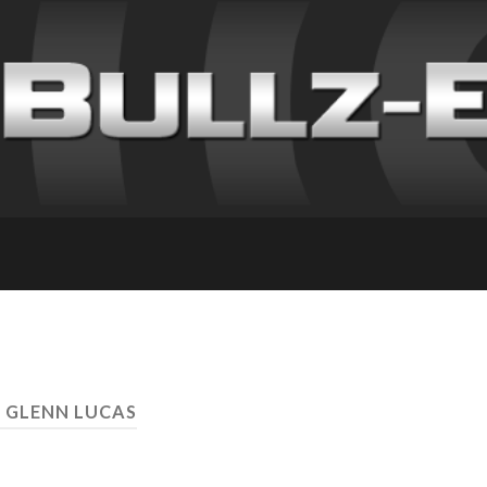
: GLENN LUCAS