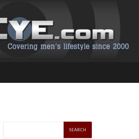
Search
for: