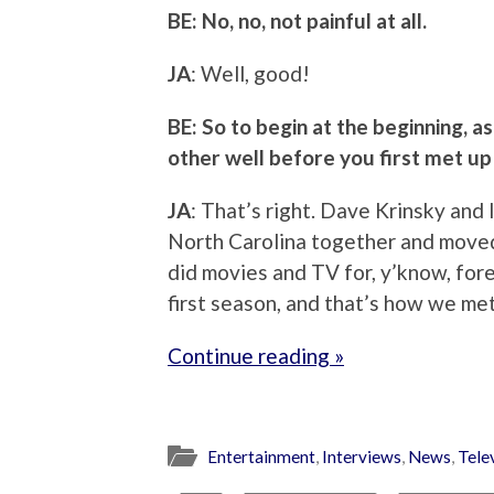
BE: No, no, not painful at all.
JA
: Well, good!
BE: So to begin at the beginning, a
other well before you first met up 
JA
: That’s right. Dave Krinsky and
North Carolina together and moved
did movies and TV for, y’know, forev
first season, and that’s how we me
Continue reading »
Entertainment
,
Interviews
,
News
,
Tele