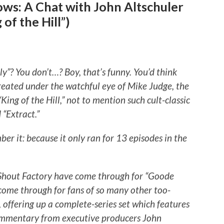
ws: A Chat with John Altschuler
of the Hill”)
”? You don’t…? Boy, that’s funny. You’d think
eated under the watchful eye of Mike Judge, the
ng of the Hill,” not to mention such cult-classic
 “Extract.”
r it: because it only ran for 13 episodes in the
t Shout Factory have come through for “Goode
come through for fans of so many other too-
, offering up a complete-series set which features
 commentary from executive producers John