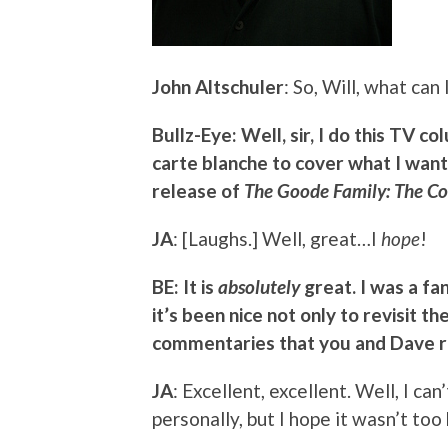
John Altschuler
: So, Will, what can 
Bullz-Eye: Well, sir, I do this TV c
carte blanche to cover what I want
release of
The Goode Family: The Co
JA
: [Laughs.] Well, great…I
hope
!
BE: It is
absolutely
great. I was a fa
it’s been nice not only to revisit th
commentaries that you and Dave r
JA
: Excellent, excellent. Well, I ca
personally, but I hope it wasn’t too