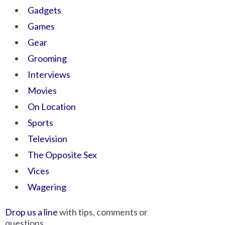
Gadgets
Games
Gear
Grooming
Interviews
Movies
On Location
Sports
Television
The Opposite Sex
Vices
Wagering
Drop us a line
with tips, comments or
questions.