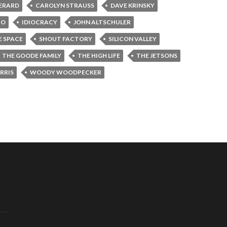
GERARD
CAROLYN STRAUSS
DAVE KRINSKY
BO
IDIOCRACY
JOHN ALTSCHULER
E SPACE
SHOUT FACTORY
SILICON VALLEY
THE GOODE FAMILY
THE HIGH LIFE
THE JETSONS
RRIS
WOODY WOODPECKER