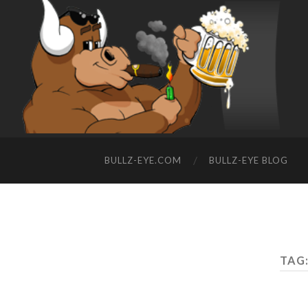
BULLZ-EYE.COM
BULLZ-EYE BLOG
TAG